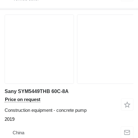
Sany SYM5449THB 60C-8A
Price on request
Construction equipment - concrete pump
2019
China