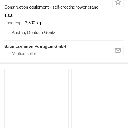
Construction equipment - self-erecting tower crane
1990
Load cap.
3,500 kg
Austria, Deutsch Goritz
Baumaschinen Puntigam GmbH