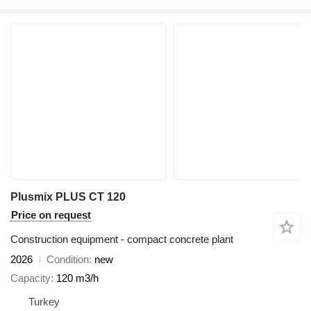
Plusmix PLUS CT 120
Price on request
Construction equipment - compact concrete plant
2026
Condition
new
Capacity
120 m3/h
Turkey