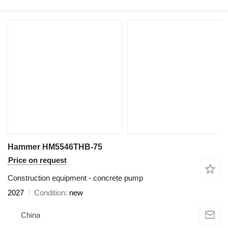
Hammer HM5546THB-75
Price on request
Construction equipment - concrete pump
2027
Condition
new
China