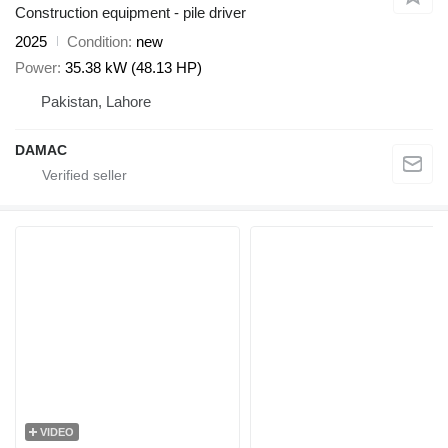
Construction equipment - pile driver
2025
Condition
new
Power
35.38 kW (48.13 HP)
Pakistan, Lahore
DAMAC
VIDEO