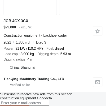
JCB 4CX 3CX
$29,800
≈ €25,790
Construction equipment - backhoe loader
2021
1,305 m/h
Euro 3
Power
81 kW (110.2 HP)
Fuel
diesel
Load cap.
8,000 kg
Digging depth
5.93 m
Digging radius
4 m
China, Shanghai
TianQing Machinery Trading Co., LTD
Subscribe to receive new ads from this section
construction equipment
Condecta