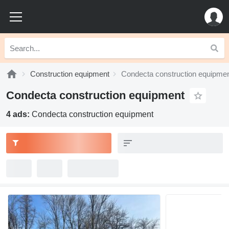
Construction equipment
Condecta construction equipme
Condecta construction equipment
4 ads:
Condecta construction equipment