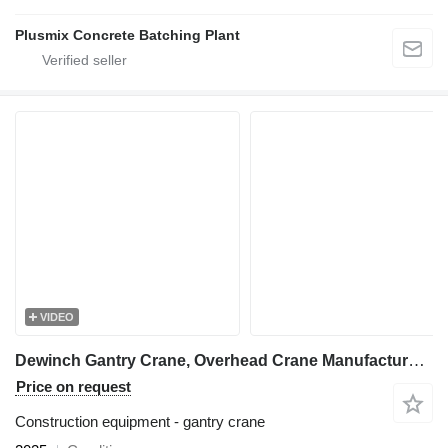
Plusmix Concrete Batching Plant
VIDEO
Dewinch Gantry Crane, Overhead Crane Manufacturer, Double Beam Cranes
Price on request
Construction equipment - gantry crane