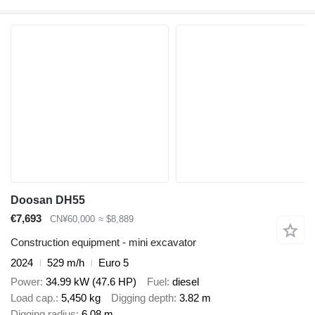
Doosan DH55
€7,693
CN¥60,000
≈ $8,889
Construction equipment - mini excavator
2024
529 m/h
Euro 5
Power
34.99 kW (47.6 HP)
Fuel
diesel
Load cap.
5,450 kg
Digging depth
3.82 m
Digging radius
6.08 m