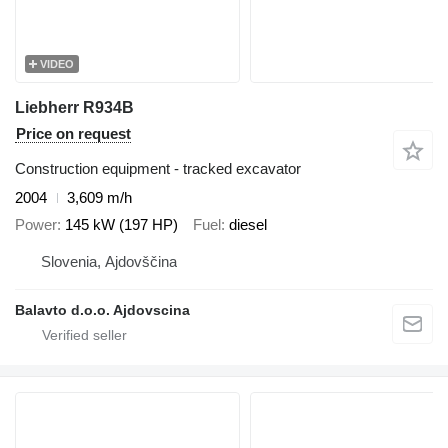
VIDEO
Liebherr R934B
Price on request
Construction equipment - tracked excavator
2004
3,609 m/h
Power
145 kW (197 HP)
Fuel
diesel
Slovenia, Ajdovščina
Balavto d.o.o. Ajdovscina