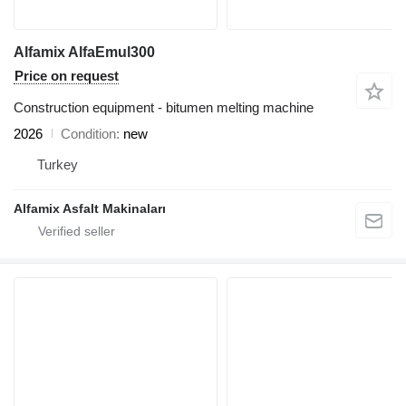
Alfamix AlfaEmul300
Price on request
Construction equipment - bitumen melting machine
2026
Condition
new
Turkey
Alfamix Asfalt Makinaları