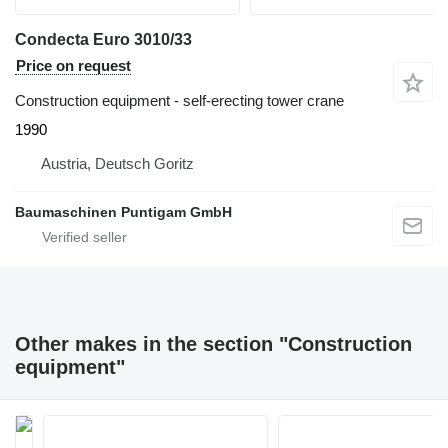
Condecta Euro 3010/33
Price on request
Construction equipment - self-erecting tower crane
1990
Austria, Deutsch Goritz
Baumaschinen Puntigam GmbH
Other makes in the section "Construction
equipment"