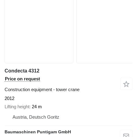
Condecta 4312
Price on request
Construction equipment - tower crane
2012
Lifting height
24 m
Austria, Deutsch Goritz
Baumaschinen Puntigam GmbH