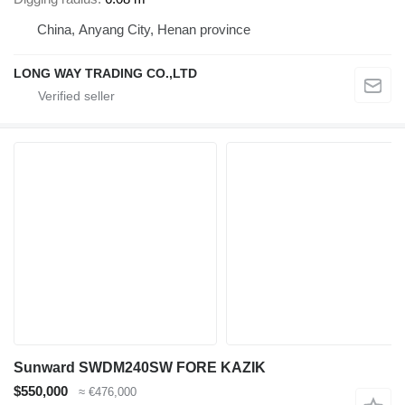
China, Anyang City, Henan province
LONG WAY TRADING CO.,LTD
Sunward SWDM240SW FORE KAZIK
$550,000
≈ €476,000