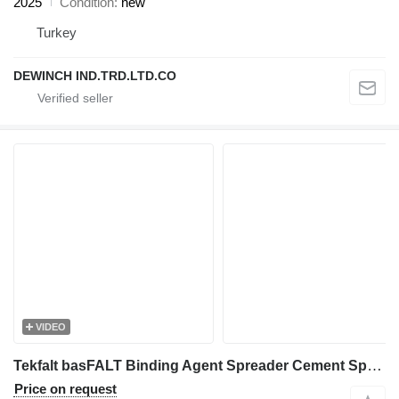
2025
Condition
new
Turkey
DEWINCH IND.TRD.LTD.CO
VIDEO
Tekfalt basFALT Binding Agent Spreader Cement Spreader
Price on request