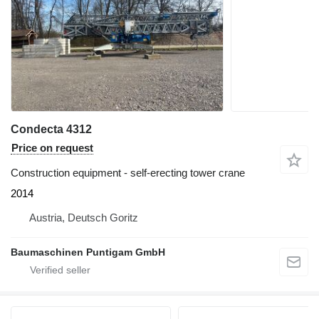
Condecta 4312
Price on request
Construction equipment - self-erecting tower crane
2014
Austria, Deutsch Goritz
Baumaschinen Puntigam GmbH