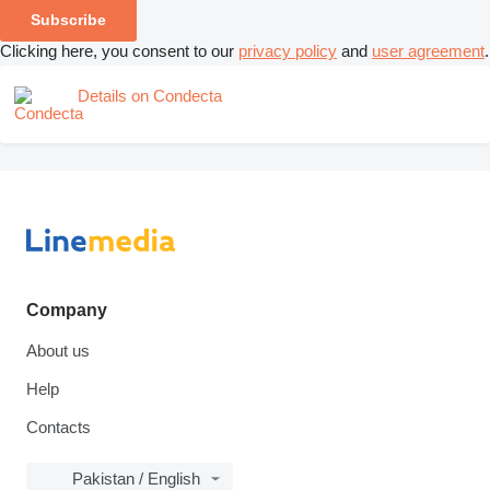
Subscribe
Clicking here, you consent to our
privacy policy
and
user agreement
.
Details on Condecta
Company
About us
Help
Contacts
Pakistan / English