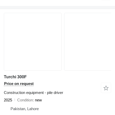
Turchi 300F
Price on request
Construction equipment - pile driver
2025
Condition
new
Pakistan, Lahore