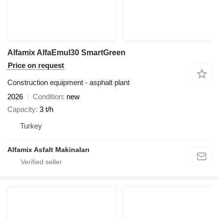
Alfamix AlfaEmul30 SmartGreen
Price on request
Construction equipment - asphalt plant
2026
Condition
new
Capacity
3 t/h
Turkey
Alfamix Asfalt Makinaları