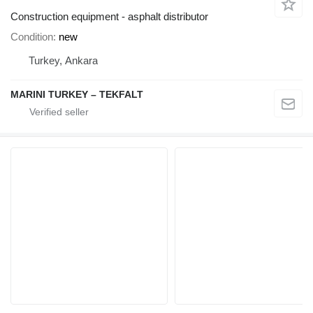
Construction equipment - asphalt distributor
Condition
new
Turkey, Ankara
MARINI TURKEY – TEKFALT