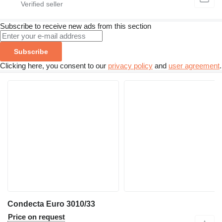
Subscribe to receive new ads from this section
Subscribe
Clicking here, you consent to our
privacy policy
and
user agreement
.
Condecta Euro 3010/33
Price on request