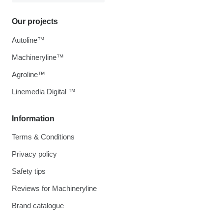
Our projects
Autoline™
Machineryline™
Agroline™
Linemedia Digital ™
Information
Terms & Conditions
Privacy policy
Safety tips
Reviews for Machineryline
Brand catalogue