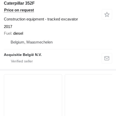
Caterpillar 352F
Price on request
Construction equipment - tracked excavator
2017
Fuel
diesel
Belgium, Maasmechelen
Acquisitie België N.V.