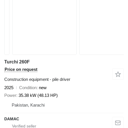
Turchi 260F
Price on request
Construction equipment - pile driver
2025
Condition
new
Power
35.38 kW (48.13 HP)
Pakistan, Karachi
DAMAC