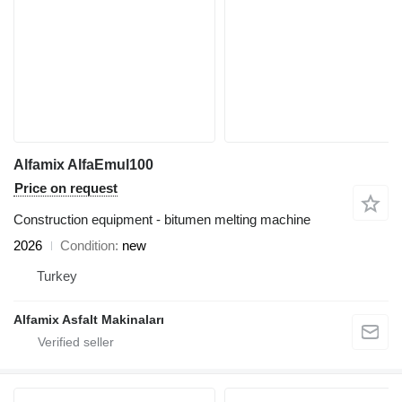
Alfamix AlfaEmul100
Price on request
Construction equipment - bitumen melting machine
2026
Condition
new
Turkey
Alfamix Asfalt Makinaları