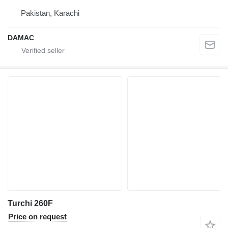
Pakistan, Karachi
DAMAC
Turchi 260F
Price on request