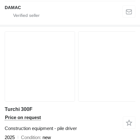
DAMAC
Turchi 300F
Price on request
Construction equipment - pile driver
2025
Condition
new