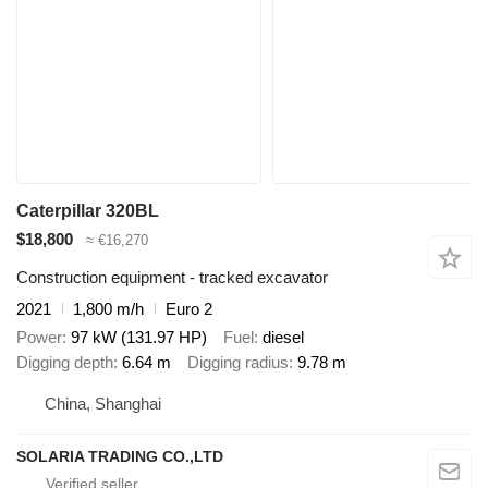
Caterpillar 320BL
$18,800
≈ €16,270
Construction equipment - tracked excavator
2021
1,800 m/h
Euro 2
Power
97 kW (131.97 HP)
Fuel
diesel
Digging depth
6.64 m
Digging radius
9.78 m
China, Shanghai
SOLARIA TRADING CO.,LTD