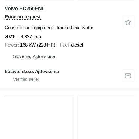
Volvo EC250ENL
Price on request
Construction equipment - tracked excavator
2021
4,897 m/h
Power
168 kW (228 HP)
Fuel
diesel
Slovenia, Ajdovščina
Balavto d.o.o. Ajdovscina