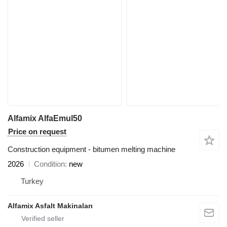
Alfamix AlfaEmul50
Price on request
Construction equipment - bitumen melting machine
2026
Condition
new
Turkey
Alfamix Asfalt Makinaları