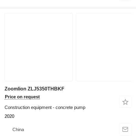
Zoomlion ZLJ5350THBKF
Price on request
Construction equipment - concrete pump
2020
China