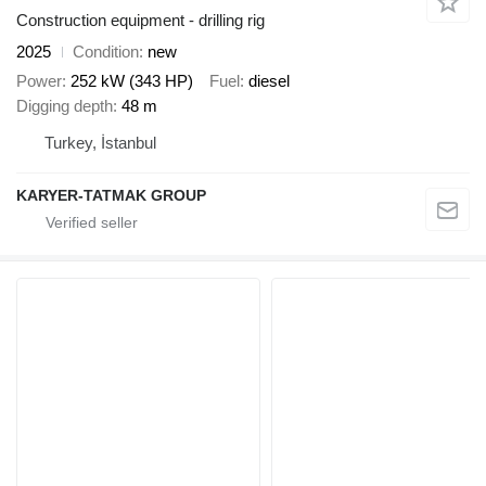
Construction equipment - drilling rig
2025
Condition
new
Power
252 kW (343 HP)
Fuel
diesel
Digging depth
48 m
Turkey, İstanbul
KARYER-TATMAK GROUP