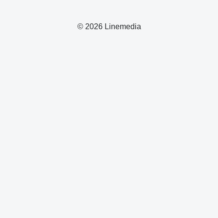
© 2026 Linemedia