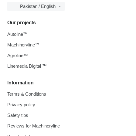
Pakistan / English
Our projects
Autoline™
Machineryline™
Agroline™
Linemedia Digital ™
Information
Terms & Conditions
Privacy policy
Safety tips
Reviews for Machineryline