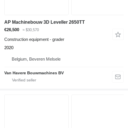
AP Machinebouw 3D Leveller 2650TT
€26,500
≈ $30,570
Construction equipment - grader
2020
Belgium, Beveren Melsele
Van Havere Bouwmachines BV