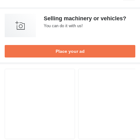
Selling machinery or vehicles?
You can do it with us!
Place your ad