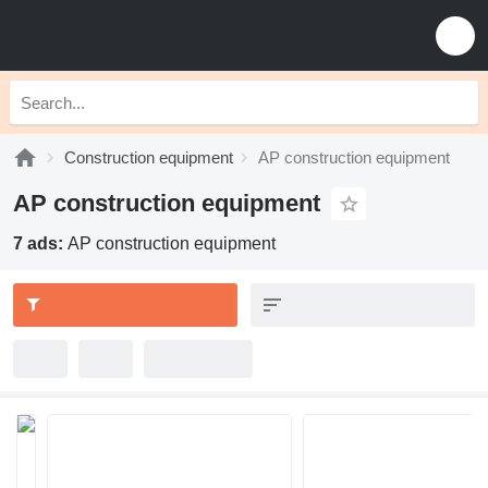
Construction equipment
AP construction equipment
AP construction equipment
7 ads:
AP construction equipment