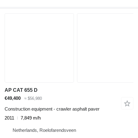
AP CAT 655 D
€49,400
≈ $56,980
Construction equipment - crawler asphalt paver
2011
7,849 m/h
Netherlands, Roelofarendsveen