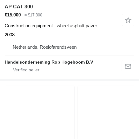
AP CAT 300
€15,000
≈ $17,300
Construction equipment - wheel asphalt paver
2008
Netherlands, Roelofarendsveen
Handelsonderneming Rob Hogeboom B.V