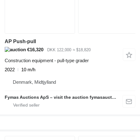
AP Push-pull
€16,320
DKK 122,000
≈ $18,820
Construction equipment - pull-type grader
2022
10 m/h
Denmark, Midtjylland
Fymas Auctions ApS – visit the auction fymasauctions.dk