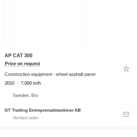
AP CAT 300
Price on request
Construction equipment - wheel asphalt paver
2010
7,000 m/h
Sweden, Bro
GT Trading Entreprenadmaskiner AB