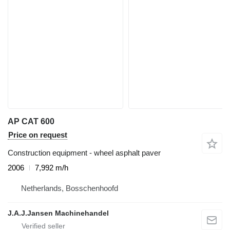
AP CAT 600
Price on request
Construction equipment - wheel asphalt paver
2006
7,992 m/h
Netherlands, Bosschenhoofd
J.A.J.Jansen Machinehandel