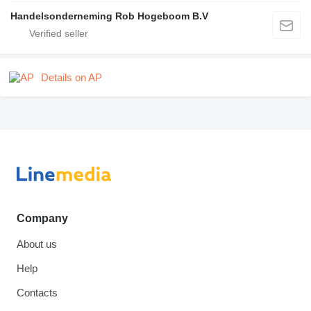
Handelsonderneming Rob Hogeboom B.V
Details on AP
Company
About us
Help
Contacts