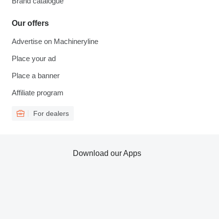
Brand catalogue
Our offers
Advertise on Machineryline
Place your ad
Place a banner
Affiliate program
For dealers
Download our Apps