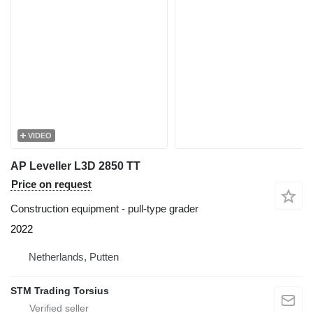
VIDEO
AP Leveller L3D 2850 TT
Price on request
Construction equipment - pull-type grader
2022
Netherlands, Putten
STM Trading Torsius