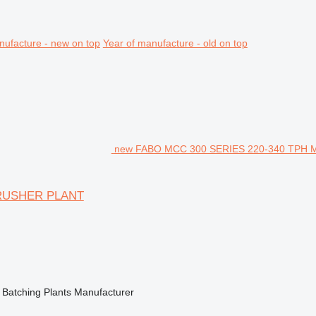
nufacture - new on top
Year of manufacture - old on top
new FABO MCC 300 SERIES 220-340 TPH
CRUSHER PLANT
 Batching Plants Manufacturer