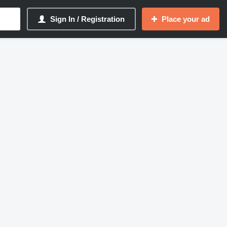
Sign In / Registration
Place your ad