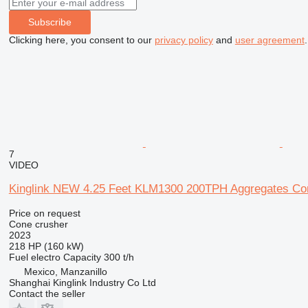
Subscribe
Clicking here, you consent to our
privacy policy
and
user agreement
.
7
VIDEO
Kinglink NEW 4.25 Feet KLM1300 200TPH Aggregates Co
Price on request
Cone crusher
2023
218 HP (160 kW)
Fuel
electro
Capacity
300 t/h
Mexico, Manzanillo
Shanghai Kinglink Industry Co Ltd
Contact the seller