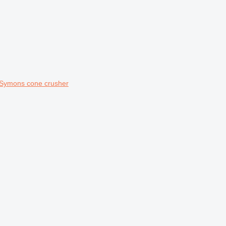
 Symons cone crusher