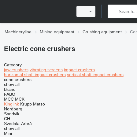
Machineryline
Mining equipment
Crushing equipment
Con
Electric cone crushers
Category
jaw crushers
vibrating screens
impact crushers
horizontal shaft impact crushers
vertical shaft impact crushers
cone crushers
show all
Brand
FABO
MCC
MCK
Kinglink
Krupp
Metso
Nordberg
Sandvik
CH
Svedala-Arbrå
show all
Mini