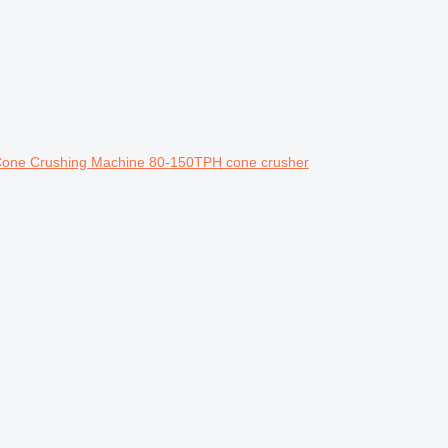
Cone Crushing Machine 80-150TPH cone crusher