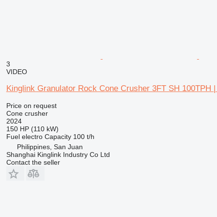
3
VIDEO
Kinglink Granulator Rock Cone Crusher 3FT SH 100TPH | 
Price on request
Cone crusher
2024
150 HP (110 kW)
Fuel
electro
Capacity
100 t/h
Philippines, San Juan
Shanghai Kinglink Industry Co Ltd
Contact the seller