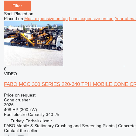
Filter
Sort
:
Placed on
Placed on
Most expensive on top
Least expensive on top
Year of ma
6
VIDEO
FABO MCC 300 SERIES 220-340 TPH MOBILE CONE 
Price on request
Cone crusher
2026
408 HP (300 kW)
Fuel
electro
Capacity
340 t/h
Turkey, Torbalı / İzmir
FABO Mobile & Stationary Crushing and Screening Plants | Concrete
Contact the seller