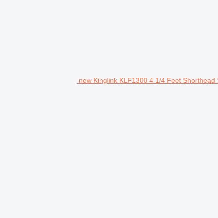
new Kinglink KLF1300 4 1/4 Feet Shorthead