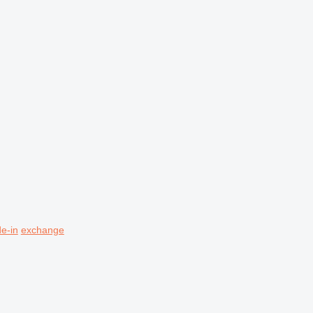
de-in
exchange