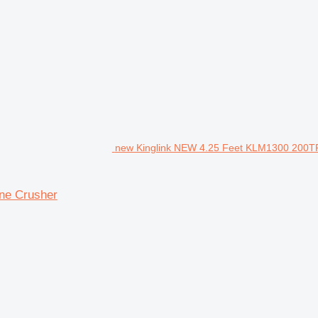
new Kinglink NEW 4.25 Feet KLM1300 200T
ne Crusher