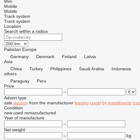
Mini
Mobile
Mobile
Track system
Track system
Location
Search within a radius
Pakistan
Europe
Germany
Denmark
Finland
Latvia
Asia
China
Turkey
Philippines
Saudi Arabia
Indonesia
others
Paraguay
Peru
Price
–
Advert type
sale
auction
from the manufacturer
leasing
credit
by installments
tra
Condition
new
used
remanufactured
Year of manufacture
–
Net weight
–
kg