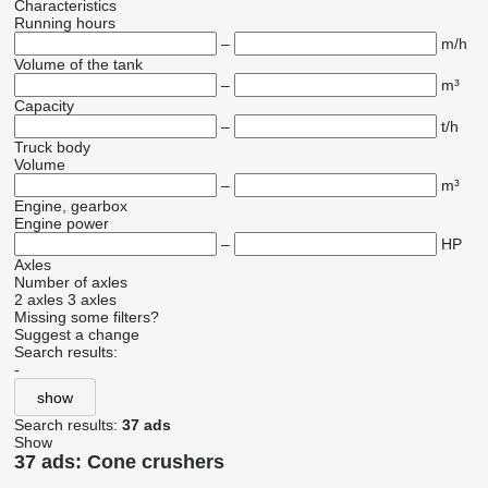
Characteristics
Running hours
–
m/h
Volume of the tank
–
m³
Capacity
–
t/h
Truck body
Volume
–
m³
Engine, gearbox
Engine power
–
HP
Axles
Number of axles
2 axles
3 axles
Missing some filters?
Suggest a change
Search results:
-
show
Search results:
37 ads
Show
37 ads:
Cone crushers