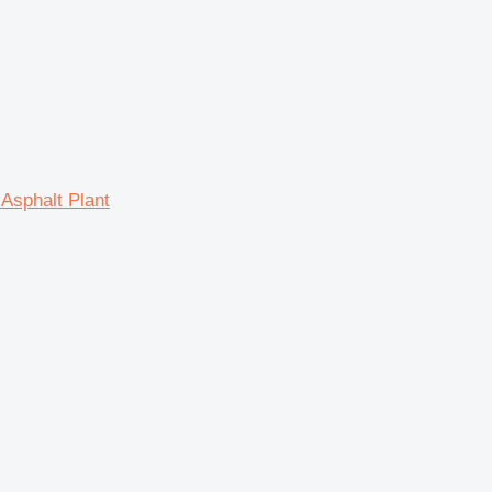
Asphalt Plant