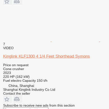
7
VIDEO
Kinglink KLF1300 4 1/4 Feet Shorthead Symons
Price on request
Cone crusher
2023
220 HP (162 kW)
Fuel
electro
Capacity
150 t/h
China, Shanghai
Shanghai Kinglink Industry Co Ltd
Contact the seller
Subscribe to receive new ads from this section