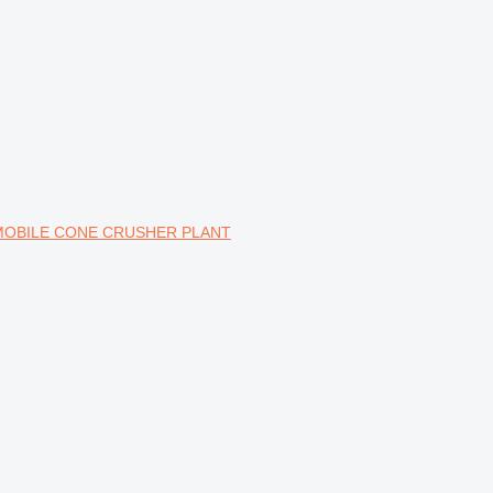
 MOBILE CONE CRUSHER PLANT