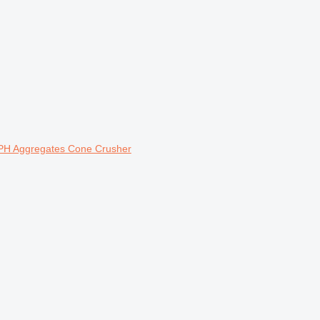
PH Aggregates Cone Crusher