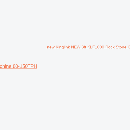
new Kinglink NEW 3ft KLF1000 Rock Stone 
achine 80-150TPH