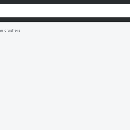
e crushers