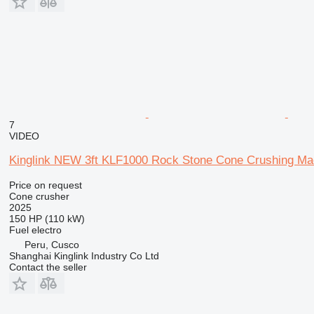
7
VIDEO
Kinglink NEW 3ft KLF1000 Rock Stone Cone Crushing M
Price on request
Cone crusher
2025
150 HP (110 kW)
Fuel
electro
Peru, Cusco
Shanghai Kinglink Industry Co Ltd
Contact the seller