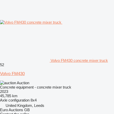
Volvo FM430 concrete mixer truck
52
Volvo FM430
Auction
Concrete equipment - concrete mixer truck
2023
45,785 km
Axle configuration
8x4
United Kingdom, Leeds
Euro Auctions GB