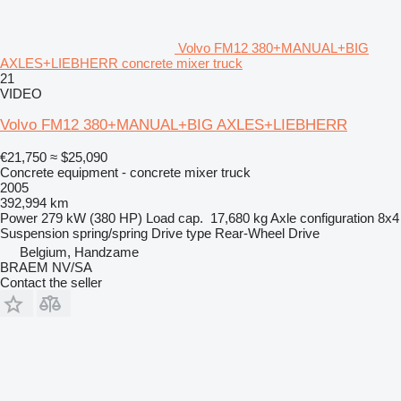
Volvo FM12 380+MANUAL+BIG
AXLES+LIEBHERR concrete mixer truck
21
VIDEO
Volvo FM12 380+MANUAL+BIG AXLES+LIEBHERR
€21,750
≈ $25,090
Concrete equipment - concrete mixer truck
2005
392,994 km
Power
279 kW (380 HP)
Load cap.
17,680 kg
Axle configuration
8x4
Suspension
spring/spring
Drive type
Rear-Wheel Drive
Belgium, Handzame
BRAEM NV/SA
Contact the seller