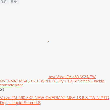
new Volvo FM 460 8X2 NEW
OVERMAT MSA 13.6.3 TWIN PTO Dry + Liquid Screed S mobile
concrete plant
54
Volvo FM 460 8X2 NEW OVERMAT MSA 13.6.3 TWIN PTO
Dry + Liquid Screed S