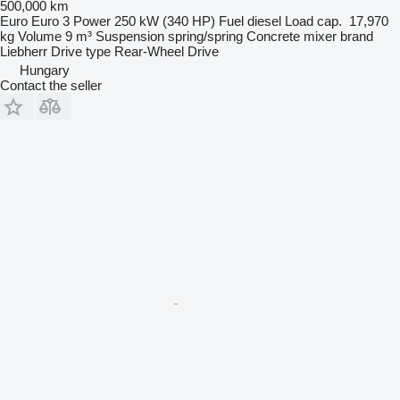
500,000 km
Euro
Euro 3
Power
250 kW (340 HP)
Fuel
diesel
Load cap.
17,970
kg
Volume
9 m³
Suspension
spring/spring
Concrete mixer brand
Liebherr
Drive type
Rear-Wheel Drive
Hungary
Contact the seller