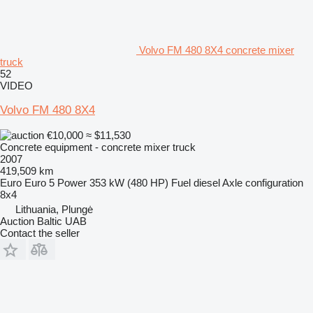
Volvo FM 480 8X4 concrete mixer
truck
52
VIDEO
Volvo FM 480 8X4
€10,000
≈ $11,530
Concrete equipment - concrete mixer truck
2007
419,509 km
Euro
Euro 5
Power
353 kW (480 HP)
Fuel
diesel
Axle configuration
8x4
Lithuania, Plungė
Auction Baltic UAB
Contact the seller