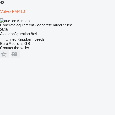
42
Volvo FM410
Auction
Concrete equipment - concrete mixer truck
2016
Axle configuration
8x4
United Kingdom, Leeds
Euro Auctions GB
Contact the seller