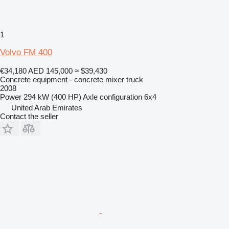
1
Volvo FM 400
€34,180
AED 145,000
≈ $39,430
Concrete equipment - concrete mixer truck
2008
Power
294 kW (400 HP)
Axle configuration
6x4
United Arab Emirates
Contact the seller