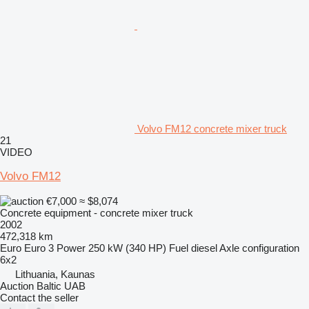
Volvo FM12 concrete mixer truck
21
VIDEO
Volvo FM12
€7,000
≈ $8,074
Concrete equipment - concrete mixer truck
2002
472,318 km
Euro
Euro 3
Power
250 kW (340 HP)
Fuel
diesel
Axle configuration
6x2
Lithuania, Kaunas
Auction Baltic UAB
Contact the seller