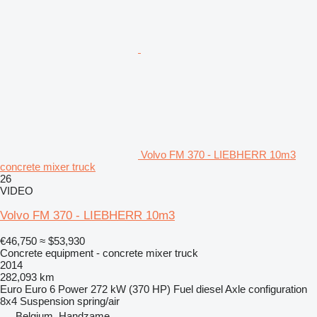
Volvo FM 370 - LIEBHERR 10m3
concrete mixer truck
26
VIDEO
Volvo FM 370 - LIEBHERR 10m3
€46,750
≈ $53,930
Concrete equipment - concrete mixer truck
2014
282,093 km
Euro
Euro 6
Power
272 kW (370 HP)
Fuel
diesel
Axle configuration
8x4
Suspension
spring/air
Belgium, Handzame