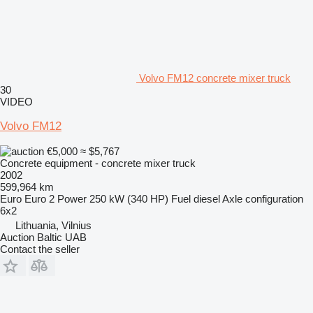
Volvo FM12 concrete mixer truck
30
VIDEO
Volvo FM12
€5,000
≈ $5,767
Concrete equipment - concrete mixer truck
2002
599,964 km
Euro
Euro 2
Power
250 kW (340 HP)
Fuel
diesel
Axle configuration
6x2
Lithuania, Vilnius
Auction Baltic UAB
Contact the seller