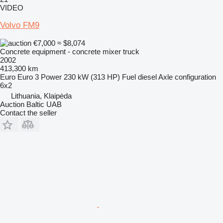
VIDEO
Volvo FM9
€7,000
≈ $8,074
Concrete equipment - concrete mixer truck
2002
413,300 km
Euro
Euro 3
Power
230 kW (313 HP)
Fuel
diesel
Axle configuration
6x2
Lithuania, Klaipėda
Auction Baltic UAB
Contact the seller