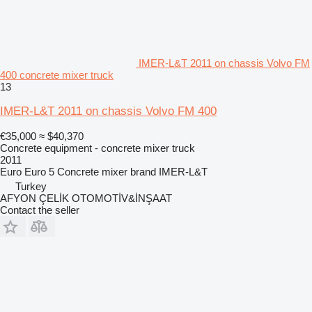
IMER-L&T 2011 on chassis Volvo FM
400 concrete mixer truck
13
IMER-L&T 2011 on chassis Volvo FM 400
€35,000
≈ $40,370
Concrete equipment - concrete mixer truck
2011
Euro
Euro 5
Concrete mixer brand
IMER-L&T
Turkey
AFYON ÇELİK OTOMOTİV&İNŞAAT
Contact the seller