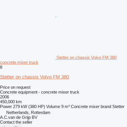
Stetter on chassis Volvo FM 380
concrete mixer truck
8
Stetter on chassis Volvo FM 380
Price on request
Concrete equipment - concrete mixer truck
2006
450,000 km
Power
279 kW (380 HP)
Volume
9 m³
Concrete mixer brand
Stetter
Netherlands, Rotterdam
A.C.van de Grijp BV
Contact the seller