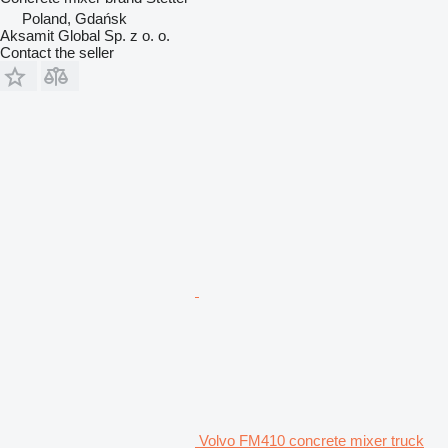
Poland, Gdańsk
Aksamit Global Sp. z o. o.
Contact the seller
Volvo FM410 concrete mixer truck