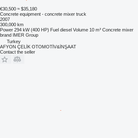
€30,500
≈ $35,180
Concrete equipment - concrete mixer truck
2007
300,000 km
Power
294 kW (400 HP)
Fuel
diesel
Volume
10 m³
Concrete mixer
brand
IMER Group
Turkey
AFYON ÇELİK OTOMOTİV&İNŞAAT
Contact the seller