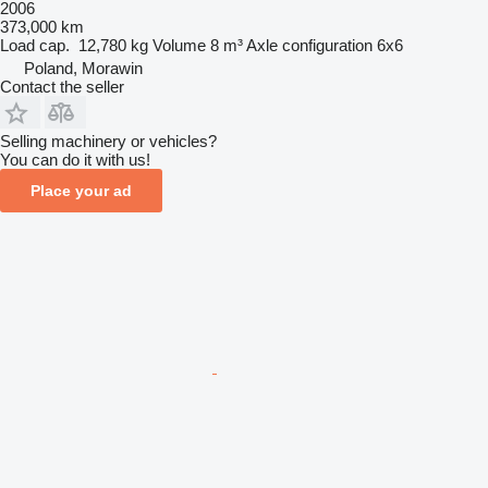
2006
373,000 km
Load cap.
12,780 kg
Volume
8 m³
Axle configuration
6x6
Poland, Morawin
Contact the seller
Selling machinery or vehicles?
You can do it with us!
Place your ad