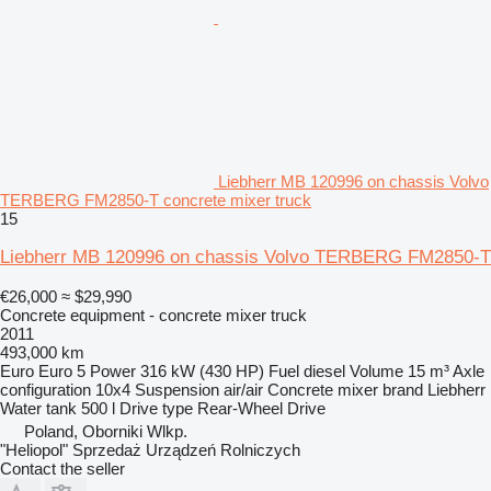
Liebherr MB 120996 on chassis Volvo
TERBERG FM2850-T concrete mixer truck
15
Liebherr MB 120996 on chassis Volvo TERBERG FM2850-T
€26,000
≈ $29,990
Concrete equipment - concrete mixer truck
2011
493,000 km
Euro
Euro 5
Power
316 kW (430 HP)
Fuel
diesel
Volume
15 m³
Axle
configuration
10x4
Suspension
air/air
Concrete mixer brand
Liebherr
Water tank
500 l
Drive type
Rear-Wheel Drive
Poland, Oborniki Wlkp.
"Heliopol" Sprzedaż Urządzeń Rolniczych
Contact the seller