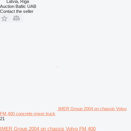
Latvia, Riga
Auction Baltic UAB
Contact the seller
IMER Group 2004 on chassis Volvo
FM 400 concrete mixer truck
21
IMER Group 2004 on chassis Volvo FM 400