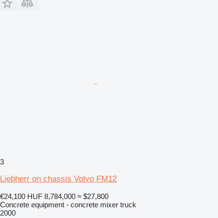
3
Liebherr on chassis Volvo FM12
€24,100
HUF 8,784,000
≈ $27,800
Concrete equipment - concrete mixer truck
2000