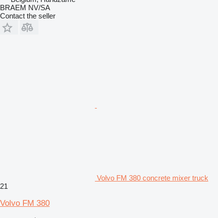
BRAEM NV/SA
Contact the seller
Volvo FM 380 concrete mixer truck
21
Volvo FM 380