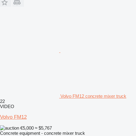
Volvo FM12 concrete mixer truck
22
VIDEO
Volvo FM12
€5,000
≈ $5,767
Concrete equipment - concrete mixer truck