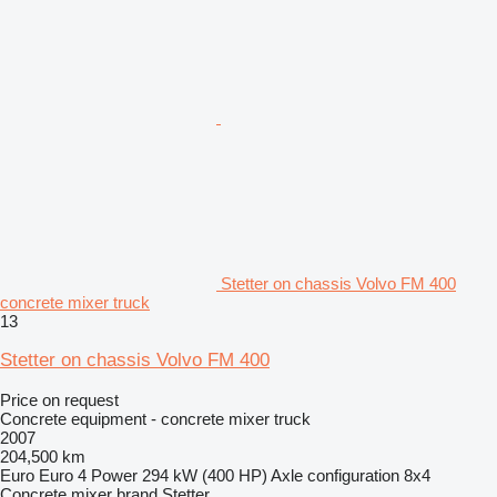
Stetter on chassis Volvo FM 400
concrete mixer truck
13
Stetter on chassis Volvo FM 400
Price on request
Concrete equipment - concrete mixer truck
2007
204,500 km
Euro
Euro 4
Power
294 kW (400 HP)
Axle configuration
8x4
Concrete mixer brand
Stetter