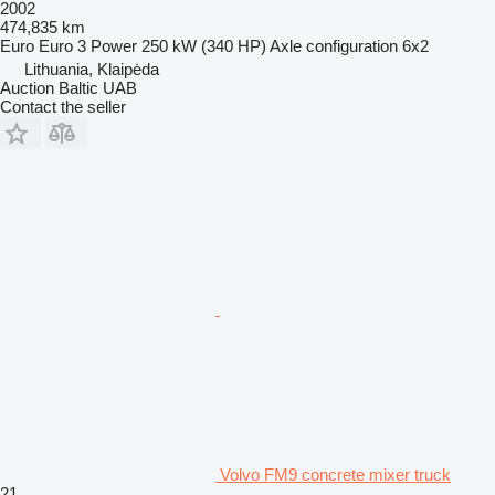
2002
474,835 km
Euro
Euro 3
Power
250 kW (340 HP)
Axle configuration
6x2
Lithuania, Klaipėda
Auction Baltic UAB
Contact the seller
Volvo FM9 concrete mixer truck
21