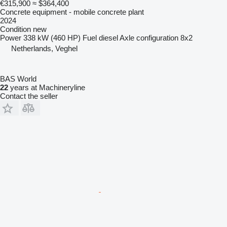
€315,900
≈ $364,400
Concrete equipment - mobile concrete plant
2024
Condition
new
Power
338 kW (460 HP)
Fuel
diesel
Axle configuration
8x2
Netherlands, Veghel
BAS World
22
years at Machineryline
Contact the seller