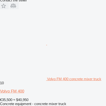
Contact the seller
Volvo FM 400 concrete mixer truck
10
Volvo FM 400
€35,500
≈ $40,950
Concrete equipment - concrete mixer truck