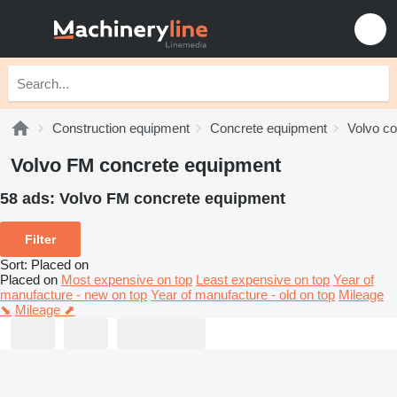
Construction equipment
Concrete equipment
Volvo c
Volvo FM concrete equipment
58 ads:
Volvo FM concrete equipment
Filter
Sort
:
Placed on
Placed on
Most expensive on top
Least expensive on top
Year of
manufacture - new on top
Year of manufacture - old on top
Mileage
⬊
Mileage ⬈