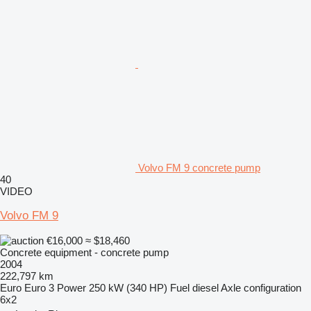
Volvo FM 9 concrete pump
40
VIDEO
Volvo FM 9
€16,000
≈ $18,460
Concrete equipment - concrete pump
2004
222,797 km
Euro
Euro 3
Power
250 kW (340 HP)
Fuel
diesel
Axle configuration
6x2