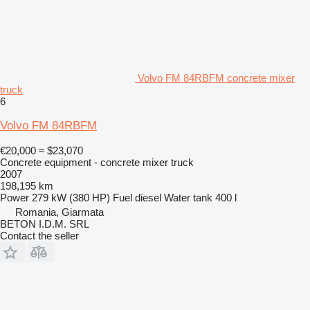
Volvo FM 84RBFM concrete mixer
truck
6
Volvo FM 84RBFM
€20,000
≈ $23,070
Concrete equipment - concrete mixer truck
2007
198,195 km
Power
279 kW (380 HP)
Fuel
diesel
Water tank
400 l
Romania, Giarmata
BETON I.D.M. SRL
Contact the seller