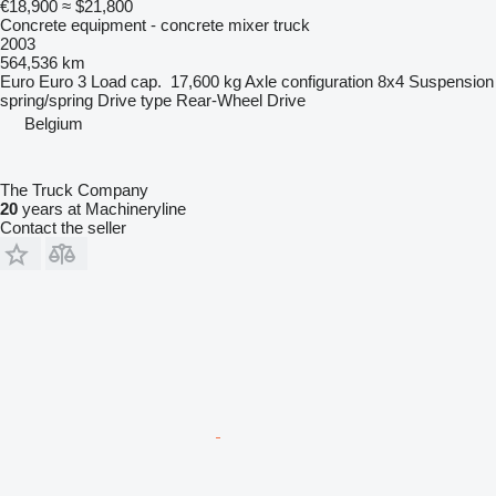
€18,900
≈ $21,800
Concrete equipment - concrete mixer truck
2003
564,536 km
Euro
Euro 3
Load cap.
17,600 kg
Axle configuration
8x4
Suspension
spring/spring
Drive type
Rear-Wheel Drive
Belgium
The Truck Company
20
years at Machineryline
Contact the seller