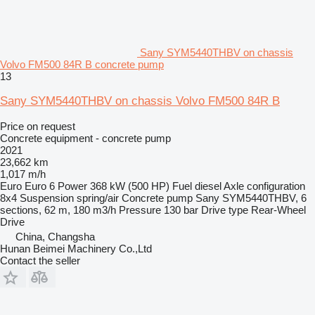
Sany SYM5440THBV on chassis
Volvo FM500 84R B concrete pump
13
Sany SYM5440THBV on chassis Volvo FM500 84R B
Price on request
Concrete equipment - concrete pump
2021
23,662 km
1,017 m/h
Euro
Euro 6
Power
368 kW (500 HP)
Fuel
diesel
Axle configuration
8x4
Suspension
spring/air
Concrete pump
Sany SYM5440THBV, 6
sections, 62 m, 180 m3/h
Pressure
130 bar
Drive type
Rear-Wheel
Drive
China, Changsha
Hunan Beimei Machinery Co.,Ltd
Contact the seller