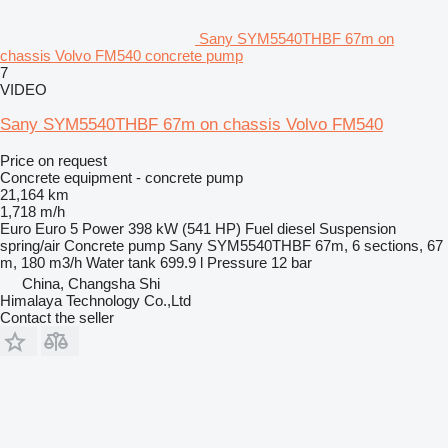
Sany SYM5540THBF 67m on
chassis Volvo FM540 concrete pump
7
VIDEO
Sany SYM5540THBF 67m on chassis Volvo FM540
Price on request
Concrete equipment - concrete pump
21,164 km
1,718 m/h
Euro
Euro 5
Power
398 kW (541 HP)
Fuel
diesel
Suspension
spring/air
Concrete pump
Sany SYM5540THBF 67m, 6 sections, 67
m, 180 m3/h
Water tank
699.9 l
Pressure
12 bar
China, Changsha Shi
Himalaya Technology Co.,Ltd
Contact the seller