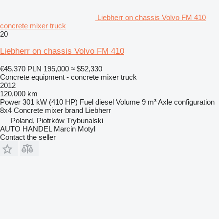
Liebherr on chassis Volvo FM 410
concrete mixer truck
20
Liebherr on chassis Volvo FM 410
€45,370
PLN 195,000
≈ $52,330
Concrete equipment - concrete mixer truck
2012
120,000 km
Power
301 kW (410 HP)
Fuel
diesel
Volume
9 m³
Axle configuration
8x4
Concrete mixer brand
Liebherr
Poland, Piotrków Trybunalski
AUTO HANDEL Marcin Motyl
Contact the seller