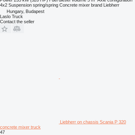
4x2
Suspension
spring/spring
Concrete mixer brand
Liebherr
Hungary, Budapest
Laslo Truck
Contact the seller
Liebherr on chassis Scania P 320
concrete mixer truck
47