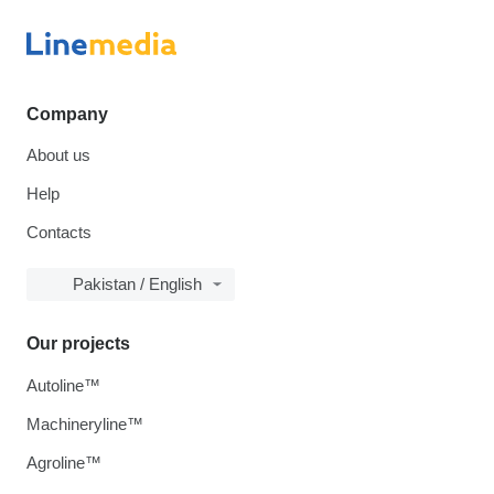
Company
About us
Help
Contacts
Pakistan / English
Our projects
Autoline™
Machineryline™
Agroline™