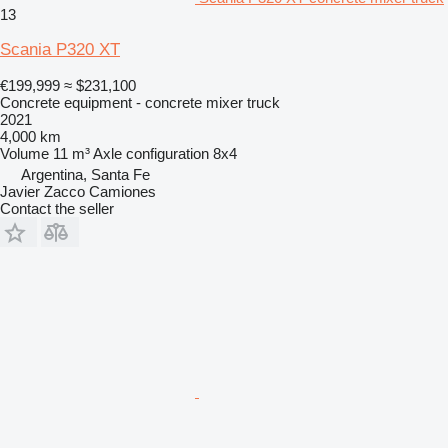
13
Scania P320 XT
€199,999
≈ $231,100
Concrete equipment - concrete mixer truck
2021
4,000 km
Volume
11 m³
Axle configuration
8x4
Argentina, Santa Fe
Javier Zacco Camiones
Contact the seller