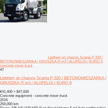
Liebherr on chassis Scania P 320 /
BETONOMIESZARKA / GRUSZKA /5 m3 / ALUFELGI / EURO 6
concrete mixer truck
47
Liebherr on chassis Scania P 320 / BETONOMIESZARKA /
GRUSZKA /5 m3 / ALUFELGI / EURO 6
€41,400
≈ $47,830
Concrete equipment - concrete mixer truck
2016
250,000 km
Power
235 kW (320 HP)
Fuel
diesel
Volume
5 m³
Axle configuration