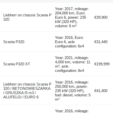
Year: 2017, mileage:
204,000 km, Euro:
Liebherr on chassis Scania P
Euro 6, power: 235
€39,900
320
kW (320 HP),
volume: 6 m³
Year: 2016, Euro:
Scania P320
Euro 6, axle
€31,440
configuration: 6x4
Year: 2021, mileage:
4,000 km, volume: 11
Scania P320 XT
€199,999
m³, axle
configuration: 8x4
Year: 2016, mileage:
Liebherr on chassis Scania P
250,000 km, power:
320 / BETONOMIESZARKA
235 kW (320 HP),
€41,400
/ GRUSZKA /5 m3 /
fuel: diesel, volume: 5
ALUFELGI / EURO 6
m³
Year: 2016, mileage: