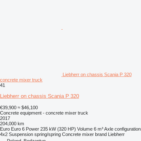
Liebherr on chassis Scania P 320
concrete mixer truck
41
Liebherr on chassis Scania P 320
€39,900
≈ $46,100
Concrete equipment - concrete mixer truck
2017
204,000 km
Euro
Euro 6
Power
235 kW (320 HP)
Volume
6 m³
Axle configuration
4x2
Suspension
spring/spring
Concrete mixer brand
Liebherr
Poland, Bodzentyn