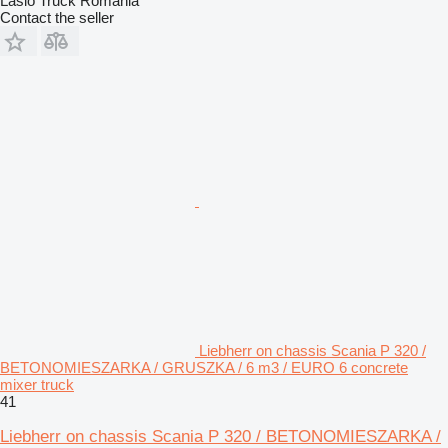
Laslo Truck Romania
Contact the seller
Liebherr on chassis Scania P 320 /
BETONOMIESZARKA / GRUSZKA / 6 m3 / EURO 6 concrete
mixer truck
41
Liebherr on chassis Scania P 320 / BETONOMIESZARKA /