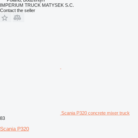
IMPERIUM TRUCK MATYSEK S.C.
Contact the seller
Scania P320 concrete mixer truck
83
Scania P320