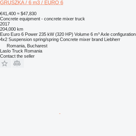
GRUSZKA / 6 m3 / EURO 6
€41,400
≈ $47,830
Concrete equipment - concrete mixer truck
2017
204,000 km
Euro
Euro 6
Power
235 kW (320 HP)
Volume
6 m³
Axle configuration
4x2
Suspension
spring/spring
Concrete mixer brand
Liebherr
Romania, Bucharest
Laslo Truck Romania
Contact the seller