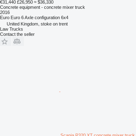
€31,440
£26,950
≈ $36,330
Concrete equipment - concrete mixer truck
2016
Euro
Euro 6
Axle configuration
6x4
United Kingdom, stoke on trent
Law Trucks
Contact the seller
Scania P320 XT concrete mixer truck