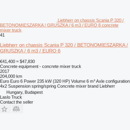
Liebherr on chassis Scania P 320 /
BETONOMIESZARKA / GRUSZKA / 6 m3 / EURO 6 concrete
mixer truck
41
Liebherr on chassis Scania P 320 / BETONOMIESZARKA /
GRUSZKA / 6 m3 / EURO 6
€41,400
≈ $47,830
Concrete equipment - concrete mixer truck
2017
204,000 km
Euro
Euro 6
Power
235 kW (320 HP)
Volume
6 m³
Axle configuration
4x2
Suspension
spring/spring
Concrete mixer brand
Liebherr
Hungary, Budapest
Laslo Truck
Contact the seller