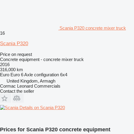
Scania P320 concrete mixer truck
16
Scania P320
Price on request
Concrete equipment - concrete mixer truck
2016
316,000 km
Euro
Euro 6
Axle configuration
6x4
United Kingdom, Armagh
Cormac Leonard Commercials
Contact the seller
Details on Scania P320
Prices for Scania P320 concrete equipment