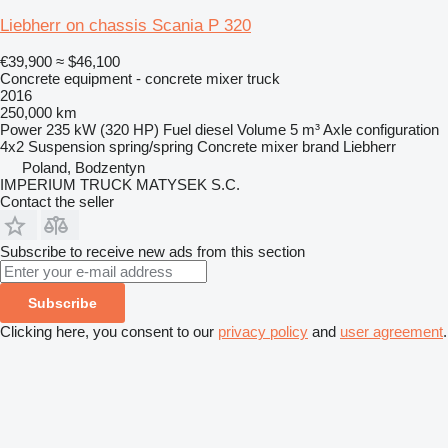
Liebherr on chassis Scania P 320
€39,900
≈ $46,100
Concrete equipment - concrete mixer truck
2016
250,000 km
Power
235 kW (320 HP)
Fuel
diesel
Volume
5 m³
Axle configuration
4x2
Suspension
spring/spring
Concrete mixer brand
Liebherr
Poland, Bodzentyn
IMPERIUM TRUCK MATYSEK S.C.
Contact the seller
Subscribe to receive new ads from this section
Subscribe
Clicking here, you consent to our
privacy policy
and
user agreement
.