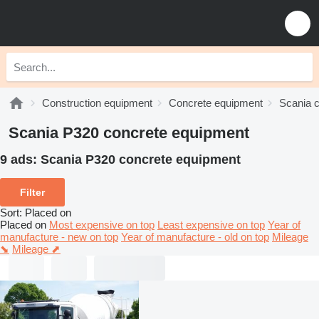
Construction equipment
Concrete equipment
Scania 
Scania P320 concrete equipment
9 ads:
Scania P320 concrete equipment
Filter
Sort
:
Placed on
Placed on
Most expensive on top
Least expensive on top
Year of
manufacture - new on top
Year of manufacture - old on top
Mileage
⬊
Mileage ⬈