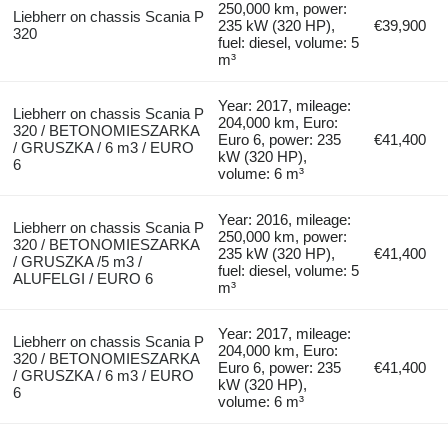
250,000 km, power:
Liebherr on chassis Scania P
235 kW (320 HP),
€39,900
320
fuel: diesel, volume: 5
m³
Year: 2017, mileage:
Liebherr on chassis Scania P
204,000 km, Euro:
320 / BETONOMIESZARKA
Euro 6, power: 235
€41,400
/ GRUSZKA / 6 m3 / EURO
kW (320 HP),
6
volume: 6 m³
Year: 2016, mileage:
Liebherr on chassis Scania P
250,000 km, power:
320 / BETONOMIESZARKA
235 kW (320 HP),
€41,400
/ GRUSZKA /5 m3 /
fuel: diesel, volume: 5
ALUFELGI / EURO 6
m³
Year: 2017, mileage:
Liebherr on chassis Scania P
204,000 km, Euro:
320 / BETONOMIESZARKA
Euro 6, power: 235
€41,400
/ GRUSZKA / 6 m3 / EURO
kW (320 HP),
6
volume: 6 m³