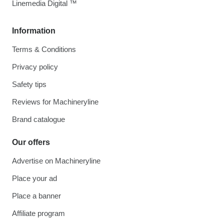
Linemedia Digital ™
Information
Terms & Conditions
Privacy policy
Safety tips
Reviews for Machineryline
Brand catalogue
Our offers
Advertise on Machineryline
Place your ad
Place a banner
Affiliate program