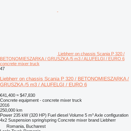
Liebherr on chassis Scania P 320 /
BETONOMIESZARKA / GRUSZKA /5 m3 / ALUFELGI / EURO 6
concrete mixer truck
47
Liebherr on chassis Scania P 320 / BETONOMIESZARKA /
GRUSZKA /5 m3 / ALUFELGI / EURO 6
€41,400
≈ $47,830
Concrete equipment - concrete mixer truck
2016
250,000 km
Power
235 kW (320 HP)
Fuel
diesel
Volume
5 m³
Axle configuration
4x2
Suspension
spring/spring
Concrete mixer brand
Liebherr
Romania, Bucharest