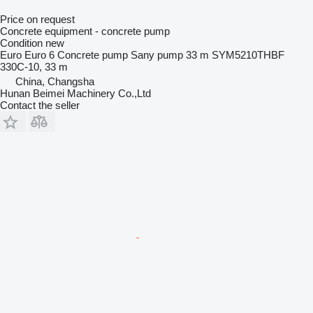
Price on request
Concrete equipment - concrete pump
Condition
new
Euro
Euro 6
Concrete pump
Sany pump 33 m SYM5210THBF
330C-10, 33 m
China, Changsha
Hunan Beimei Machinery Co.,Ltd
Contact the seller