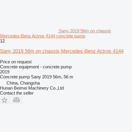
Sany 2019 56m on chassis
Mercedes-Benz Actros 4144 concrete pump
12
Sany 2019 56m on chassis Mercedes-Benz Actros 4144
Price on request
Concrete equipment - concrete pump
2019
Concrete pump
Sany 2019 56m, 56 m
China, Changsha
Hunan Beimei Machinery Co.,Ltd
Contact the seller