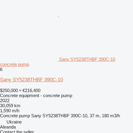
Sany SY5238THBF 390C-10
concrete pump
6
Sany SY5238THBF 390C-10
$250,000
≈ €216,400
Concrete equipment - concrete pump
2022
30,059 km
1,590 m/h
Concrete pump
Sany SY5238THBF 390C-10, 37 m, 180 m3/h
Ukraine
Aleanda
Contact the seller