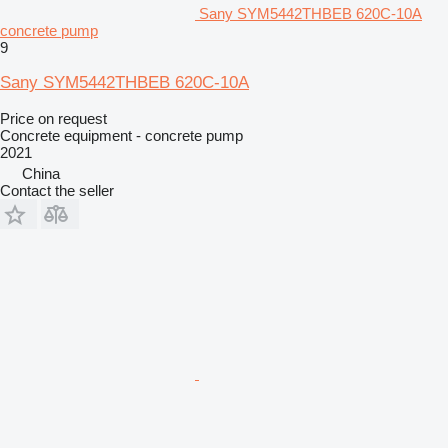
Sany SYM5442THBEB 620C-10A
concrete pump
9
Sany SYM5442THBEB 620C-10A
Price on request
Concrete equipment - concrete pump
2021
China
Contact the seller