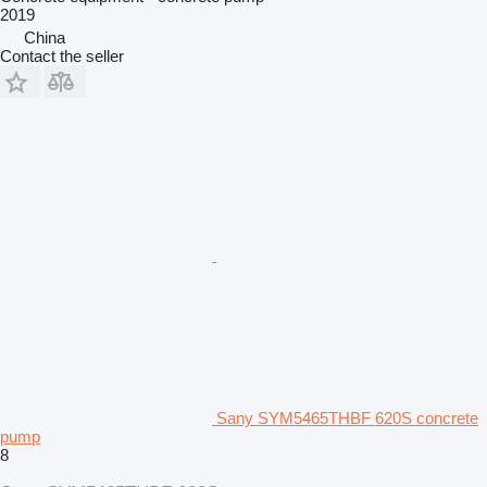
2019
China
Contact the seller
Sany SYM5465THBF 620S concrete
pump
8