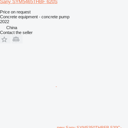
Sany SYM5465THBF 620S
Price on request
Concrete equipment - concrete pump
2022
China
Contact the seller
new Sany SYM5350THBFB 520C-