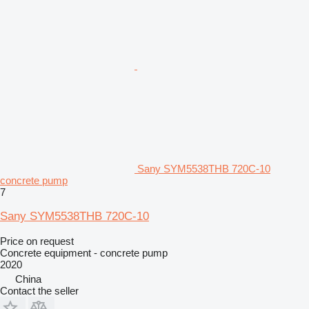
Sany SYM5538THB 720C-10
concrete pump
7
Sany SYM5538THB 720C-10
Price on request
Concrete equipment - concrete pump
2020
China
Contact the seller