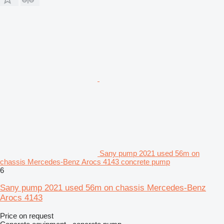
Sany pump 2021 used 56m on
chassis Mercedes-Benz Arocs 4143 concrete pump
6
Sany pump 2021 used 56m on chassis Mercedes-Benz
Arocs 4143
Price on request