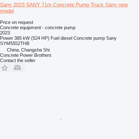
Sany 2023 SANY 71m Concrete Pump Truck Sany new
model
Price on request
Concrete equipment - concrete pump
2023
Power
385 kW (524 HP)
Fuel
diesel
Concrete pump
Sany
SYM5552THB
China, Changsha Shi
Concrete Power Brothers
Contact the seller