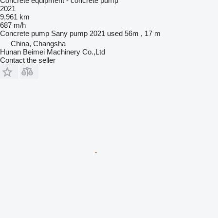
Concrete equipment - concrete pump
2021
9,961 km
687 m/h
Concrete pump
Sany pump 2021 used 56m , 17 m
China, Changsha
Hunan Beimei Machinery Co.,Ltd
Contact the seller