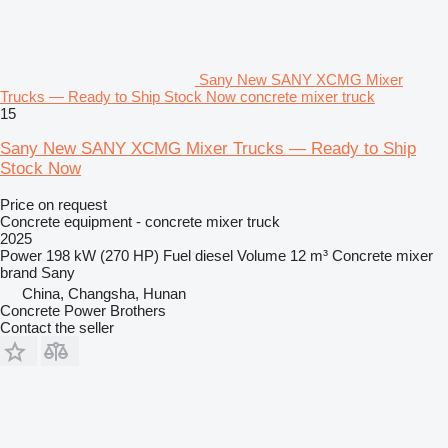
Sany New SANY XCMG Mixer
Trucks — Ready to Ship Stock Now concrete mixer truck
15
Sany New SANY XCMG Mixer Trucks — Ready to Ship
Stock Now
Price on request
Concrete equipment - concrete mixer truck
2025
Power
198 kW (270 HP)
Fuel
diesel
Volume
12 m³
Concrete mixer
brand
Sany
China, Changsha, Hunan
Concrete Power Brothers
Contact the seller