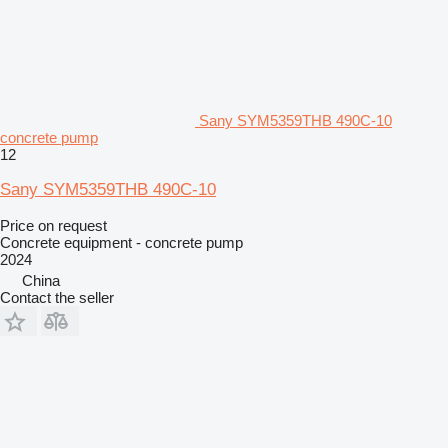
Sany SYM5359THB 490C-10
concrete pump
12
Sany SYM5359THB 490C-10
Price on request
Concrete equipment - concrete pump
2024
China
Contact the seller