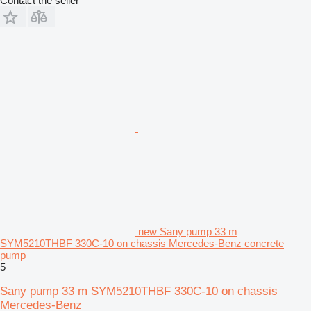
Contact the seller
new Sany pump 33 m
SYM5210THBF 330C-10 on chassis Mercedes-Benz concrete
pump
5
Sany pump 33 m SYM5210THBF 330C-10 on chassis
Mercedes-Benz