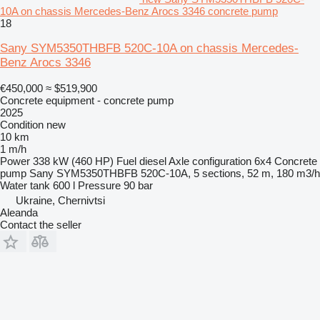
10A on chassis Mercedes-Benz Arocs 3346 concrete pump
18
Sany SYM5350THBFB 520C-10A on chassis Mercedes-
Benz Arocs 3346
€450,000
≈ $519,900
Concrete equipment - concrete pump
2025
Condition
new
10 km
1 m/h
Power
338 kW (460 HP)
Fuel
diesel
Axle configuration
6x4
Concrete
pump
Sany SYM5350THBFB 520C-10A, 5 sections, 52 m, 180 m3/h
Water tank
600 l
Pressure
90 bar
Ukraine, Chernivtsi
Aleanda
Contact the seller