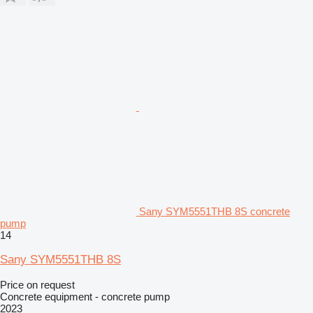
Sany SYM5551THB 8S concrete
pump
14
Sany SYM5551THB 8S
Price on request
Concrete equipment - concrete pump
2023