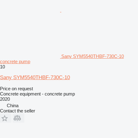
Sany SYM5540THBF-730C-10
concrete pump
10
Sany SYM5540THBF-730C-10
Price on request
Concrete equipment - concrete pump
2020
China
Contact the seller