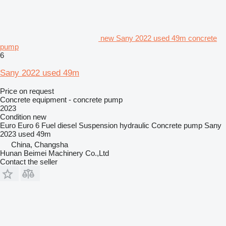
new Sany 2022 used 49m concrete
pump
6
Sany 2022 used 49m
Price on request
Concrete equipment - concrete pump
2023
Condition
new
Euro
Euro 6
Fuel
diesel
Suspension
hydraulic
Concrete pump
Sany
2023 used 49m
China, Changsha
Hunan Beimei Machinery Co.,Ltd
Contact the seller