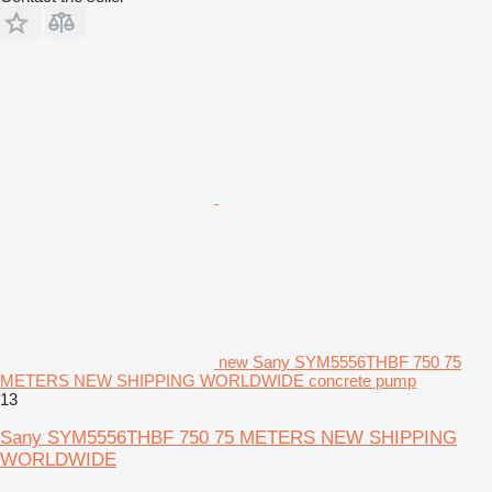
new Sany SYM5556THBF 750 75
METERS NEW SHIPPING WORLDWIDE concrete pump
13
Sany SYM5556THBF 750 75 METERS NEW SHIPPING
WORLDWIDE