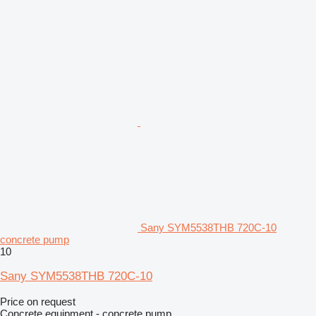
Sany SYM5538THB 720C-10
concrete pump
10
Sany SYM5538THB 720C-10
Price on request
Concrete equipment - concrete pump