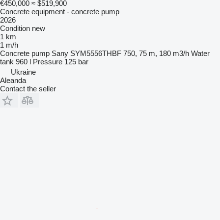
€450,000
≈ $519,900
Concrete equipment - concrete pump
2026
Condition
new
1 km
1 m/h
Concrete pump
Sany SYM5556THBF 750, 75 m, 180 m3/h
Water
tank
960 l
Pressure
125 bar
Ukraine
Aleanda
Contact the seller