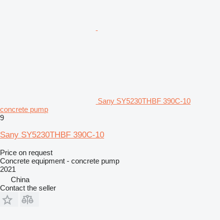
Sany SY5230THBF 390C-10
concrete pump
9
Sany SY5230THBF 390C-10
Price on request
Concrete equipment - concrete pump
2021
China
Contact the seller