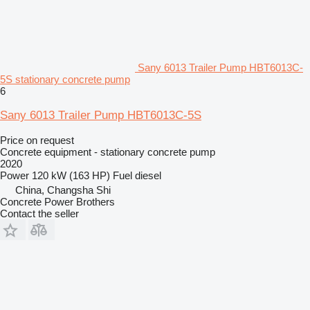
Sany 6013 Trailer Pump HBT6013C-
5S stationary concrete pump
6
Sany 6013 Trailer Pump HBT6013C-5S
Price on request
Concrete equipment - stationary concrete pump
2020
Power
120 kW (163 HP)
Fuel
diesel
China, Changsha Shi
Concrete Power Brothers
Contact the seller