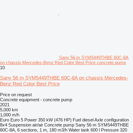
Sany 56 m SYM5449THBE 60C-8A
on chassis Mercedes-Benz Red Color Best Price concrete pump
10
Sany 56 m SYM5449THBE 60C-8A on chassis Mercedes-
Benz Red Color Best Price
Price on request
Concrete equipment - concrete pump
2021
5,000 km
1,000 m/h
Euro
Euro 5
Power
350 kW (476 HP)
Fuel
diesel
Axle configuration
8x4
Suspension
air/air
Concrete pump
Sany 56 m SYM5449THBE
60C-8A, 6 sections, 1 m, 180 m3/h
Water tank
600 l
Pressure
320