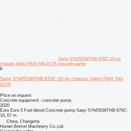
Sany SYM5538THB 670C-10 on
chassis Volvo FMX 540 0179 concrete pump
6
Sany SYM5538THB 670C-10 on chassis Volvo FMX 540
0179
Price on request
Concrete equipment - concrete pump
2020
Euro
Euro 5
Fuel
diesel
Concrete pump
Sany SYM5538THB 670C-
10, 67 m
China, Changsha
Hunan Beimei Machinery Co.,Ltd