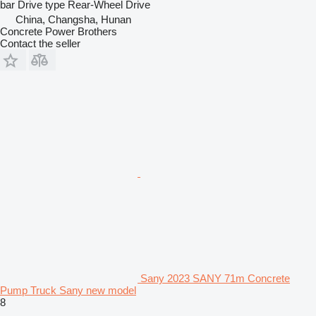
bar
Drive type
Rear-Wheel Drive
China, Changsha, Hunan
Concrete Power Brothers
Contact the seller
Sany 2023 SANY 71m Concrete
Pump Truck Sany new model
8