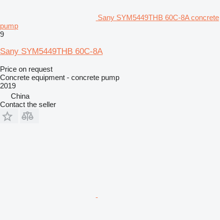
Sany SYM5449THB 60C-8A concrete
pump
9
Sany SYM5449THB 60C-8A
Price on request
Concrete equipment - concrete pump
2019
China
Contact the seller