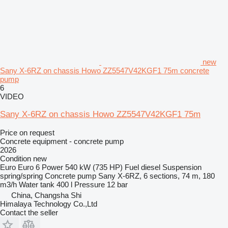
new
Sany X-6RZ on chassis Howo ZZ5547V42KGF1 75m concrete
pump
6
VIDEO
Sany X-6RZ on chassis Howo ZZ5547V42KGF1 75m
Price on request
Concrete equipment - concrete pump
2026
Condition
new
Euro
Euro 6
Power
540 kW (735 HP)
Fuel
diesel
Suspension
spring/spring
Concrete pump
Sany X-6RZ, 6 sections, 74 m, 180
m3/h
Water tank
400 l
Pressure
12 bar
China, Changsha Shi
Himalaya Technology Co.,Ltd
Contact the seller