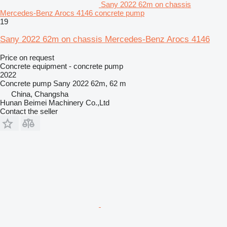
Sany 2022 62m on chassis
Mercedes-Benz Arocs 4146 concrete pump
19
Sany 2022 62m on chassis Mercedes-Benz Arocs 4146
Price on request
Concrete equipment - concrete pump
2022
Concrete pump
Sany 2022 62m, 62 m
China, Changsha
Hunan Beimei Machinery Co.,Ltd
Contact the seller