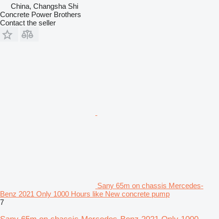
China, Changsha Shi
Concrete Power Brothers
Contact the seller
Sany 65m on chassis Mercedes-
Benz 2021 Only 1000 Hours like New concrete pump
7