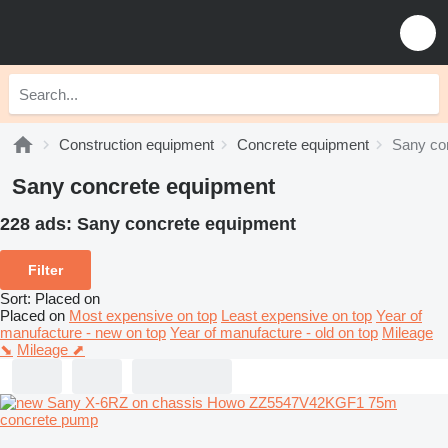
Construction equipment
Concrete equipment
Sany co
Sany concrete equipment
228 ads:
Sany concrete equipment
Filter
Sort
:
Placed on
Placed on
Most expensive on top
Least expensive on top
Year of
manufacture - new on top
Year of manufacture - old on top
Mileage
⬊
Mileage ⬈