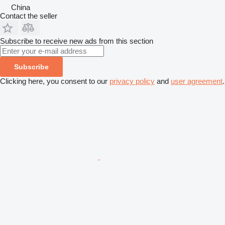
China
Contact the seller
Subscribe to receive new ads from this section
Subscribe
Clicking here, you consent to our
privacy policy
and
user agreement
.