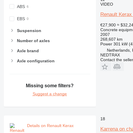
VIDEO
ABS
Renault Kerax
EBS
€27,900
≈ $32,2
Concrete equipme
Suspension
2007
268,607 km
Number of axles
Power
301 kW (4
Netherlands,
Axle brand
NEDTRAX
Contact the selle
Axle configuration
Missing some filters?
Suggest a change
18
Details on Renault Kerax
Karrena on ch