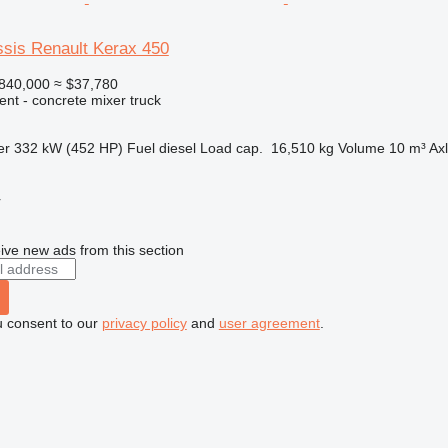
ssis Renault Kerax 450
840,000
≈ $37,780
nt - concrete mixer truck
er
332 kW (452 HP)
Fuel
diesel
Load cap.
16,510 kg
Volume
10 m³
Axl
r
ive new ads from this section
u consent to our
privacy policy
and
user agreement
.