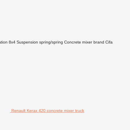
ation
8x4
Suspension
spring/spring
Concrete mixer brand
Cifa
Renault Kerax 420 concrete mixer truck