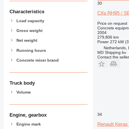
30
Characteristics
Cifa RH95 / S
Load capacity
Price on request
Concrete equipme
Gross weight
2004
279,806 km
Net weight
Power
272 kW (3
Netherlands, 
Running hours
MD Shipping bv
Contact the selle
Concrete mixer brand
Truck body
Volume
34
Engine, gearbox
Renault Kerax
Engine mark