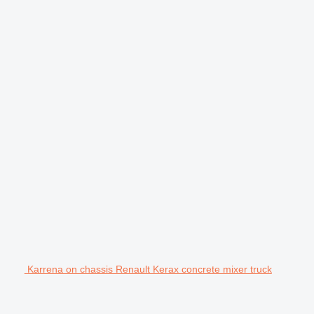
Karrena on chassis Renault Kerax concrete mixer truck