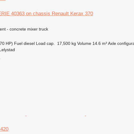
ERIE 40363 on chassis Renault Kerax 370
nt - concrete mixer truck
70 HP)
Fuel
diesel
Load cap.
17,500 kg
Volume
14.6 m³
Axle configur
Lelystad
r
 420