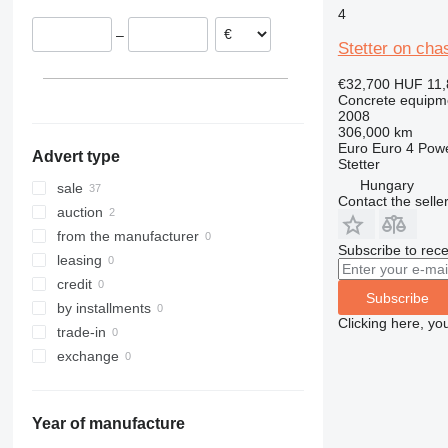
4
Belgium
–
France
Stetter on cha
Romania
€32,700
HUF 11,
Spain
Concrete equipme
Estonia
2008
306,000 km
show all
Euro
Euro 4
Pow
Advert type
Stetter
Hungary
sale
Contact the selle
auction
from the manufacturer
Subscribe to rece
leasing
credit
Subscribe
by installments
Clicking here, yo
trade-in
exchange
Year of manufacture