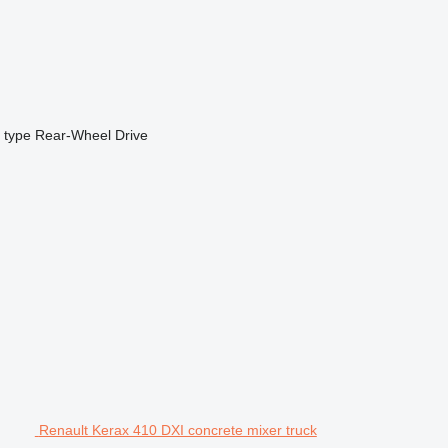
 type
Rear-Wheel Drive
Renault Kerax 410 DXI concrete mixer truck