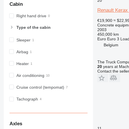
20
Cabin
Renault Kerax
Right hand drive
€19,900
≈ $22,9
Concrete equipme
Type of the cabin
2003
450,000 km
Euro
Euro 3
Load
Sleeper
Belgium
Airbag
The Truck Comp
Heater
20
years at Machi
Contact the selle
Air conditioning
Cruise control (tempomat)
Tachograph
Axles
11