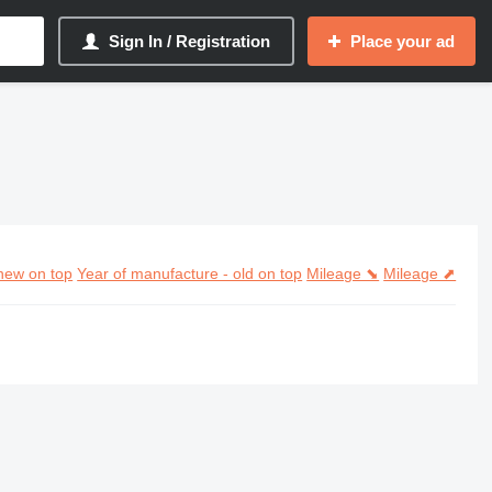
Sign In / Registration
Place your ad
new on top
Year of manufacture - old on top
Mileage ⬊
Mileage ⬈