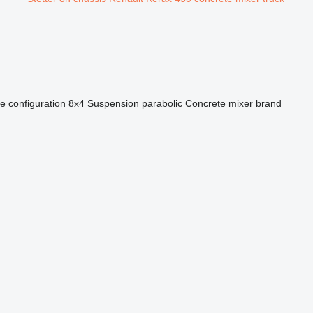
e configuration
8x4
Suspension
parabolic
Concrete mixer brand