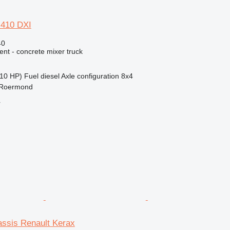
 410 DXI
40
nt - concrete mixer truck
10 HP)
Fuel
diesel
Axle configuration
8x4
 Roermond
r
assis Renault Kerax