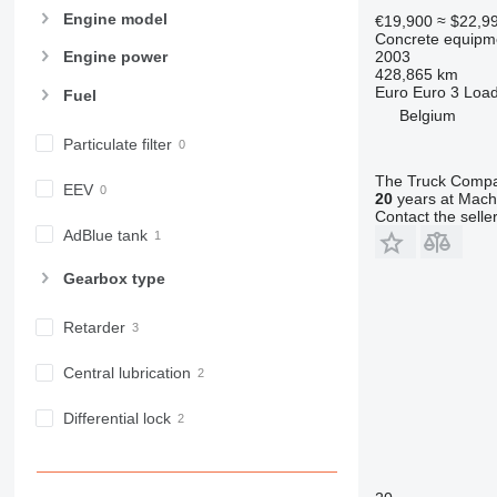
Engine model
€19,900
≈ $22,9
Concrete equipme
2003
Engine power
428,865 km
Euro
Euro 3
Load
Fuel
Belgium
Particulate filter
The Truck Comp
EEV
20
years at Machi
Contact the selle
AdBlue tank
Gearbox type
Retarder
Central lubrication
Differential lock