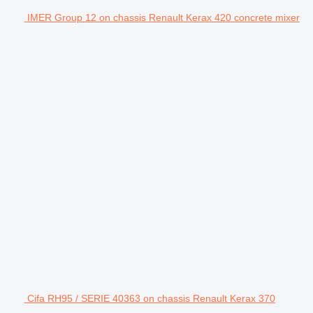
IMER Group 12 on chassis Renault Kerax 420 concrete mixer
Cifa RH95 / SERIE 40363 on chassis Renault Kerax 370