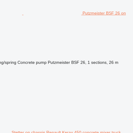
Putzmeister BSF 26 on
ng/spring
Concrete pump
Putzmeister BSF 26, 1 sections, 26 m
Stetter on chassis Renault Kerax 450 concrete mixer truck