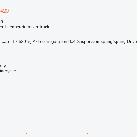
 420
90
nt - concrete mixer truck
 cap.
17,520 kg
Axle configuration
8x4
Suspension
spring/spring
Drive
any
neryline
r