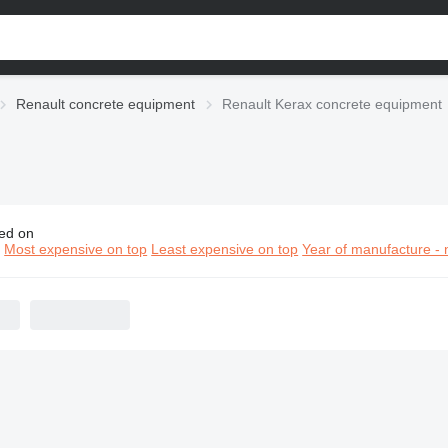
Renault concrete equipment
Renault Kerax concrete equipment
ed on
ult Kerax concrete equipment
n
Most expensive on top
Least expensive on top
Year of manufacture - 