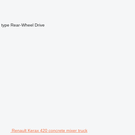
 type
Rear-Wheel Drive
Renault Kerax 420 concrete mixer truck