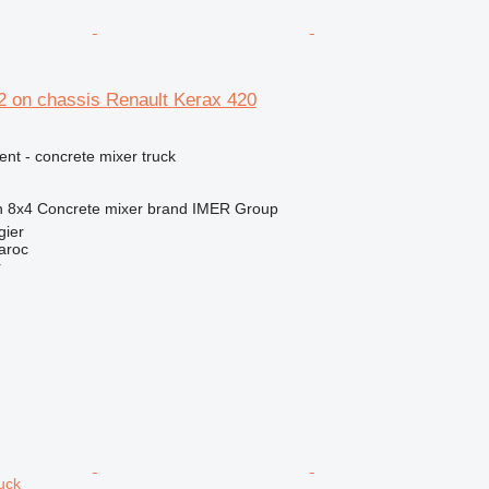
 on chassis Renault Kerax 420
nt - concrete mixer truck
n
8x4
Concrete mixer brand
IMER Group
gier
aroc
r
uck