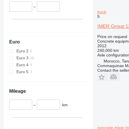
–
truck
5
IMER Group 12
Price on request
Concrete equipme
Euro
2012
240,000 km
Euro 2
Axle configuratio
Euro 3
Morocco, Tan
Euro 4
Commaquinas M
Contact the selle
Euro 5
Mileage
–
km
concrete mixer tr