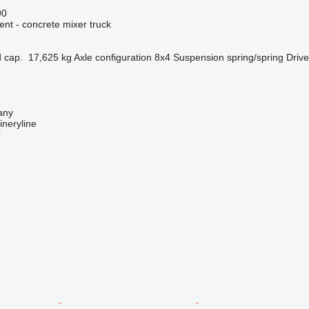
90
nt - concrete mixer truck
 cap.
17,625 kg
Axle configuration
8x4
Suspension
spring/spring
Drive
any
neryline
r