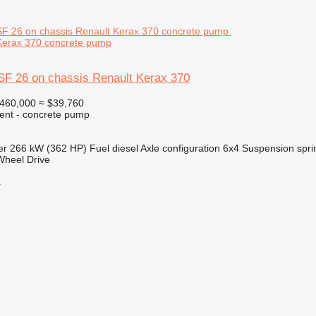
Kerax 370 concrete pump
SF 26 on chassis Renault Kerax 370
460,000
≈ $39,760
ent - concrete pump
er
266 kW (362 HP)
Fuel
diesel
Axle configuration
6x4
Suspension
spri
Wheel Drive
r