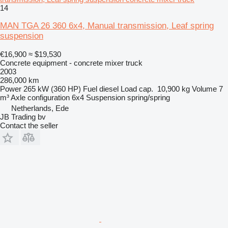
14
MAN TGA 26 360 6x4, Manual transmission, Leaf spring
suspension
€16,900
≈ $19,530
Concrete equipment - concrete mixer truck
2003
286,000 km
Power
265 kW (360 HP)
Fuel
diesel
Load cap.
10,900 kg
Volume
7
m³
Axle configuration
6x4
Suspension
spring/spring
Netherlands, Ede
JB Trading bv
Contact the seller