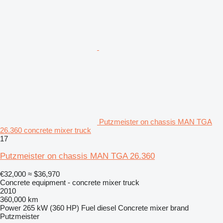
Putzmeister on chassis MAN TGA
26.360 concrete mixer truck
17
Putzmeister on chassis MAN TGA 26.360
€32,000
≈ $36,970
Concrete equipment - concrete mixer truck
2010
360,000 km
Power
265 kW (360 HP)
Fuel
diesel
Concrete mixer brand
Putzmeister