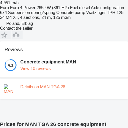
4,951 m/h
Euro
Euro 4
Power
265 kW (361 HP)
Fuel
diesel
Axle configuration
6x4
Suspension
spring/spring
Concrete pump
Waitzinger TPH 125
24 M4 XT, 4 sections, 24 m, 125 m3/h
Poland, Elblag
Contact the seller
Reviews
Concrete equipment MAN
4.1
View 10 reviews
Details on MAN TGA 26
Prices for MAN TGA 26 concrete equipment