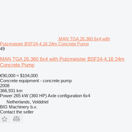
MAN TGA 26.360 6x4 with
Putzmeister BSF24-4.16 24m Concrete Pump
49
MAN TGA 26.360 6x4 with Putzmeister BSF24-4.16 24m
Concrete Pump
€90,000
≈ $104,000
Concrete equipment - concrete pump
2008
366,931 km
Power
265 kW (360 HP)
Axle configuration
6x4
Netherlands, Velddriel
BIG Machinery b.v.
Contact the seller