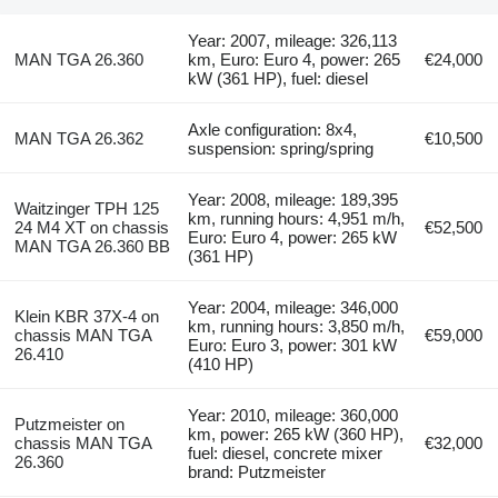
Year: 2007, mileage: 326,113
MAN TGA 26.360
km, Euro: Euro 4, power: 265
€24,000
kW (361 HP), fuel: diesel
Axle configuration: 8x4,
MAN TGA 26.362
€10,500
suspension: spring/spring
Year: 2008, mileage: 189,395
Waitzinger TPH 125
km, running hours: 4,951 m/h,
24 M4 XT on chassis
€52,500
Euro: Euro 4, power: 265 kW
MAN TGA 26.360 BB
(361 HP)
Year: 2004, mileage: 346,000
Klein KBR 37X-4 on
km, running hours: 3,850 m/h,
chassis MAN TGA
€59,000
Euro: Euro 3, power: 301 kW
26.410
(410 HP)
Year: 2010, mileage: 360,000
Putzmeister on
km, power: 265 kW (360 HP),
chassis MAN TGA
€32,000
fuel: diesel, concrete mixer
26.360
brand: Putzmeister