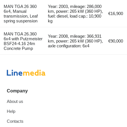
MAN TGA 26 360
Year: 2003, mileage: 286,000
6x4, Manual
km, power: 265 kW (360 HP),
€16,900
transmission, Leaf
fuel: diesel, load cap.: 10,900
spring suspension
kg
MAN TGA 26.360
Year: 2008, mileage: 366,931
6x4 with Putzmeister
km, power: 265 kW (360 HP),
€90,000
BSF24-4.16 24m
axle configuration: 6x4
Concrete Pump
Company
About us
Help
Contacts