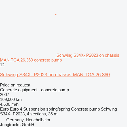
Schwing S34X- P2023 on chassis
MAN TGA 26.360 concrete pump
12
Schwing S34X- P2023 on chassis MAN TGA 26.360
Price on request
Concrete equipment - concrete pump
2007
169,000 km
4,600 m/h
Euro
Euro 4
Suspension
spring/spring
Concrete pump
Schwing
S34X- P2023, 4 sections, 36 m
Germany, Heuchelheim
Jungtrucks GmbH