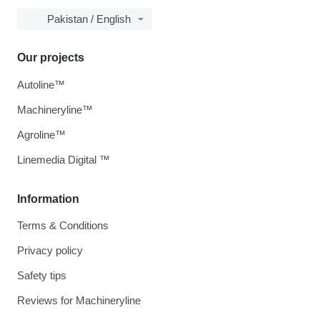
Pakistan / English
Our projects
Autoline™
Machineryline™
Agroline™
Linemedia Digital ™
Information
Terms & Conditions
Privacy policy
Safety tips
Reviews for Machineryline