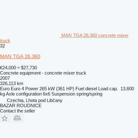
MAN TGA 26.360 concrete mixer
truck
32
MAN TGA 26.360
€24,000
≈ $27,730
Concrete equipment - concrete mixer truck
2007
326,113 km
Euro
Euro 4
Power
265 kW (361 HP)
Fuel
diesel
Load cap.
13,600
kg
Axle configuration
6x6
Suspension
spring/spring
Czechia, Lhota pod Libčany
BAZAR ROUDNICE
Contact the seller