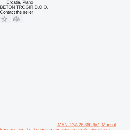
Croatia, Plano
BETON TROGIR D.O.O.
Contact the seller
MAN TGA 26 360 6x4, Manual
transmission, Leaf spring suspension concrete mixer truck