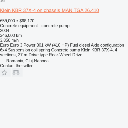
16
Klein KBR 37X-4 on chassis MAN TGA 26.410
€59,000
≈ $68,170
Concrete equipment - concrete pump
2004
346,000 km
3,850 m/h
Euro
Euro 3
Power
301 kW (410 HP)
Fuel
diesel
Axle configuration
6x4
Suspension
coil spring
Concrete pump
Klein KBR 37X-4, 4
sections, 37 m
Drive type
Rear-Wheel Drive
Romania, Cluj-Napoca
Contact the seller