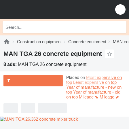
Construction equipment
Concrete equipment
MAN con
MAN TGA 26 concrete equipment
8 ads:
MAN TGA 26 concrete equipment
Placed on
Most expensive on
top
Least expensive on top
Year of manufacture - new on
top
Year of manufacture - old
on top
Mileage ⬊
Mileage ⬈