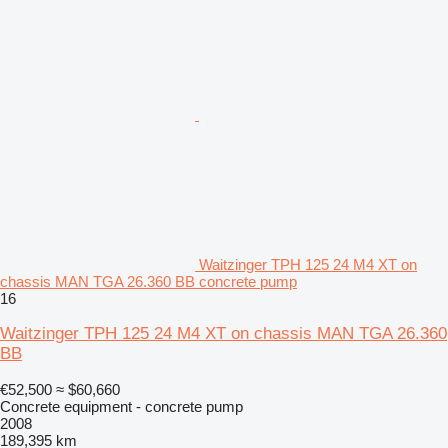
Waitzinger TPH 125 24 M4 XT on
chassis MAN TGA 26.360 BB concrete pump
16
Waitzinger TPH 125 24 M4 XT on chassis MAN TGA 26.360
BB
€52,500
≈ $60,660
Concrete equipment - concrete pump
2008
189,395 km