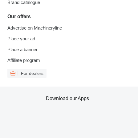
Brand catalogue
Our offers
Advertise on Machineryline
Place your ad
Place a banner
Affiliate program
For dealers
Download our Apps