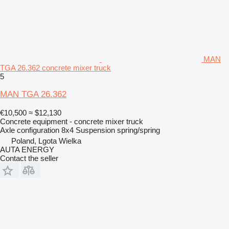
MAN
TGA 26.362 concrete mixer truck
5
MAN TGA 26.362
€10,500
≈ $12,130
Concrete equipment - concrete mixer truck
Axle configuration
8x4
Suspension
spring/spring
Poland, Lgota Wielka
AUTA ENERGY
Contact the seller