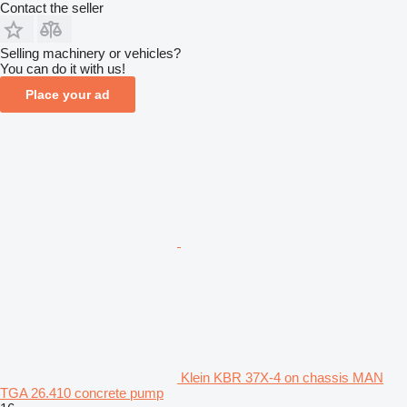
Contact the seller
Selling machinery or vehicles?
You can do it with us!
Place your ad
Klein KBR 37X-4 on chassis MAN
TGA 26.410 concrete pump