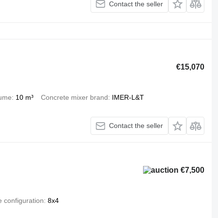
Contact the seller
€15,070
lume
10 m³
Concrete mixer brand
IMER-L&T
Contact the seller
€7,500
e configuration
8x4