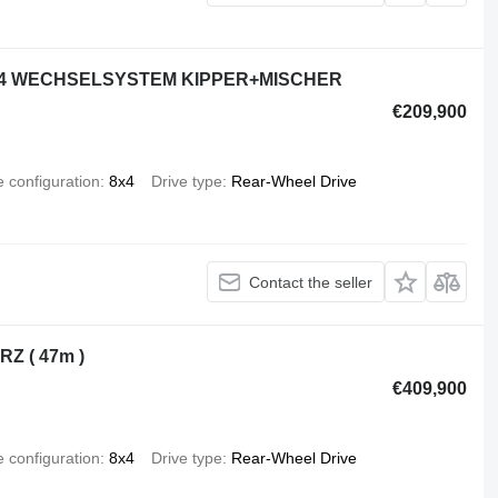
 8x4 WECHSELSYSTEM KIPPER+MISCHER
€209,900
e configuration
8x4
Drive type
Rear-Wheel Drive
Contact the seller
Z ( 47m )
€409,900
e configuration
8x4
Drive type
Rear-Wheel Drive