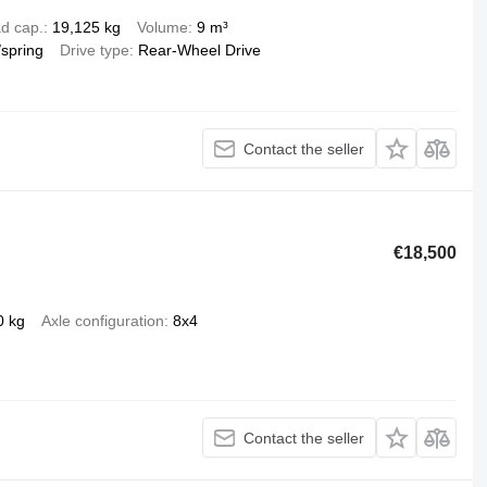
d cap.
19,125 kg
Volume
9 m³
/spring
Drive type
Rear-Wheel Drive
Contact the seller
€18,500
0 kg
Axle configuration
8x4
Contact the seller