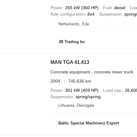
Power
265 kW (360 HP)
Fuel
diesel
Loa
Axle configuration
8x4
Suspension
spring
Netherlands, Ede
JB Trading bv
MAN TGA 41.413
Concrete equipment - concrete mixer truck
2004
745,636 km
Power
301 kW (409 HP)
Load cap.
26,60
Suspension
spring/spring
Lithuania, Dievogala
Baltic Special Machinery Export