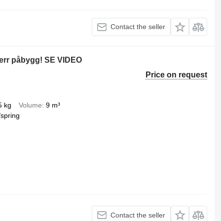
Contact the seller
err påbygg! SE VIDEO
Price on request
5 kg
Volume
9 m³
/spring
Contact the seller