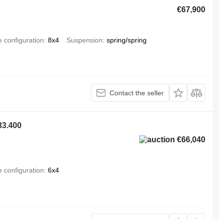
€67,900
e configuration
8x4
Suspension
spring/spring
Contact the seller
33.400
€66,040
e configuration
6x4