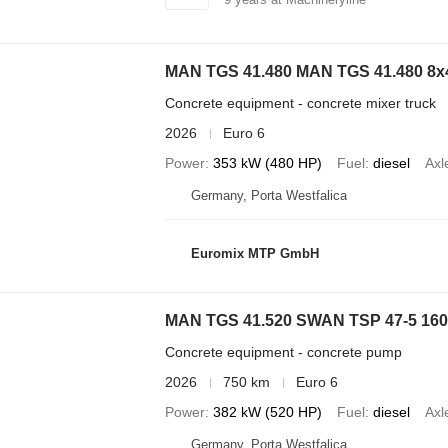
MAN TGS 41.480 MAN TGS 41.480
Concrete equipment - concrete mixer truck
2026
Euro 6
Power
353 kW (480 HP)
Fuel
diesel
Axl
Germany, Porta Westfalica
Euromix MTP GmbH
MAN TGS 41.520 SWAN TSP 47-5 160R
Concrete equipment - concrete pump
2026
750 km
Euro 6
Power
382 kW (520 HP)
Fuel
diesel
Axl
Germany, Porta Westfalica