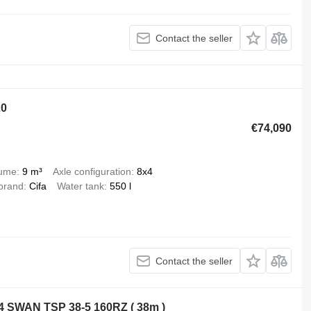
Contact the seller
20
€74,090
lume
9 m³
Axle configuration
8x4
brand
Cifa
Water tank
550 l
Contact the seller
 SWAN TSP 38-5 160RZ ( 38m )