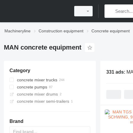
Machineryline
Construction equipment
Concrete equipment
MAN concrete equipment
Category
331 ads:
MA
concrete mixer trucks
concrete pumps
concrete mixer drums
concrete mixer semi-trailers
Brand