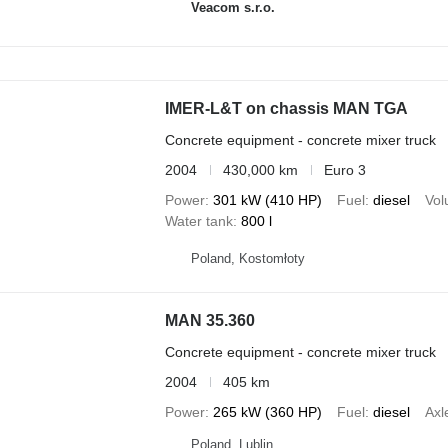
Veacom s.r.o.
IMER-L&T on chassis MAN TGA
Concrete equipment - concrete mixer truck
2004
430,000 km
Euro 3
Power
301 kW (410 HP)
Fuel
diesel
Vo
Water tank
800 l
Poland, Kostomłoty
MAN 35.360
Concrete equipment - concrete mixer truck
2004
405 km
Power
265 kW (360 HP)
Fuel
diesel
Axl
Poland, Lublin