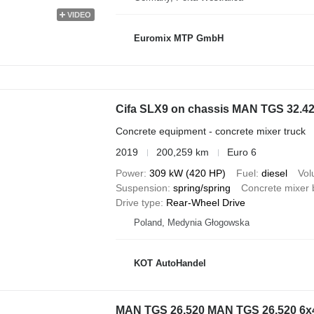
VIDEO
Euromix MTP GmbH
Cifa SLX9 on chassis MAN TGS 32.4
Concrete equipment - concrete mixer truck
2019
200,259 km
Euro 6
Power
309 kW (420 HP)
Fuel
diesel
Vo
Suspension
spring/spring
Concrete mixer 
Drive type
Rear-Wheel Drive
Poland, Medynia Głogowska
KOT AutoHandel
MAN TGS 26.520 MAN TGS 26.520 6x4