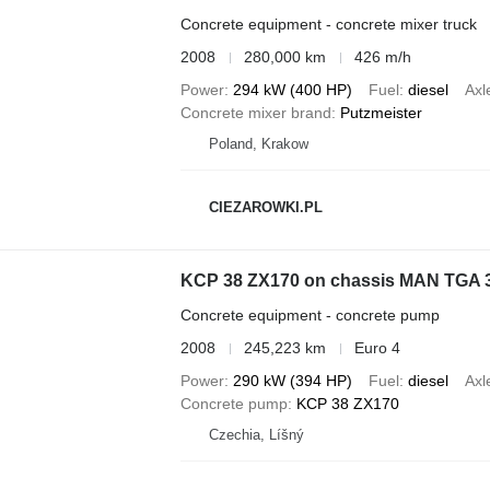
Concrete equipment - concrete mixer truck
2008
280,000 km
426 m/h
Power
294 kW (400 HP)
Fuel
diesel
Axl
Concrete mixer brand
Putzmeister
Poland, Krakow
CIEZAROWKI.PL
KCP 38 ZX170 on chassis MAN TGA 
Concrete equipment - concrete pump
2008
245,223 km
Euro 4
Power
290 kW (394 HP)
Fuel
diesel
Axl
Concrete pump
KCP 38 ZX170
Czechia, Líšný