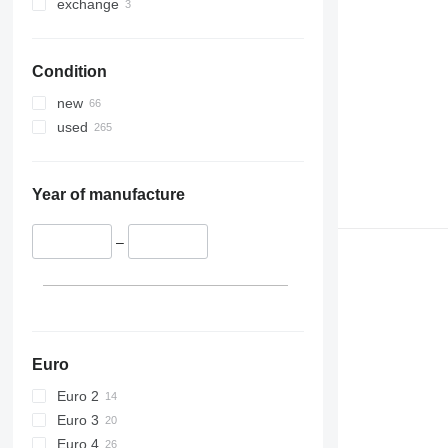
exchange
Condition
new
used
Year of manufacture
–
Euro
Euro 2
Euro 3
Euro 4