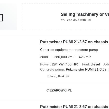
Selling machinery or v
You can do it with us!
Concrete equipment - concrete pump
2008
280,000 km
426 m/h
Power
294 kW (400 HP)
Fuel
diesel
Axl
Concrete pump
Putzmeister PUMI 21-3.67,
Poland, Krakow
CIEZAROWKI.PL