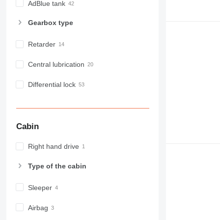
AdBlue tank
Gearbox type
Retarder
Central lubrication
Differential lock
Cabin
Right hand drive
Type of the cabin
Sleeper
Airbag