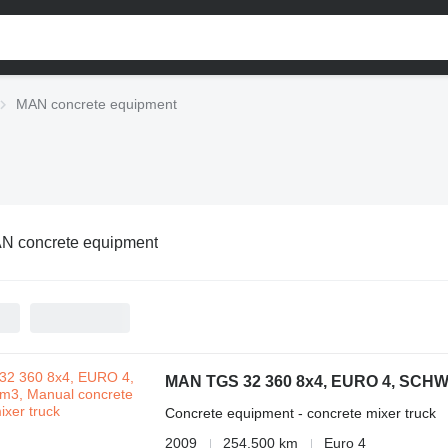
MAN concrete equipment
N concrete equipment
MAN TGS 32 360 8x4, EURO 4, SCHW
Concrete equipment - concrete mixer truck
2009
254,500 km
Euro 4