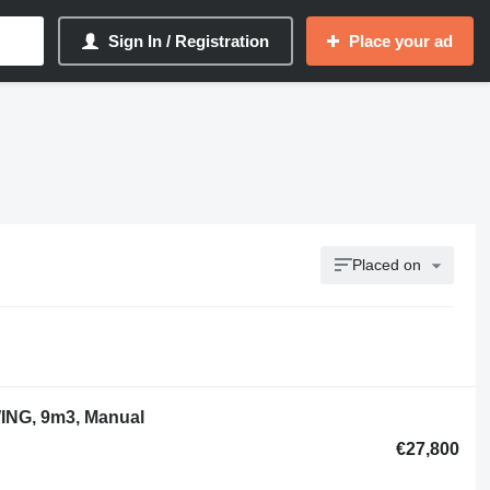
Sign In / Registration
Place your ad
Placed on
ING, 9m3, Manual
€27,800