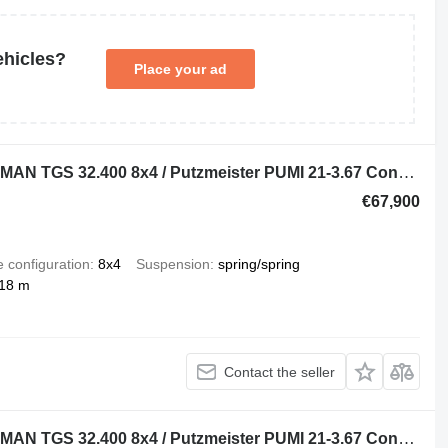
ehicles?
Place your ad
Putzmeister PUMI 21-3.67 on chassis MAN TGS 32.400 8x4 / Putzmeister PUMI 21-3.67 Concrete Mixer Pump /
€67,900
e configuration
8x4
Suspension
spring/spring
 18 m
Contact the seller
Putzmeister PUMI 21-3.67 on chassis MAN TGS 32.400 8x4 / Putzmeister PUMI 21-3.67 Concrete Mixer Pump /