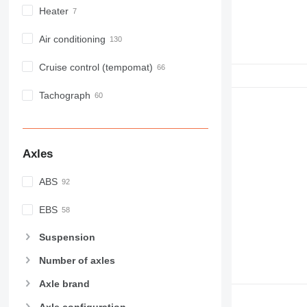
Heater
Air conditioning
Cruise control (tempomat)
Tachograph
Axles
ABS
EBS
Suspension
Number of axles
Axle brand