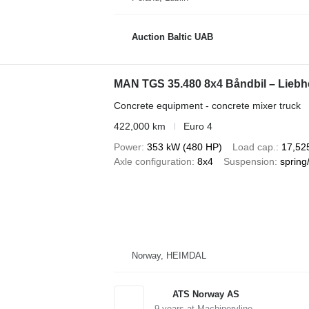
Auction Baltic UAB
MAN TGS 35.480 8x4 Båndbil – Liebh
Concrete equipment - concrete mixer truck
422,000 km
Euro 4
Power
353 kW (480 HP)
Load cap.
17,52
Axle configuration
8x4
Suspension
spring
Norway, HEIMDAL
ATS Norway AS
9
years at Machineryline