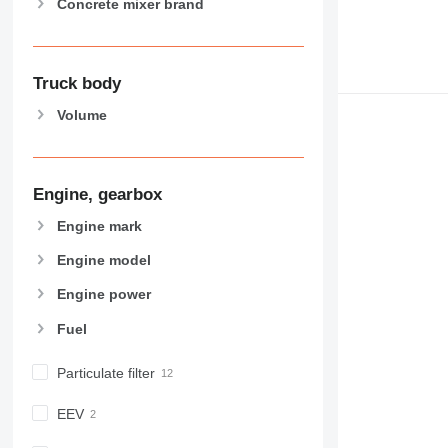
Concrete mixer brand
Truck body
Volume
Engine, gearbox
Engine mark
Engine model
Engine power
Fuel
Particulate filter
EEV