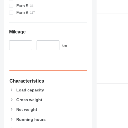
Euro 5
Euro 6
Mileage
–
km
Characteristics
Load capacity
Gross weight
Net weight
Running hours