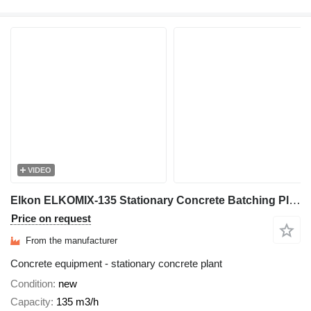
VIDEO
Elkon ELKOMIX-135 Stationary Concrete Batching Plant
Price on request
From the manufacturer
Concrete equipment - stationary concrete plant
Condition
new
Capacity
135 m3/h