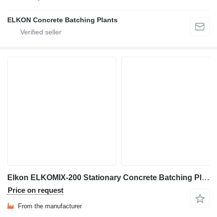
ELKON Concrete Batching Plants
Elkon ELKOMIX-200 Stationary Concrete Batching Plant
Price on request
From the manufacturer