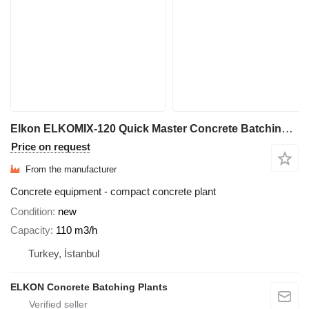
Elkon ELKOMIX-120 Quick Master Concrete Batching Plant
Price on request
From the manufacturer
Concrete equipment - compact concrete plant
Condition
new
Capacity
110 m3/h
Turkey, İstanbul
ELKON Concrete Batching Plants