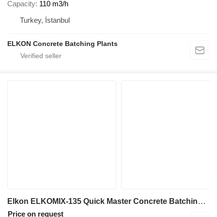
Capacity
110 m3/h
Turkey, İstanbul
ELKON Concrete Batching Plants
Elkon ELKOMIX-135 Quick Master Concrete Batching Plant
Price on request