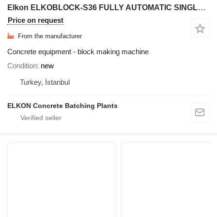
Elkon ELKOBLOCK-S36 FULLY AUTOMATIC SINGLE LAYER Concrete Block Machin
Price on request
From the manufacturer
Concrete equipment - block making machine
Condition
new
Turkey, İstanbul
ELKON Concrete Batching Plants