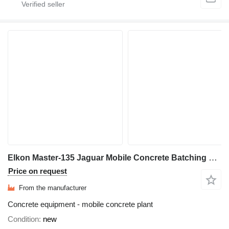
Elkon Master-135 Jaguar Mobile Concrete Batching Plant
Price on request
From the manufacturer
Concrete equipment - mobile concrete plant
Condition
new