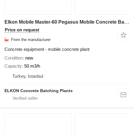
Elkon Mobile Master-60 Pegasus Mobile Concrete Batching Plant
Price on request
From the manufacturer
Concrete equipment - mobile concrete plant
Condition
new
Capacity
50 m3/h
Turkey, İstanbul
ELKON Concrete Batching Plants