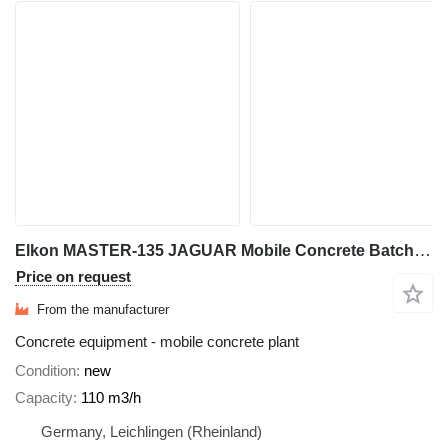
Elkon MASTER-135 JAGUAR Mobile Concrete Batching Plant
Price on request
From the manufacturer
Concrete equipment - mobile concrete plant
Condition
new
Capacity
110 m3/h
Germany, Leichlingen (Rheinland)