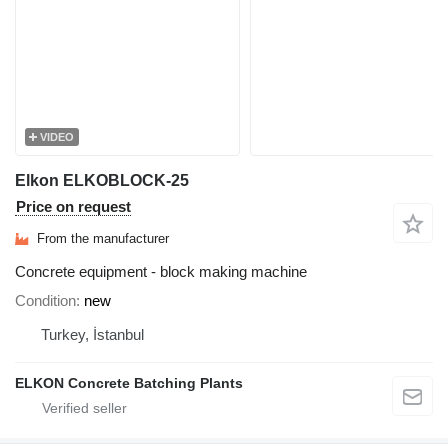
VIDEO
Elkon ELKOBLOCK-25
Price on request
From the manufacturer
Concrete equipment - block making machine
Condition
new
Turkey, İstanbul
ELKON Concrete Batching Plants