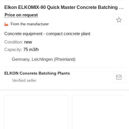
Elkon ELKOMIX-90 Quick Master Concrete Batching Plant
Price on request
From the manufacturer
Concrete equipment - compact concrete plant
Condition
new
Capacity
75 m3/h
Germany, Leichlingen (Rheinland)
ELKON Concrete Batching Plants