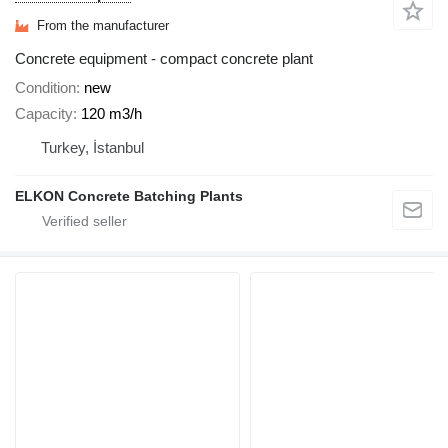
From the manufacturer
Concrete equipment - compact concrete plant
Condition
new
Capacity
120 m3/h
Turkey, İstanbul
ELKON Concrete Batching Plants