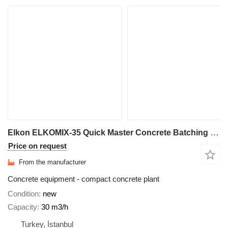
Elkon ELKOMIX-35 Quick Master Concrete Batching Plant
Price on request
From the manufacturer
Concrete equipment - compact concrete plant
Condition
new
Capacity
30 m3/h
Turkey, İstanbul