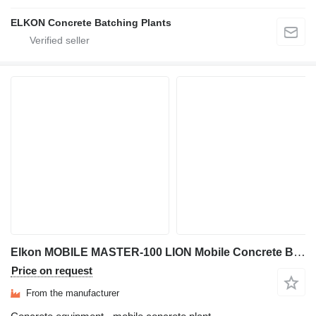
ELKON Concrete Batching Plants
Elkon MOBILE MASTER-100 LION Mobile Concrete Batching Plant
Price on request
From the manufacturer