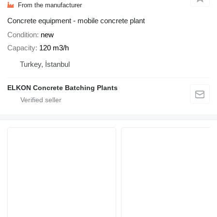
From the manufacturer
Concrete equipment - mobile concrete plant
Condition
new
Capacity
120 m3/h
Turkey, İstanbul
ELKON Concrete Batching Plants