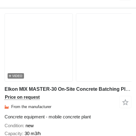
VIDEO
Elkon MIX MASTER-30 On-Site Concrete Batching Plant
Price on request
From the manufacturer
Concrete equipment - mobile concrete plant
Condition
new
Capacity
30 m3/h