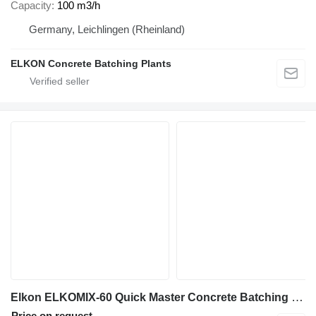
Capacity
100 m3/h
Germany, Leichlingen (Rheinland)
ELKON Concrete Batching Plants
Elkon ELKOMIX-60 Quick Master Concrete Batching Plant
Price on request