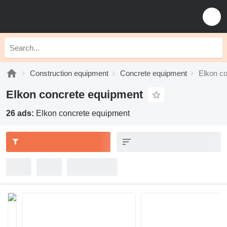
Construction equipment
Concrete equipment
Elkon c
Elkon concrete equipment
26 ads:
Elkon concrete equipment