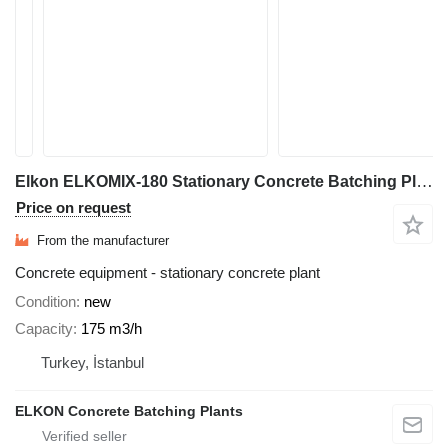
Elkon ELKOMIX-180 Stationary Concrete Batching Plant
Price on request
From the manufacturer
Concrete equipment - stationary concrete plant
Condition
new
Capacity
175 m3/h
Turkey, İstanbul
ELKON Concrete Batching Plants