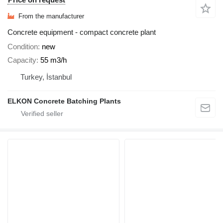
From the manufacturer
Concrete equipment - compact concrete plant
Condition
new
Capacity
55 m3/h
Turkey, İstanbul
ELKON Concrete Batching Plants