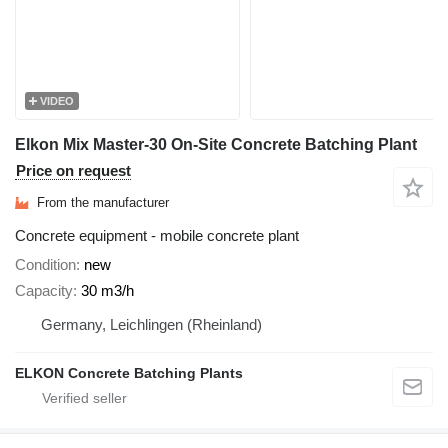
VIDEO
Elkon Mix Master-30 On-Site Concrete Batching Plant
Price on request
From the manufacturer
Concrete equipment - mobile concrete plant
Condition
new
Capacity
30 m3/h
Germany, Leichlingen (Rheinland)
ELKON Concrete Batching Plants