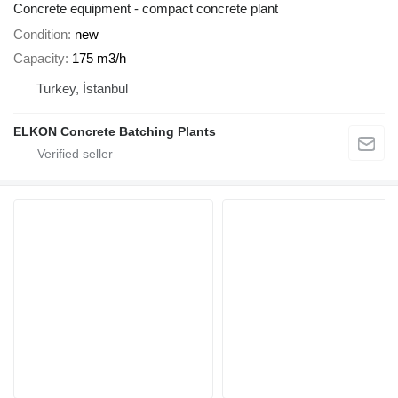
Concrete equipment - compact concrete plant
Condition
new
Capacity
175 m3/h
Turkey, İstanbul
ELKON Concrete Batching Plants