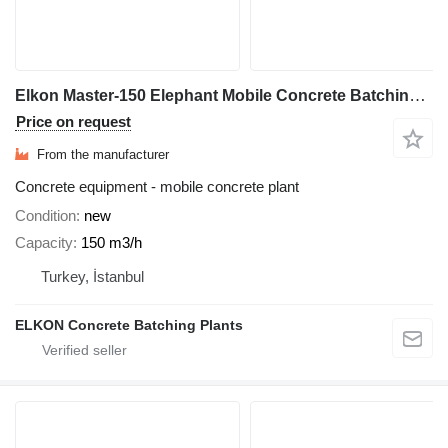
Elkon Master-150 Elephant Mobile Concrete Batching Plant
Price on request
From the manufacturer
Concrete equipment - mobile concrete plant
Condition
new
Capacity
150 m3/h
Turkey, İstanbul
ELKON Concrete Batching Plants