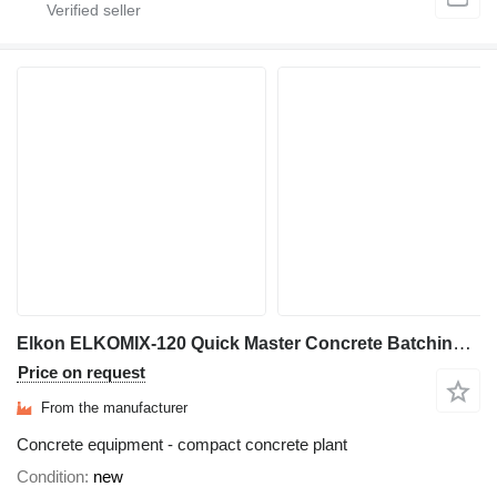
Elkon ELKOMIX-120 Quick Master Concrete Batching Plant
Price on request
From the manufacturer
Concrete equipment - compact concrete plant
Condition
new