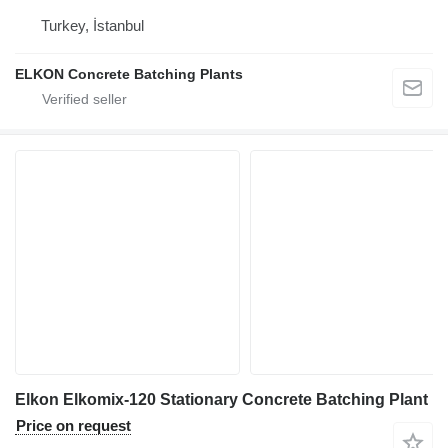
Turkey, İstanbul
ELKON Concrete Batching Plants
Elkon Elkomix-120 Stationary Concrete Batching Plant
Price on request