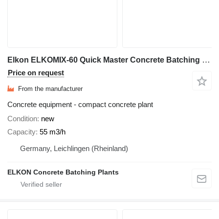
Elkon ELKOMIX-60 Quick Master Concrete Batching Plant
Price on request
From the manufacturer
Concrete equipment - compact concrete plant
Condition
new
Capacity
55 m3/h
Germany, Leichlingen (Rheinland)
ELKON Concrete Batching Plants