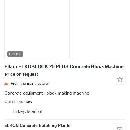
VIDEO
Elkon ELKOBLOCK 25 PLUS Concrete Block Machine
Price on request
From the manufacturer
Concrete equipment - block making machine
Condition
new
Turkey, İstanbul
ELKON Concrete Batching Plants