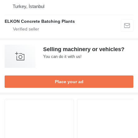
Turkey, İstanbul
ELKON Concrete Batching Plants
Selling machinery or vehicles?
You can do it with us!
Place your ad