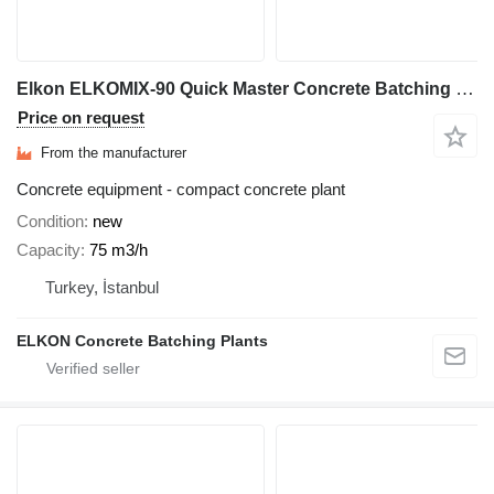
Elkon ELKOMIX-90 Quick Master Concrete Batching Plant
Price on request
From the manufacturer
Concrete equipment - compact concrete plant
Condition
new
Capacity
75 m3/h
Turkey, İstanbul
ELKON Concrete Batching Plants