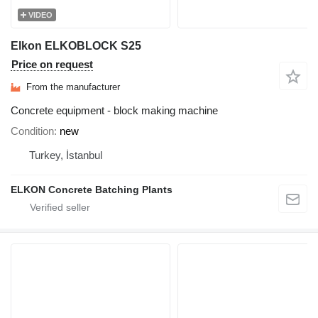
VIDEO
Elkon ELKOBLOCK S25
Price on request
From the manufacturer
Concrete equipment - block making machine
Condition
new
Turkey, İstanbul
ELKON Concrete Batching Plants