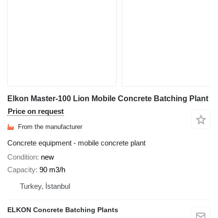
Elkon Master-100 Lion Mobile Concrete Batching Plant
Price on request
From the manufacturer
Concrete equipment - mobile concrete plant
Condition
new
Capacity
90 m3/h
Turkey, İstanbul
ELKON Concrete Batching Plants