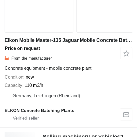
Elkon Mobile Master-135 Jaguar Mobile Concrete Batching Plant
Price on request
From the manufacturer
Concrete equipment - mobile concrete plant
Condition
new
Capacity
110 m3/h
Germany, Leichlingen (Rheinland)
ELKON Concrete Batching Plants
Selling machinery or vehicles?