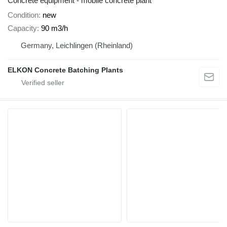
Concrete equipment - mobile concrete plant
Condition
new
Capacity
90 m3/h
Germany, Leichlingen (Rheinland)
ELKON Concrete Batching Plants