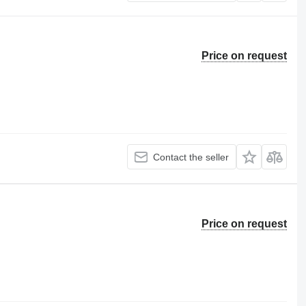
Price on request
Contact the seller
Price on request