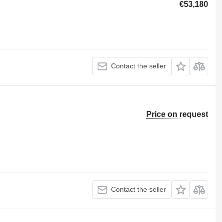
€53,180
Contact the seller
Price on request
Contact the seller