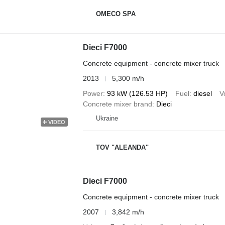
OMECO SPA
Dieci F7000
Concrete equipment - concrete mixer truck
2013
5,300 m/h
Power
93 kW (126.53 HP)
Fuel
diesel
V
Concrete mixer brand
Dieci
Ukraine
VIDEO
TOV "ALEANDA"
Dieci F7000
Concrete equipment - concrete mixer truck
2007
3,842 m/h