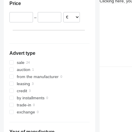
Clicking here, yo
Price
Netherlands
Malta
–
Germany
Hungary
United Kingdom
show all
Advert type
sale
auction
from the manufacturer
leasing
credit
by installments
trade-in
exchange
Year of manufacture