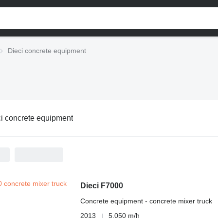
Dieci concrete equipment
i concrete equipment
Dieci F7000
Concrete equipment - concrete mixer truck
2013
5,050 m/h