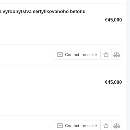
a vyrobnytstva sertyfikovanoho betonu
€45,000
Contact the seller
€45,000
Contact the seller