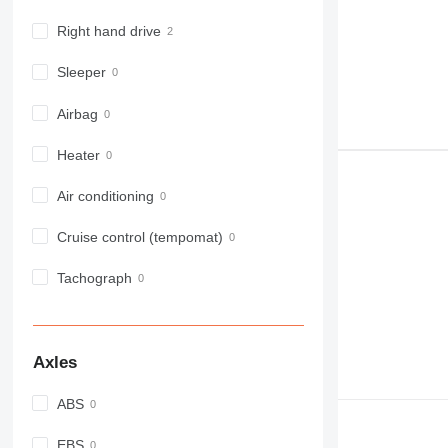
Right hand drive
Sleeper
Airbag
Heater
Air conditioning
Cruise control (tempomat)
Tachograph
Axles
ABS
EBS