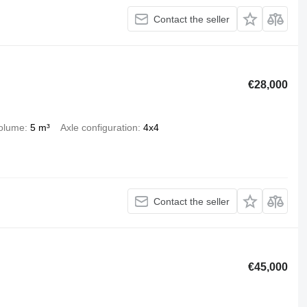
Contact the seller
€28,000
olume
5 m³
Axle configuration
4x4
Contact the seller
€45,000