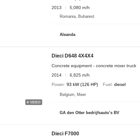
2013
5,080 m/h
Romania, Buharest
Aleanda
Dieci D648 4X4X4
Concrete equipment - concrete mixer truck
2014
6,825 m/h
Power
93 kW (126 HP)
Fuel
diesel
Belgium, Meer
VIDEO
GA den Otter bedrijfsauto’s BV
Dieci F7000