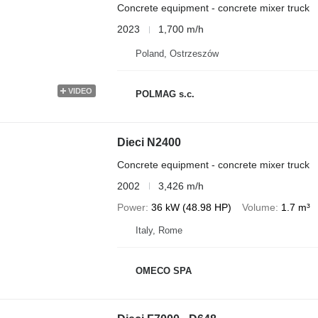
Concrete equipment - concrete mixer truck
2023
1,700 m/h
Poland, Ostrzeszów
VIDEO
POLMAG s.c.
Dieci N2400
Concrete equipment - concrete mixer truck
2002
3,426 m/h
Power
36 kW (48.98 HP)
Volume
1.7 m³
Italy, Rome
OMECO SPA