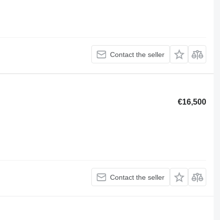
Contact the seller
€16,500
Contact the seller