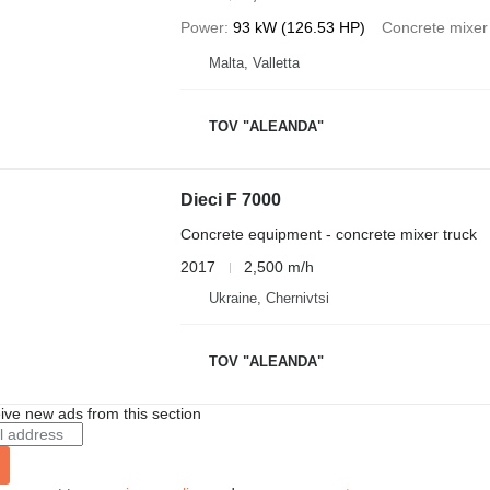
Power
93 kW (126.53 HP)
Concrete mixer
Malta, Valletta
TOV "ALEANDA"
Dieci F 7000
Concrete equipment - concrete mixer truck
2017
2,500 m/h
Ukraine, Chernivtsi
TOV "ALEANDA"
ive new ads from this section