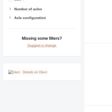
Number of axles
Axle configuration
Missing some filters?
Suggest a change
Details on Dieci