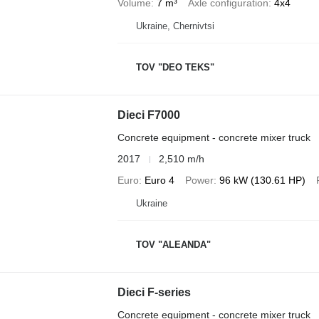
Volume
7 m³
Axle configuration
4x4
Ukraine, Chernivtsi
TOV "DEO TEKS"
Dieci F7000
Concrete equipment - concrete mixer truck
2017
2,510 m/h
Euro
Euro 4
Power
96 kW (130.61 HP)
Ukraine
TOV "ALEANDA"
Dieci F-series
Concrete equipment - concrete mixer truck