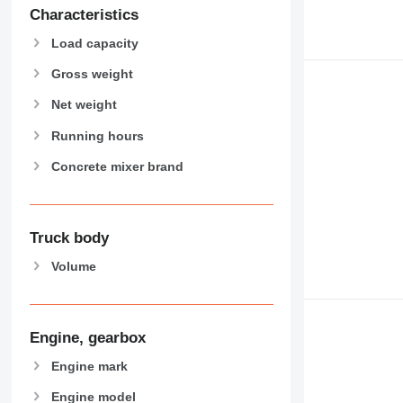
Characteristics
Load capacity
Gross weight
Net weight
Running hours
Concrete mixer brand
Truck body
Volume
Engine, gearbox
Engine mark
Engine model