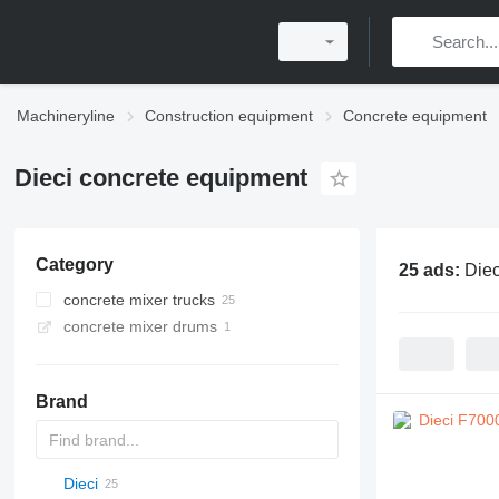
Machineryline
Construction equipment
Concrete equipment
Dieci concrete equipment
Category
25 ads:
Diec
concrete mixer trucks
concrete mixer drums
Brand
Dieci
AL
BM
F-series
M-series
DC
K-series
CK
2.5
RM
BatchKing
20
CF