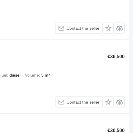
Contact the seller
€36,500
Fuel
diesel
Volume
5 m³
Contact the seller
€30,500