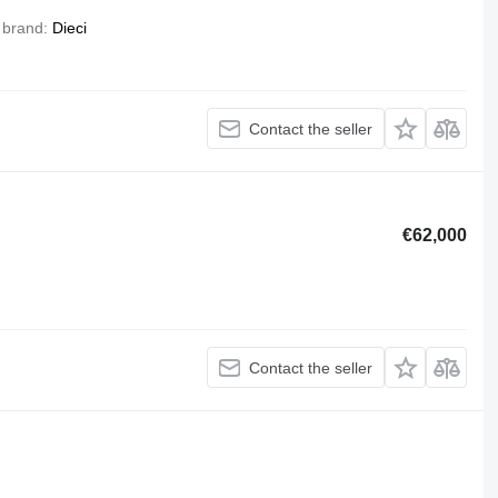
 brand
Dieci
Contact the seller
€62,000
Contact the seller