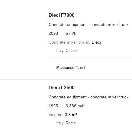
Dieci F7000
Concrete equipment - concrete mixer truck
2023
5 m/h
Concrete mixer brand
Dieci
Italy, Cuneo
Massucco T. srl
Dieci L3500
Concrete equipment - concrete mixer truck
1995
3,386 m/h
Volume
3.5 m³
Italy, Rome