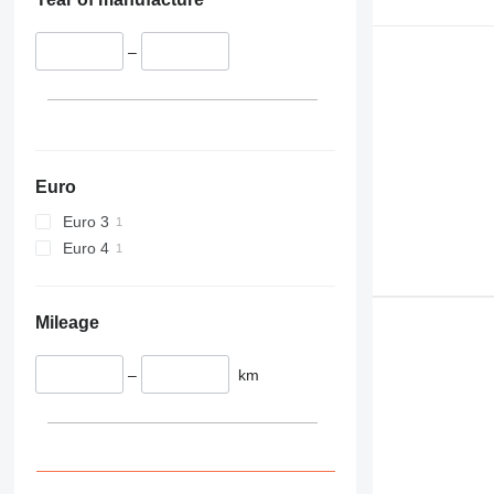
–
Euro
Euro 3
Euro 4
Mileage
–
km