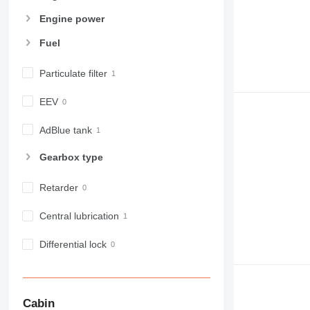
Engine power
Fuel
Particulate filter
EEV
AdBlue tank
Gearbox type
Retarder
Central lubrication
Differential lock
Cabin