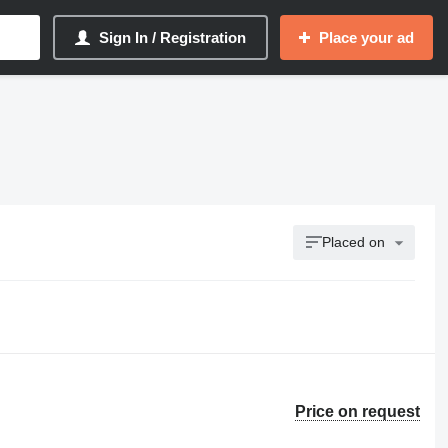
Sign In / Registration
Place your ad
Placed on
Price on request