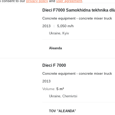
u consent to our
privacy policy
and
user agreement
.
Dieci F7000 Samokhidna tekhnika dli
Concrete equipment - concrete mixer truck
2013
5,050 m/h
Ukraine, Kyiv
Aleanda
Dieci F 7000
Concrete equipment - concrete mixer truck
2013
Volume
5 m³
Ukraine, Chernivtsi
TOV "ALEANDA"