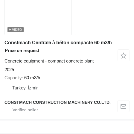
VIDEO
Constmach Centrale à béton compacte 60 m3/h
Price on request
Concrete equipment - compact concrete plant
2025
Capacity
60 m3/h
Turkey, İzmir
CONSTMACH CONSTRUCTION MACHINERY CO.LTD.