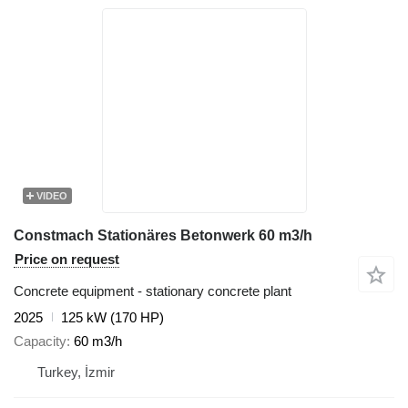
VIDEO
Constmach Stationäres Betonwerk 60 m3/h
Price on request
Concrete equipment - stationary concrete plant
2025
125 kW (170 HP)
Capacity
60 m3/h
Turkey, İzmir