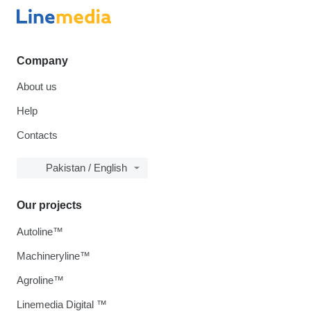
Company
About us
Help
Contacts
Pakistan / English
Our projects
Autoline™
Machineryline™
Agroline™
Linemedia Digital ™