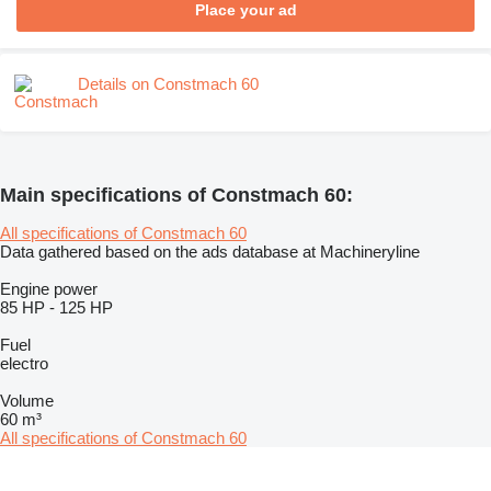
Place your ad
Details on Constmach 60
Main specifications of Constmach 60:
All specifications of Constmach 60
Data gathered based on the ads database at Machineryline
Engine power
85 HP
-
125 HP
Fuel
electro
Volume
60 m³
All specifications of Constmach 60