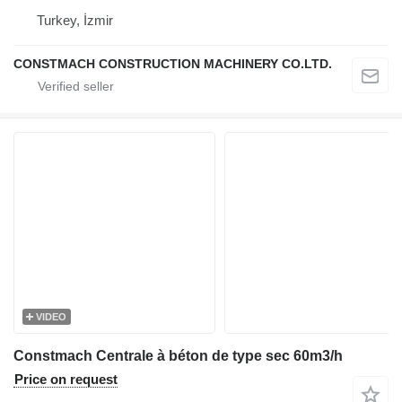
Turkey, İzmir
CONSTMACH CONSTRUCTION MACHINERY CO.LTD.
VIDEO
Constmach Centrale à béton de type sec 60m3/h
Price on request