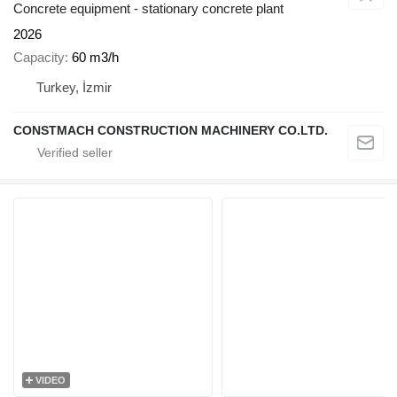
Concrete equipment - stationary concrete plant
2026
Capacity
60 m3/h
Turkey, İzmir
CONSTMACH CONSTRUCTION MACHINERY CO.LTD.
VIDEO