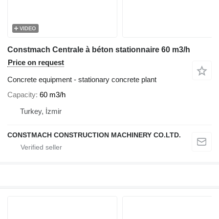
VIDEO
Constmach Centrale à béton stationnaire 60 m3/h
Price on request
Concrete equipment - stationary concrete plant
Capacity
60 m3/h
Turkey, İzmir
CONSTMACH CONSTRUCTION MACHINERY CO.LTD.