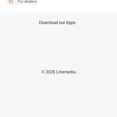
For dealers
Download our Apps
© 2026 Linemedia