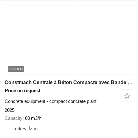
VIDEO
Constmach Centrale à Béton Compacte avec Bande 60 M3/H
Price on request
Concrete equipment - compact concrete plant
2025
Capacity
60 m3/h
Turkey, İzmir