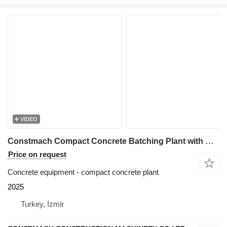
VIDEO
Constmach Compact Concrete Batching Plant with Belt 60 M3/H
Price on request
Concrete equipment - compact concrete plant
2025
Turkey, İzmir