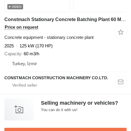
VIDEO
Constmach Stationary Concrete Batching Plant 60 M3/H
Price on request
Concrete equipment - stationary concrete plant
2025
125 kW (170 HP)
Capacity
60 m3/h
Turkey, İzmir
CONSTMACH CONSTRUCTION MACHINERY CO.LTD.
Selling machinery or vehicles?
You can do it with us!