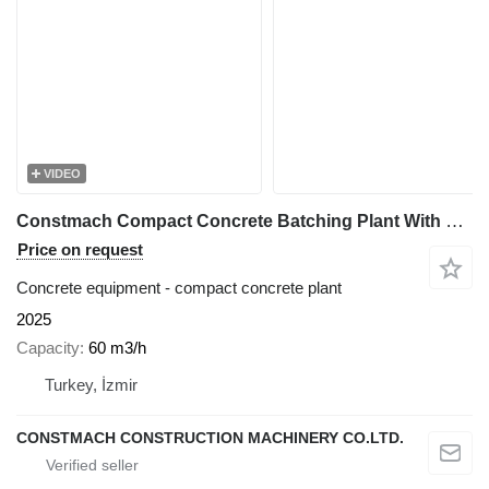
VIDEO
Constmach Compact Concrete Batching Plant With Skip 60 M3/H
Price on request
Concrete equipment - compact concrete plant
2025
Capacity
60 m3/h
Turkey, İzmir
CONSTMACH CONSTRUCTION MACHINERY CO.LTD.