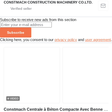
CONSTMACH CONSTRUCTION MACHINERY CO.LTD.
Subscribe to receive new ads from this section
Subscribe
Clicking here, you consent to our
privacy policy
and
user agreement
.
VIDEO
Constmach Centrale à Béton Compacte Avec Benne 60 M3/H