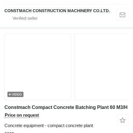
CONSTMACH CONSTRUCTION MACHINERY CO.LTD.
VIDEO
Constmach Compact Concrete Batching Plant 60 M3/H
Price on request
Concrete equipment - compact concrete plant