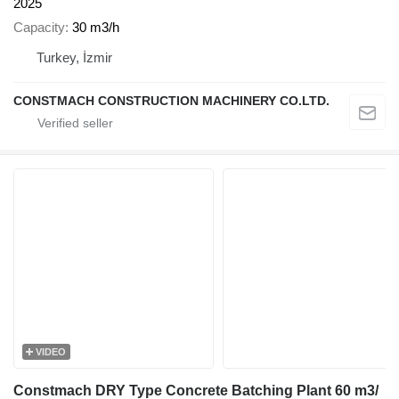
2025
Capacity
30 m3/h
Turkey, İzmir
CONSTMACH CONSTRUCTION MACHINERY CO.LTD.
VIDEO
Constmach DRY Type Concrete Batching Plant 60 m3/