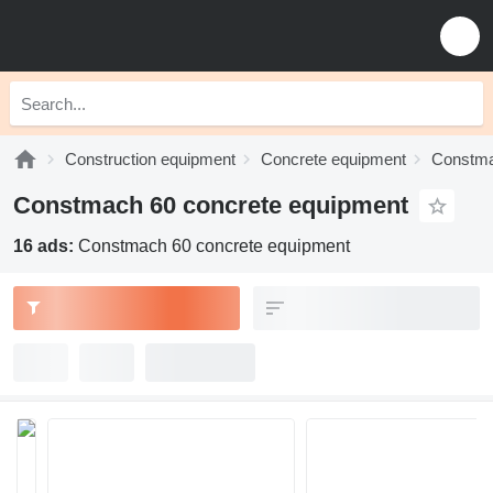
Construction equipment
Concrete equipment
Constma
Constmach 60 concrete equipment
16 ads:
Constmach 60 concrete equipment