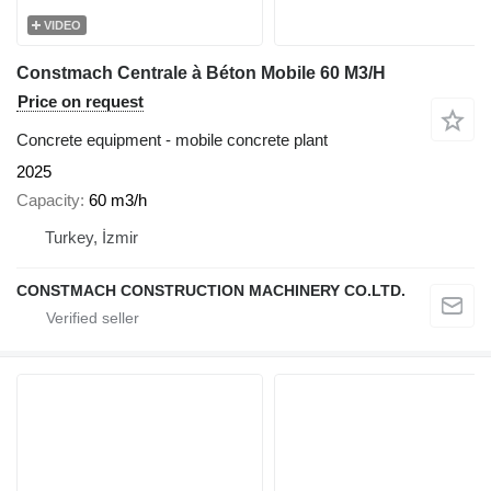
VIDEO
Constmach Centrale à Béton Mobile 60 M3/H
Price on request
Concrete equipment - mobile concrete plant
2025
Capacity
60 m3/h
Turkey, İzmir
CONSTMACH CONSTRUCTION MACHINERY CO.LTD.