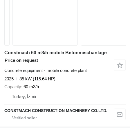
Constmach 60 m3/h mobile Betonmischanlage
Price on request
Concrete equipment - mobile concrete plant
2025
85 kW (115.64 HP)
Capacity
60 m3/h
Turkey, İzmir
CONSTMACH CONSTRUCTION MACHINERY CO.LTD.