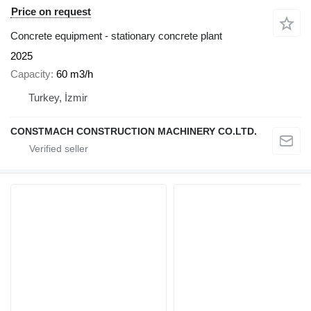
Price on request
Concrete equipment - stationary concrete plant
2025
Capacity
60 m3/h
Turkey, İzmir
CONSTMACH CONSTRUCTION MACHINERY CO.LTD.