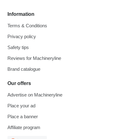
Information
Terms & Conditions
Privacy policy
Safety tips
Reviews for Machineryline
Brand catalogue
Our offers
Advertise on Machineryline
Place your ad
Place a banner
Affiliate program