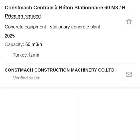
Constmach Centrale à Béton Stationnaire 60 M3 / H
Price on request
Concrete equipment - stationary concrete plant
2025
Capacity
60 m3/h
Turkey, İzmir
CONSTMACH CONSTRUCTION MACHINERY CO.LTD.