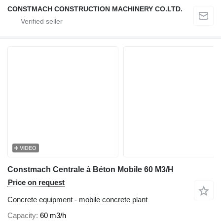
CONSTMACH CONSTRUCTION MACHINERY CO.LTD.
VIDEO
Constmach Centrale à Béton Mobile 60 M3/H
Price on request
Concrete equipment - mobile concrete plant
Capacity
60 m3/h