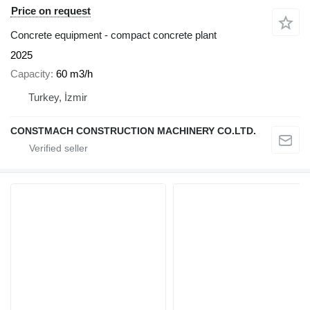
Price on request
Concrete equipment - compact concrete plant
2025
Capacity
60 m3/h
Turkey, İzmir
CONSTMACH CONSTRUCTION MACHINERY CO.LTD.