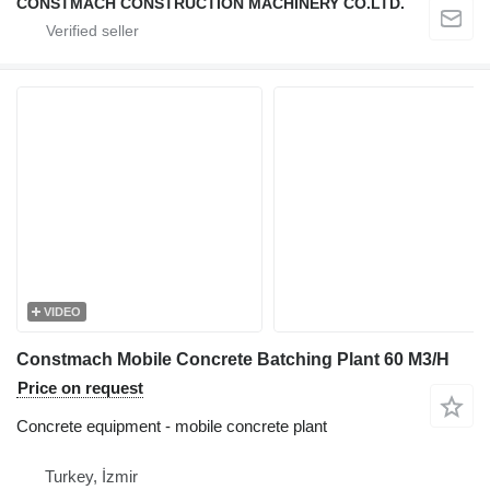
CONSTMACH CONSTRUCTION MACHINERY CO.LTD.
VIDEO
Constmach Mobile Concrete Batching Plant 60 M3/H
Price on request
Concrete equipment - mobile concrete plant
Turkey, İzmir