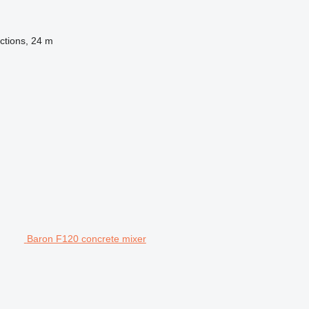
ctions, 24 m
Baron F120 concrete mixer