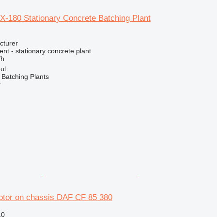
-180 Stationary Concrete Batching Plant
cturer
t - stationary concrete plant
/h
ul
Batching Plants
r
otor on chassis DAF CF 85 380
10