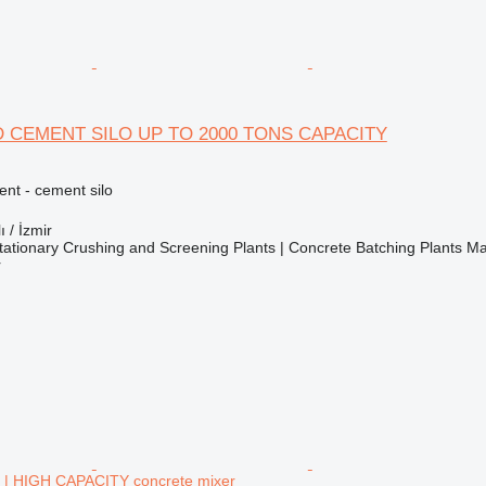
 CEMENT SILO UP TO 2000 TONS CAPACITY
nt - cement silo
ı / İzmir
ationary Crushing and Screening Plants | Concrete Batching Plants M
r
 HIGH CAPACITY concrete mixer