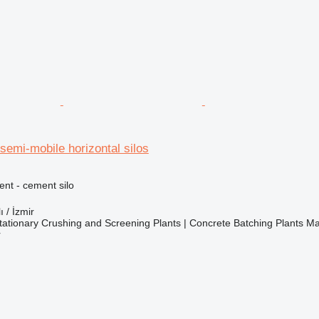
emi-mobile horizontal silos
nt - cement silo
ı / İzmir
ationary Crushing and Screening Plants | Concrete Batching Plants M
r