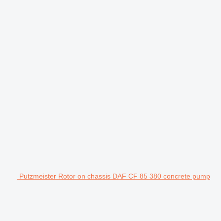
Putzmeister Rotor on chassis DAF CF 85 380 concrete pump