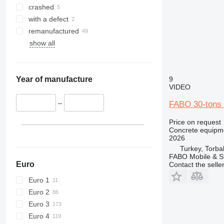
crashed
with a defect
remanufactured
show all
9
Year of manufacture
VIDEO
–
FABO 30-tons s
Price on request
Concrete equipme
2026
Turkey, Torbal
FABO Mobile & St
Euro
Contact the selle
Euro 1
Euro 2
Euro 3
Euro 4