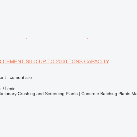
 CEMENT SILO UP TO 2000 TONS CAPACITY
nt - cement silo
ı / İzmir
ationary Crushing and Screening Plants | Concrete Batching Plants M
r