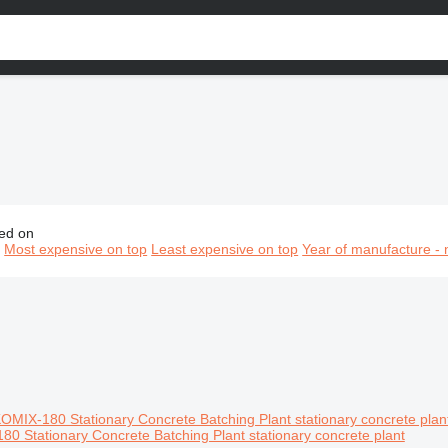
ed on
oncrete equipment, concrete vehicles, concrete machinery
n
Most expensive on top
Least expensive on top
Year of manufacture - 
0 Stationary Concrete Batching Plant stationary concrete plant