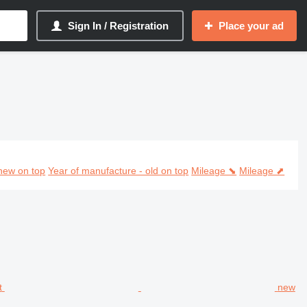
Sign In / Registration
Place your ad
new on top
Year of manufacture - old on top
Mileage ⬊
Mileage ⬈
new