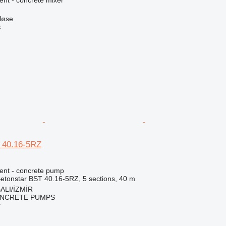
nt - concrete mixer
løse
k
 40.16-5RZ
ent - concrete pump
etonstar BST 40.16-5RZ, 5 sections, 40 m
ALI/İZMİR
NCRETE PUMPS
r