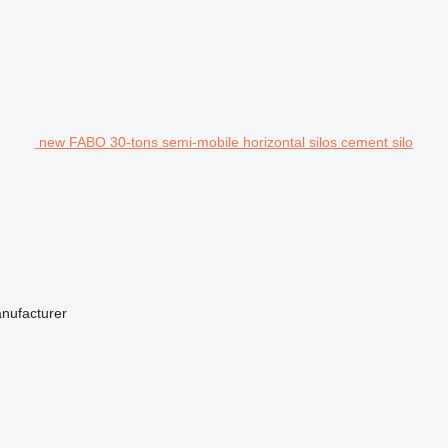
new FABO 30-tons semi-mobile horizontal silos cement silo
anufacturer