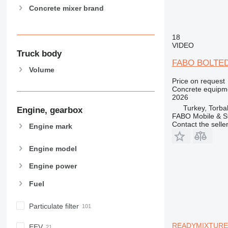
Concrete mixer brand
18
VIDEO
Truck body
FABO BOLTED
Volume
Price on request
Concrete equipme
2026
Turkey, Torbal
Engine, gearbox
FABO Mobile & St
Contact the selle
Engine mark
Engine model
Engine power
Fuel
Particulate filter
READYMIXTURE |
EEV