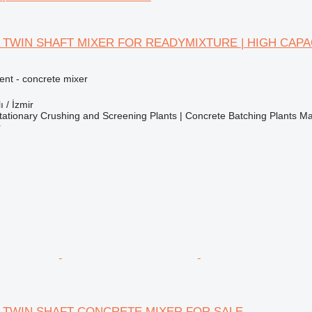
 TWIN SHAFT MIXER FOR READYMIXTURE | HIGH CAPA
nt - concrete mixer
ı / İzmir
ationary Crushing and Screening Plants | Concrete Batching Plants M
r
 TWIN SHAFT CONCRETE MIXER FOR SALE