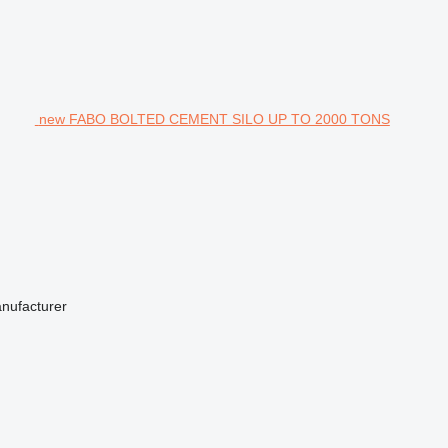
new FABO BOLTED CEMENT SILO UP TO 2000 TONS
anufacturer