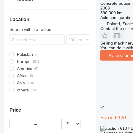
Concrete equipm
Trakker
SK
S130
P 715 TD
T-series
S-series
WP
M3000
T5G
G7
FL
ZLJ
2008
X-Way
SL-Class
Pumi
T-series
X3000
FM
390,000 km
Axle configuratio
Location
SP
FMX
Poland, Żugie
Telebelt
L-series
Contact the selle
Search within a radius
Selling machinery
You can do it with
Pakistan
Place your a
Europe
America
Germany
Africa
Poland
Mexico
Asia
Netherlands
USA
Morocco
others
Spain
Ghana
China
Romania
Nigeria
Turkey
Ukraine
Italy
Kenya
United Arab Emirates
Colombia
31
Price
Hungary
Somalia
Uzbekistan
Brazil
Baron F120
United Kingdom
Senegal
Georgia
Argentina
–
show all
Republic of the Congo
Japan
Moldova
€107
D
Algeria
Kazakhstan
Uruguay