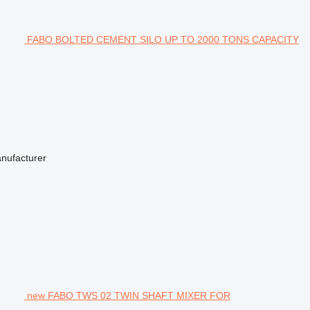
FABO BOLTED CEMENT SILO UP TO 2000 TONS CAPACITY
anufacturer
new FABO TWS 02 TWIN SHAFT MIXER FOR