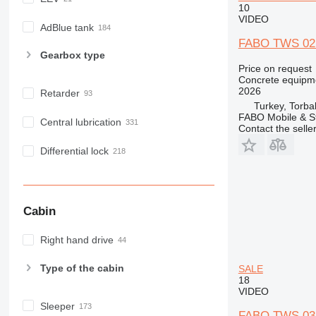
10
VIDEO
AdBlue tank
FABO TWS 02
Gearbox type
Price on request
Concrete equipme
2026
Retarder
Turkey, Torbal
FABO Mobile & St
Central lubrication
Contact the selle
Differential lock
Cabin
Right hand drive
Type of the cabin
SALE
18
VIDEO
Sleeper
FABO TWS 03