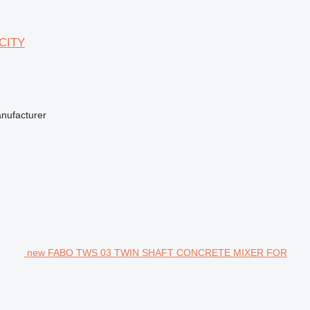
CITY
anufacturer
new FABO TWS 03 TWIN SHAFT CONCRETE MIXER FOR