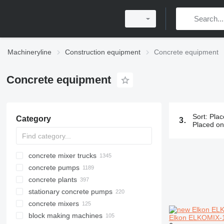
Machineryline
Construction equipment
Concrete equipment
Concrete equipment
Sort
:
Plac
Category
3697 ads:
C
Placed o
concrete mixer trucks
concrete pumps
concrete plants
stationary concrete pumps
mobile concrete plants
concrete mixers
stationary concrete plants
block making machines
compact concrete plants
Elkon ELKOMIX-18