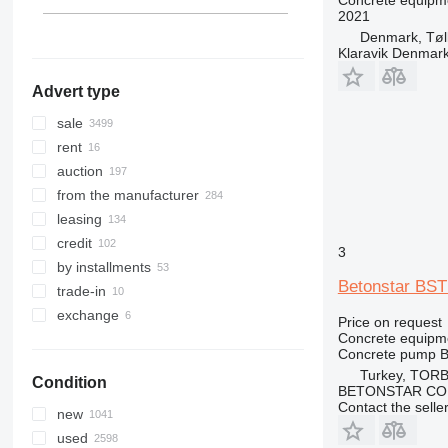
Concrete equipme
2021
India
Peru
Denmark, Tøl
show all
Klaravik Denmar
Advert type
sale
rent
auction
from the manufacturer
leasing
credit
3
by installments
Betonstar BST
trade-in
exchange
Price on request
Concrete equipm
Concrete pump
B
Turkey, TORB
Condition
BETONSTAR CO
Contact the selle
new
used