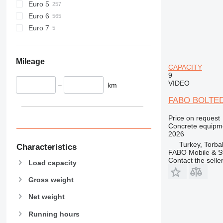
Euro 5
Euro 6
Euro 7
Mileage
CAPACITY
9
VIDEO
–
km
FABO BOLTED
Price on request
Concrete equipme
2026
Turkey, Torbal
Characteristics
FABO Mobile & St
Contact the selle
Load capacity
Gross weight
Net weight
Running hours