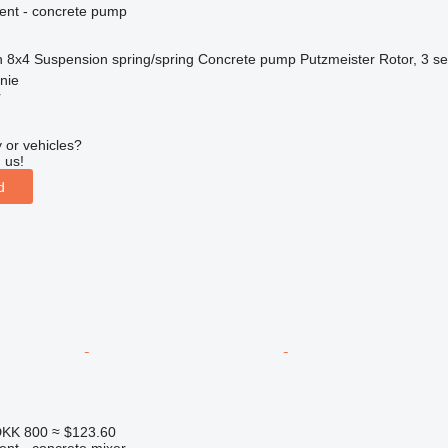
ent - concrete pump
n
8x4
Suspension
spring/spring
Concrete pump
Putzmeister Rotor, 3 se
nie
r
 or vehicles?
 us!
d
KK 800
≈ $123.60