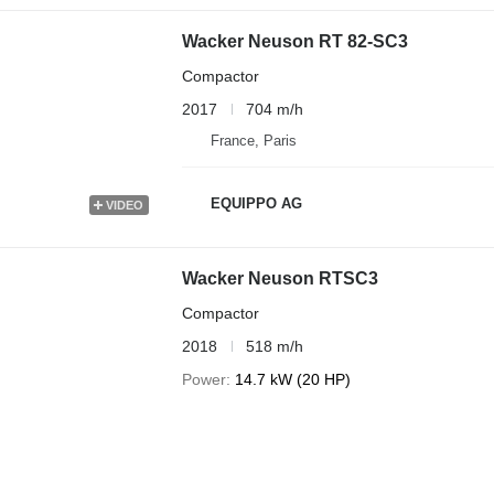
Wacker Neuson RT 82-SC3
Compactor
2017
704 m/h
France, Paris
EQUIPPO AG
VIDEO
Wacker Neuson RTSC3
Compactor
2018
518 m/h
Power
14.7 kW (20 HP)