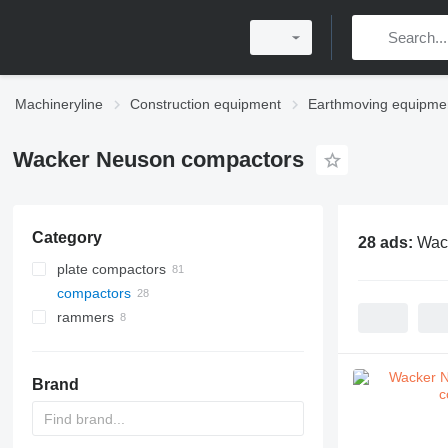
Machineryline
Construction equipment
Earthmoving equipme
Wacker Neuson compactors
Category
28 ads:
Wac
plate compactors
compactors
rammers
Brand