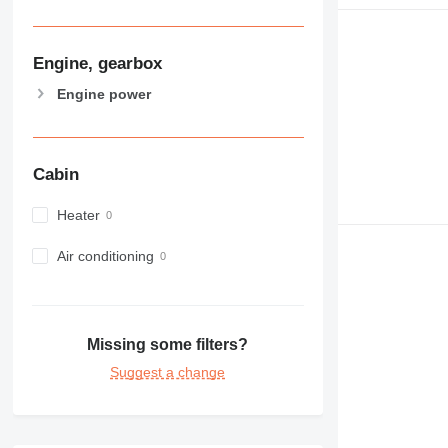
Engine, gearbox
Engine power
Cabin
Heater
Air conditioning
Missing some filters?
Suggest a change