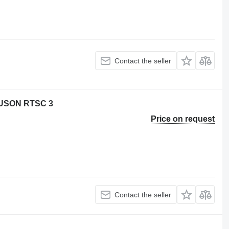
Contact the seller
USON RTSC 3
Price on request
Contact the seller