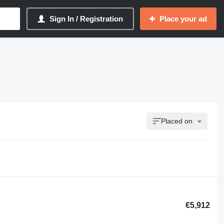
Sign In / Registration
Place your ad
Placed on
€5,912