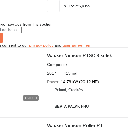
VOP-SYS,s.r.o
ive new ads from this section
u consent to our
privacy policy
and
user agreement
.
Wacker Neuson RTSC 3 kołek
Compactor
2017
419 m/h
Power
14.79 kW (20.12 HP)
Poland, Grodków
VIDEO
BEATA PALAK FHU
Wacker Neuson Roller RT