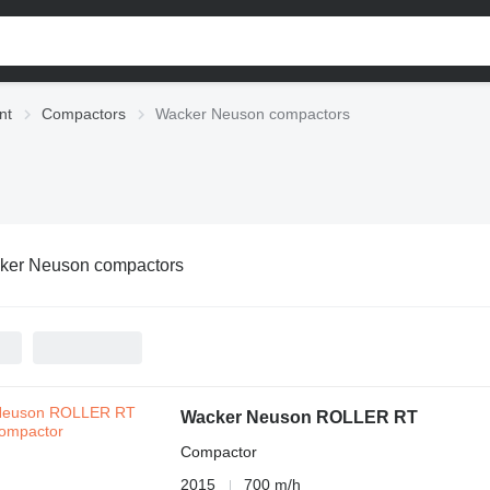
nt
Compactors
Wacker Neuson compactors
ker Neuson compactors
Wacker Neuson ROLLER RT
Compactor
2015
700 m/h