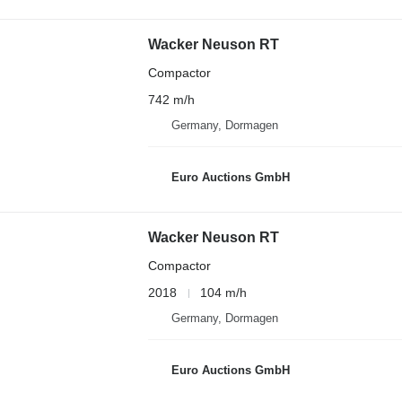
Wacker Neuson RT
Compactor
742 m/h
Germany, Dormagen
Euro Auctions GmbH
Wacker Neuson RT
Compactor
2018
104 m/h
Germany, Dormagen
Euro Auctions GmbH