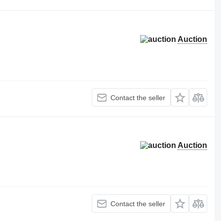
Auction
Contact the seller
Auction
Contact the seller