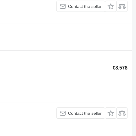
Contact the seller
€8,578
Contact the seller