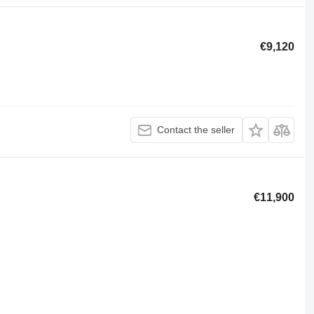
€9,120
Contact the seller
€11,900