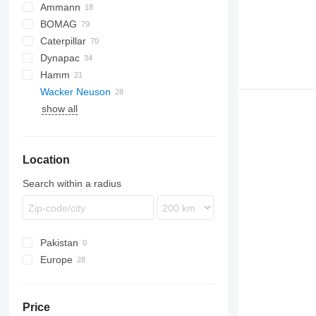
Ammann
BOMAG
ASC
AW
Caterpillar
RAMMAX
BC
Dynapac
RW
BW
816
Hamm
826
CA
Wacker Neuson
CS
LP
3411
SD
Vibromax
RW
SR
L-series
show all
F-series
3412
SD
RT
RT
TRC
XS
H-series
RT 82 SC2
HC
RT SC3
Location
Search within a radius
Pakistan
Europe
Poland
Germany
Price
Netherlands