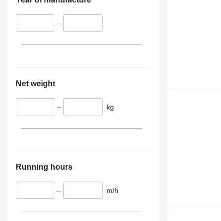
–
Net weight
–
kg
Running hours
–
m/h