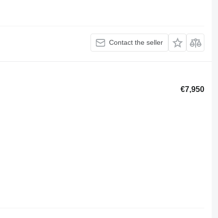
Contact the seller
€7,950