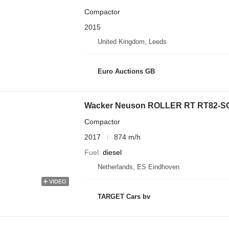
Compactor
2015
United Kingdom, Leeds
Euro Auctions GB
Wacker Neuson ROLLER RT RT82-S
Compactor
2017
874 m/h
Fuel
diesel
Netherlands, ES Eindhoven
VIDEO
TARGET Cars bv