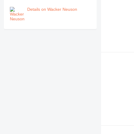
Details on Wacker Neuson