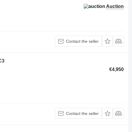
Auction
Contact the seller
C3
€4,950
Contact the seller