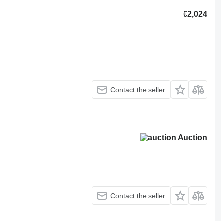
€2,024
Contact the seller
Auction
Contact the seller