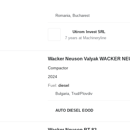
Romania, Bucharest
Utirom Invest SRL
7
years at Machineryline
Wacker Neuson Valyak WACKER NE
Compactor
2024
Fuel
diesel
Bulgaria, Trud/Plovdiv
AUTO DIESEL EOOD
Wacker Neuson RT 82