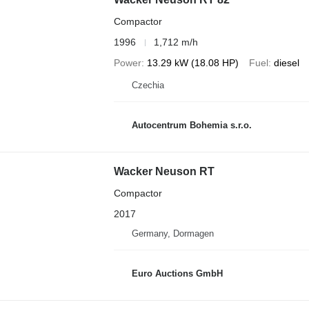
Compactor
1996
1,712 m/h
Power
13.29 kW (18.08 HP)
Fuel
diesel
Czechia
Autocentrum Bohemia s.r.o.
Wacker Neuson RT
Compactor
2017
Germany, Dormagen
Euro Auctions GmbH