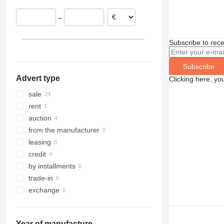
France
–
Czechia
Slovakia
Subscribe to rece
Romania
United Kingdom
Subscribe
show all
Advert type
Clicking here, yo
sale
rent
auction
from the manufacturer
leasing
credit
by installments
trade-in
exchange
Year of manufacture