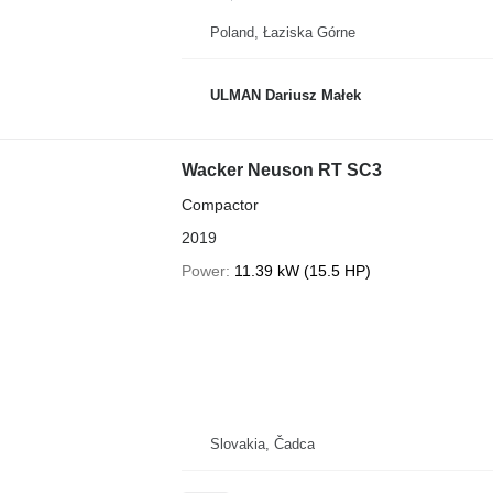
Poland, Łaziska Górne
ULMAN Dariusz Małek
Wacker Neuson RT SC3
Compactor
2019
Power
11.39 kW (15.5 HP)
Slovakia, Čadca