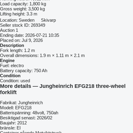
Load capacity:
1,800 kg
Gross weight:
3,500 kg
Lifting height:
3.3 m
Location:
Sweden
Skivarp
Seller stock ID:
269349
Auction
1
Ending date:
2026-07-21 10:35
Placed on:
Jul 9, 2026
Description
Fork length:
1.2 m
Overall dimensions:
1.9 m × 1.11 m × 2.1 m
Engine
Fuel:
electro
Battery capacity:
750 Ah
Condition
Condition:
used
More details — Jungheinrich EFG218 three-wheel
forklift
Fabrikat: Jungheinrich
Modell: EFG218
Batterispänning: 48volt, 750ah
Besiktigad senast: 2026/02
Baujahr: 2012
bränsle: El
Container gående Motviktstruck