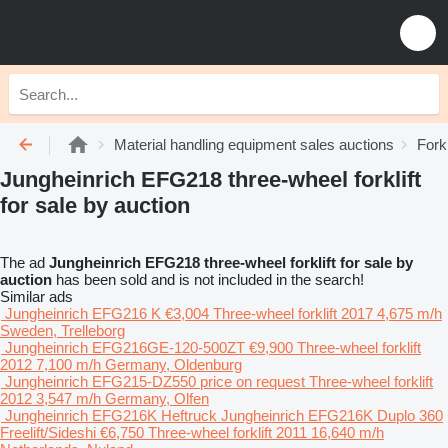
Material handling equipment sales auctions
Fork
Jungheinrich EFG218 three-wheel forklift
for sale by auction
The ad
Jungheinrich EFG218 three-wheel forklift for sale by
auction
has been sold and is not included in the search!
Similar ads
Jungheinrich EFG216 K
€3,004
Three-wheel forklift
2017
4,675 m/h
Sweden, Trelleborg
Jungheinrich EFG216GE-120-500ZT
€9,900
Three-wheel forklift
2012
7,100 m/h
Germany, Oldenburg
Jungheinrich EFG215-DZ550
price on request
Three-wheel forklift
2012
3,547 m/h
Germany, Olfen
Jungheinrich EFG216K Heftruck Jungheinrich EFG216K Duplo 360
Freelift/Sideshi
€6,750
Three-wheel forklift
2011
16,640 m/h