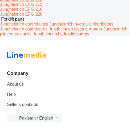
Jungheinrich EFG 215
Jungheinrich EFG 216
Jungheinrich EFG 220
Forklift parts
Jungheinrich control units
Jungheinrich hydraulic distributors
Jungheinrich dashboards
Jungheinrich electric motors
Jungheinrich
pilot control units
Jungheinrich hydraulic pumps
Company
About us
Help
Seller's contacts
Pakistan / English