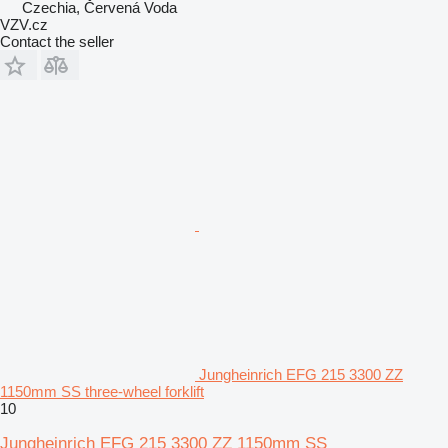
Czechia, Červená Voda
VZV.cz
Contact the seller
Jungheinrich EFG 215 3300 ZZ
1150mm SS three-wheel forklift
10
Jungheinrich EFG 215 3300 ZZ 1150mm SS