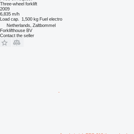
Three-wheel forklift
2009
6,835 m/h
Load cap.
1,500 kg
Fuel
electro
Netherlands, Zaltbommel
Forklifthouse BV
Contact the seller