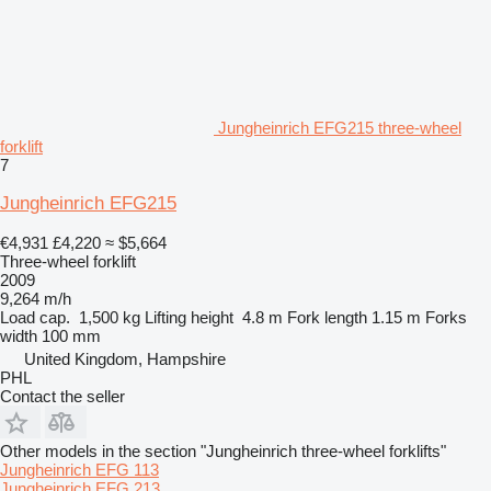
Jungheinrich EFG215 three-wheel
forklift
7
Jungheinrich EFG215
€4,931
£4,220
≈ $5,664
Three-wheel forklift
2009
9,264 m/h
Load cap.
1,500 kg
Lifting height
4.8 m
Fork length
1.15 m
Forks
width
100 mm
United Kingdom, Hampshire
PHL
Contact the seller
Other models in the section "Jungheinrich three-wheel forklifts"
Jungheinrich EFG 113
Jungheinrich EFG 213