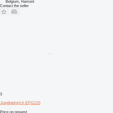
Belgium, Hamont
Contact the seller
3
Jungheinrich EFG115
Price on request