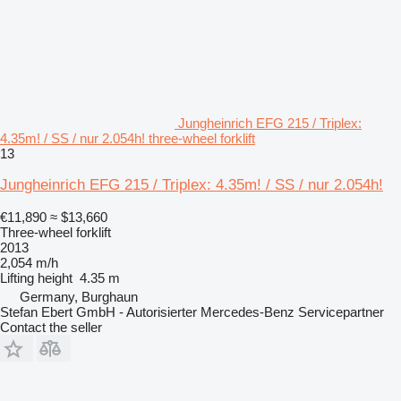
Jungheinrich EFG 215 / Triplex:
4.35m! / SS / nur 2.054h! three-wheel forklift
13
Jungheinrich EFG 215 / Triplex: 4.35m! / SS / nur 2.054h!
€11,890
≈ $13,660
Three-wheel forklift
2013
2,054 m/h
Lifting height
4.35 m
Germany, Burghaun
Stefan Ebert GmbH - Autorisierter Mercedes-Benz Servicepartner
Contact the seller