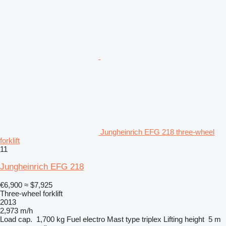
Jungheinrich EFG 218 three-wheel
forklift
11
Jungheinrich EFG 218
€6,900
≈ $7,925
Three-wheel forklift
2013
2,973 m/h
Load cap.
1,700 kg
Fuel
electro
Mast type
triplex
Lifting height
5 m