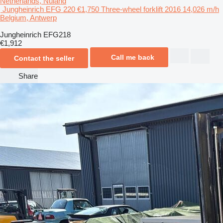
Netherlands, Nuland
Jungheinrich EFG 220
€1,750
Three-wheel forklift
2016
14,026 m/h
Belgium, Antwerp
Jungheinrich EFG218
€1,912
Call me back
Contact the seller
Share