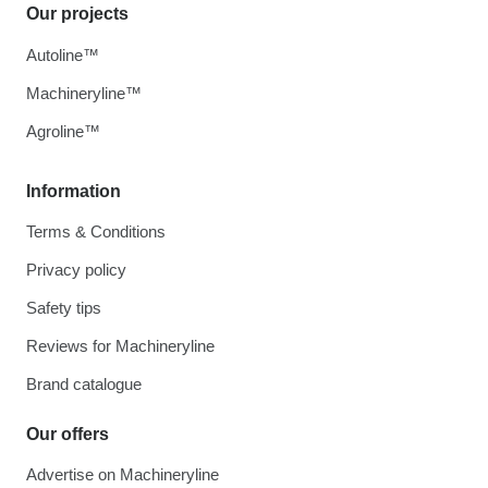
Our projects
Autoline™
Machineryline™
Agroline™
Information
Terms & Conditions
Privacy policy
Safety tips
Reviews for Machineryline
Brand catalogue
Our offers
Advertise on Machineryline