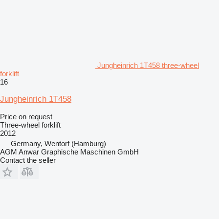
Jungheinrich 1T458 three-wheel
forklift
16
Jungheinrich 1T458
Price on request
Three-wheel forklift
2012
Germany, Wentorf (Hamburg)
AGM Anwar Graphische Maschinen GmbH
Contact the seller