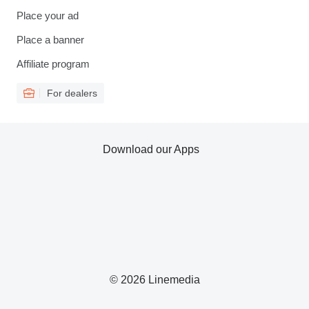
Place your ad
Place a banner
Affiliate program
For dealers
Download our Apps
© 2026 Linemedia