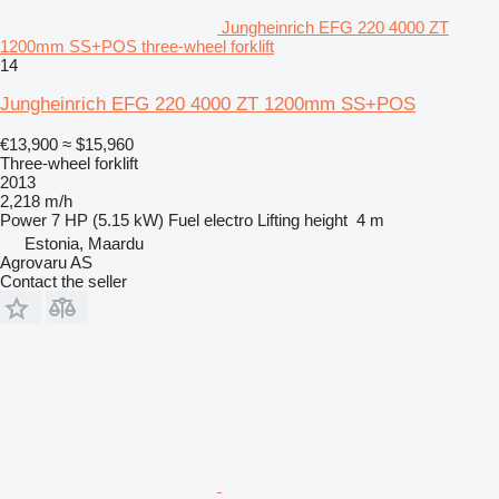
Jungheinrich EFG 220 4000 ZT
1200mm SS+POS three-wheel forklift
14
Jungheinrich EFG 220 4000 ZT 1200mm SS+POS
€13,900
≈ $15,960
Three-wheel forklift
2013
2,218 m/h
Power
7 HP (5.15 kW)
Fuel
electro
Lifting height
4 m
Estonia, Maardu
Agrovaru AS
Contact the seller