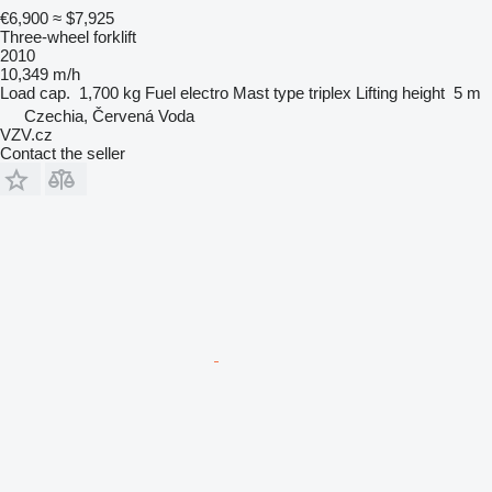
€6,900
≈ $7,925
Three-wheel forklift
2010
10,349 m/h
Load cap.
1,700 kg
Fuel
electro
Mast type
triplex
Lifting height
5 m
Czechia, Červená Voda
VZV.cz
Contact the seller