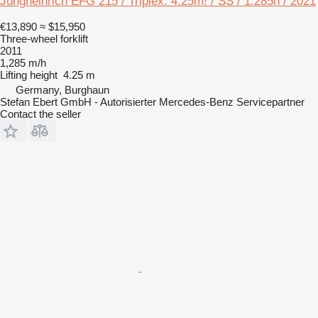
Jungheinrich EFG 215 / Triplex: 4.25m! / SS / 1.285h / 2021
€13,890
≈ $15,950
Three-wheel forklift
2011
1,285 m/h
Lifting height
4.25 m
Germany, Burghaun
Stefan Ebert GmbH - Autorisierter Mercedes-Benz Servicepartner
Contact the seller