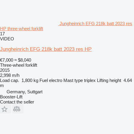
Jungheinrich EFG 218k batt 2023 res
HP three-wheel forklift
17
VIDEO
Jungheinrich EFG 218k batt 2023 res HP
€7,000
≈ $8,040
Three-wheel forklift
2015
2,998 m/h
Load cap.
1,800 kg
Fuel
electro
Mast type
triplex
Lifting height
4.64
m
Germany, Suttgart
Booster-Lift
Contact the seller