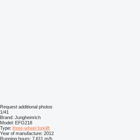
Request additional photos
1/41
Brand:
Jungheinrich
Model:
EFG218
Type:
three-wheel forklift
Year of manufacture:
2012
Running hours:
7,611 m/h