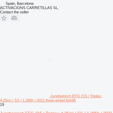
Spain, Barcelona
ACTIVACIONS CARRETILLAS SL.
Contact the seller
Jungheinrich EFG 215 / Triplex:
4.25m! / SS / 1.285h / 2021 three-wheel forklift
19