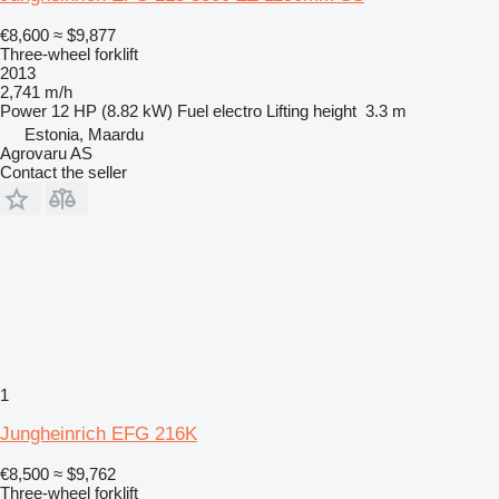
€8,600
≈ $9,877
Three-wheel forklift
2013
2,741 m/h
Power
12 HP (8.82 kW)
Fuel
electro
Lifting height
3.3 m
Estonia, Maardu
Agrovaru AS
Contact the seller
1
Jungheinrich EFG 216K
€8,500
≈ $9,762
Three-wheel forklift