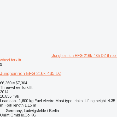
Jungheinrich EFG 216k-435 DZ three-
wheel forklift
9
Jungheinrich EFG 216k-435 DZ
€6,360
≈ $7,304
Three-wheel forklift
2014
10,855 m/h
Load cap.
1,600 kg
Fuel
electro
Mast type
triplex
Lifting height
4.35
m
Fork length
1.15 m
Germany, Ludwigsfelde / Berlin
Unilift GmbH&Co.KG