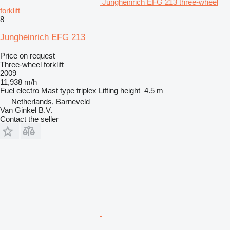
Jungheinrich EFG 213 three-wheel
forklift
8
Jungheinrich EFG 213
Price on request
Three-wheel forklift
2009
11,938 m/h
Fuel
electro
Mast type
triplex
Lifting height
4.5 m
Netherlands, Barneveld
Van Ginkel B.V.
Contact the seller