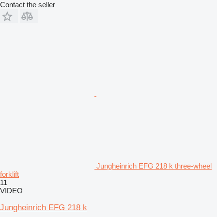
Contact the seller
Jungheinrich EFG 218 k three-wheel
forklift
11
VIDEO
Jungheinrich EFG 218 k