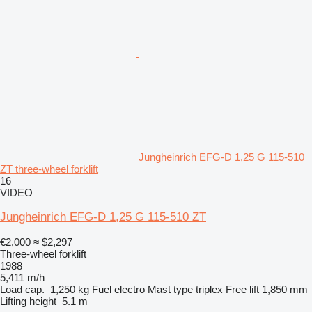
Jungheinrich EFG-D 1,25 G 115-510
ZT three-wheel forklift
16
VIDEO
Jungheinrich EFG-D 1,25 G 115-510 ZT
€2,000
≈ $2,297
Three-wheel forklift
1988
5,411 m/h
Load cap.
1,250 kg
Fuel
electro
Mast type
triplex
Free lift
1,850 mm
Lifting height
5.1 m