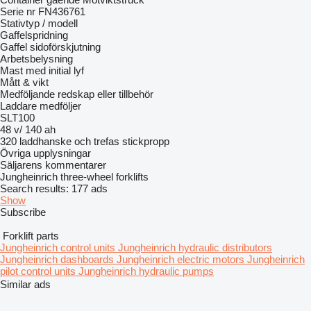
Serie nr FN436761
Stativtyp / modell
Gaffelspridning
Gaffel sidoförskjutning
Arbetsbelysning
Mast med initial lyf
Mått & vikt
Medföljande redskap eller tillbehör
Laddare medföljer
SLT100
48 v/ 140 ah
320 laddhanske och trefas stickpropp
Övriga upplysningar
Säljarens kommentarer
Jungheinrich three-wheel forklifts
Search results:
177 ads
Show
Subscribe
Forklift parts
Jungheinrich control units
Jungheinrich hydraulic distributors
Jungheinrich dashboards
Jungheinrich electric motors
Jungheinrich
pilot control units
Jungheinrich hydraulic pumps
Similar ads