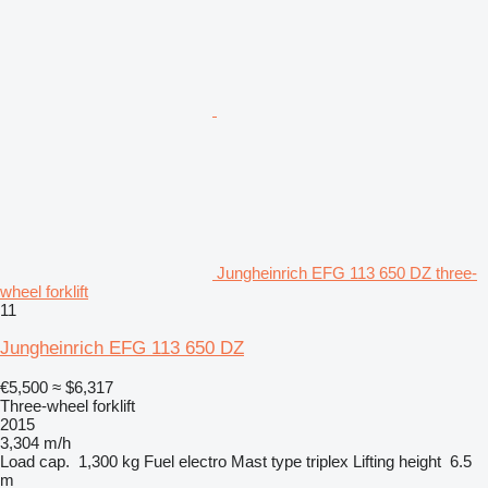
Jungheinrich EFG 113 650 DZ three-
wheel forklift
11
Jungheinrich EFG 113 650 DZ
€5,500
≈ $6,317
Three-wheel forklift
2015
3,304 m/h
Load cap.
1,300 kg
Fuel
electro
Mast type
triplex
Lifting height
6.5
m