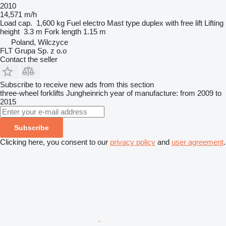
2010
14,571 m/h
Load cap.
1,600 kg
Fuel
electro
Mast type
duplex with free lift
Lifting
height
3.3 m
Fork length
1.15 m
Poland, Wilczyce
FLT Grupa Sp. z o.o
Contact the seller
Subscribe to receive new ads from this section
three-wheel forklifts
Jungheinrich
year of manufacture: from 2009 to
2015
Subscribe
Clicking here, you consent to our
privacy policy
and
user agreement
.