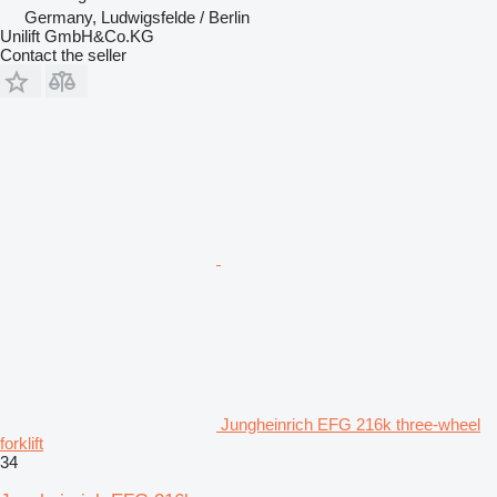
Germany, Ludwigsfelde / Berlin
Unilift GmbH&Co.KG
Contact the seller
Jungheinrich EFG 216k three-wheel
forklift
34