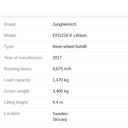
Brand:
Jungheinrich
Model:
EFG216 K Lithium
Type:
three-wheel forklift
Year of manufacture:
2017
Running hours:
4,675 m/h
Load capacity:
1,470 kg
Gross weight:
3,400 kg
Lifting height:
4.4 m
Location:
Sweden
Skivarp