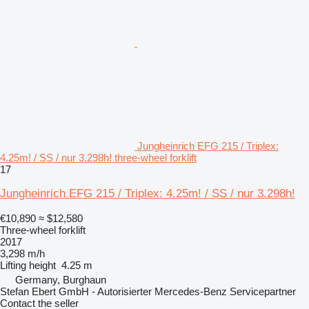
Jungheinrich EFG 215 / Triplex:
4.25m! / SS / nur 3.298h! three-wheel forklift
17
Jungheinrich EFG 215 / Triplex: 4.25m! / SS / nur 3.298h!
€10,890
≈ $12,580
Three-wheel forklift
2017
3,298 m/h
Lifting height
4.25 m
Germany, Burghaun
Stefan Ebert GmbH - Autorisierter Mercedes-Benz Servicepartner
Contact the seller