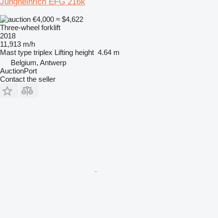
Jungheinrich EFG 216k
€4,000
≈ $4,622
Three-wheel forklift
2018
11,913 m/h
Mast type
triplex
Lifting height
4.64 m
Belgium, Antwerp
AuctionPort
Contact the seller