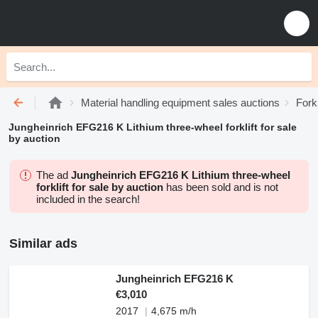
Material handling equipment sales auctions
Fork
Jungheinrich EFG216 K Lithium three-wheel forklift for sale
by auction
The ad
Jungheinrich EFG216 K Lithium three-wheel
forklift for sale by auction
has been sold and is not
included in the search!
Similar ads
Jungheinrich EFG216 K
€3,010
2017
4,675 m/h