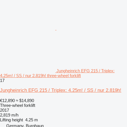
Jungheinrich EFG 215 / Triplex:
4.25m! / SS / nur 2.819h! three-wheel forklift
17
Jungheinrich EFG 215 / Triplex: 4.25m! / SS / nur 2.819h!
€12,890
≈ $14,890
Three-wheel forklift
2017
2,819 m/h
Lifting height
4.25 m
Germany, Burghaun