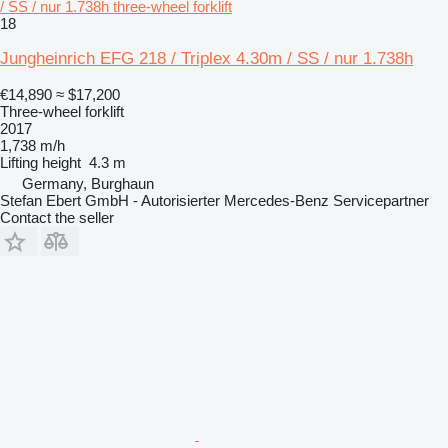
/ SS / nur 1.738h three-wheel forklift
18
Jungheinrich EFG 218 / Triplex 4.30m / SS / nur 1.738h
€14,890
≈ $17,200
Three-wheel forklift
2017
1,738 m/h
Lifting height
4.3 m
Germany, Burghaun
Stefan Ebert GmbH - Autorisierter Mercedes-Benz Servicepartner
Contact the seller