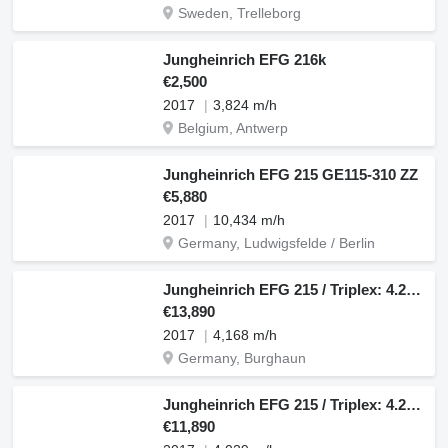
Sweden, Trelleborg
Jungheinrich EFG 216k
€2,500
2017
3,824 m/h
Belgium, Antwerp
Jungheinrich EFG 215 GE115-310 ZZ
€5,880
2017
10,434 m/h
Germany, Ludwigsfelde / Berlin
Jungheinrich EFG 215 / Triplex: 4.25m! / SS / 4.168h / 2024
€13,890
2017
4,168 m/h
Germany, Burghaun
Jungheinrich EFG 215 / Triplex: 4.25m! / SS / 4.029h
€11,890