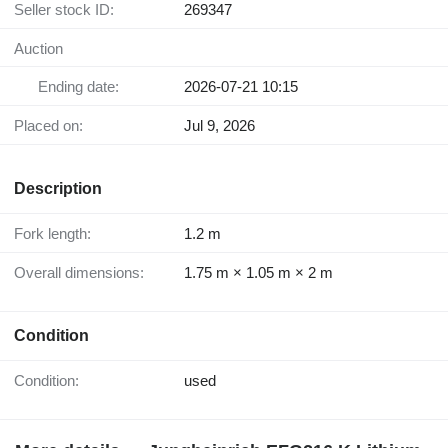
Seller stock ID:
269347
Auction
Ending date:
2026-07-21 10:15
Placed on:
Jul 9, 2026
Description
Fork length:
1.2 m
Overall dimensions:
1.75 m × 1.05 m × 2 m
Condition
Condition:
used