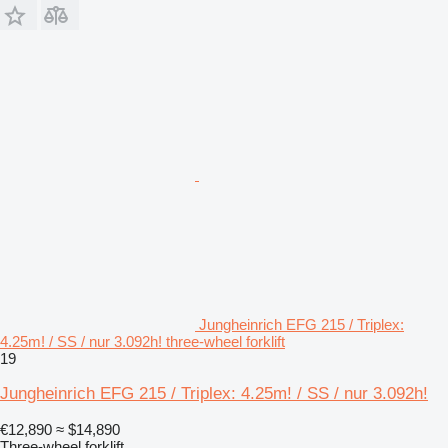
Jungheinrich EFG 215 / Triplex:
4.25m! / SS / nur 3.092h! three-wheel forklift
19
Jungheinrich EFG 215 / Triplex: 4.25m! / SS / nur 3.092h!
€12,890
≈ $14,890
Three-wheel forklift