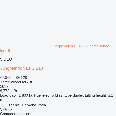
Jungheinrich EFG 218 three-wheel
forklift
11
VIDEO
Jungheinrich EFG 218
€7,900
≈ $9,128
Three-wheel forklift
2017
9,773 m/h
Load cap.
1,800 kg
Fuel
electro
Mast type
duplex
Lifting height
3.1
m
Czechia, Červená Voda
VZV.cz
Contact the seller