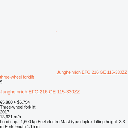
Jungheinrich EFG 216 GE 115-330ZZ
three-wheel forklift
9
Jungheinrich EFG 216 GE 115-330ZZ
€5,880
≈ $6,794
Three-wheel forklift
2017
13,631 m/h
Load cap.
1,600 kg
Fuel
electro
Mast type
duplex
Lifting height
3.3
m
Fork length
1.15 m