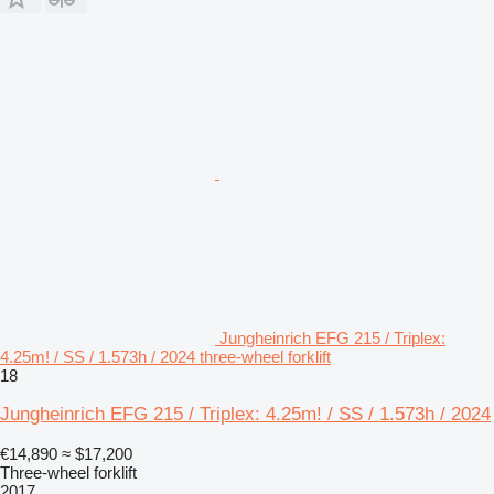
Jungheinrich EFG 215 / Triplex:
4.25m! / SS / 1.573h / 2024 three-wheel forklift
18
Jungheinrich EFG 215 / Triplex: 4.25m! / SS / 1.573h / 2024
€14,890
≈ $17,200
Three-wheel forklift
2017