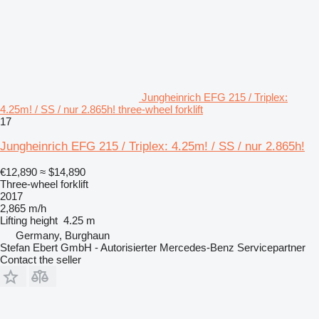
Jungheinrich EFG 215 / Triplex:
4.25m! / SS / nur 2.865h! three-wheel forklift
17
Jungheinrich EFG 215 / Triplex: 4.25m! / SS / nur 2.865h!
€12,890
≈ $14,890
Three-wheel forklift
2017
2,865 m/h
Lifting height
4.25 m
Germany, Burghaun
Stefan Ebert GmbH - Autorisierter Mercedes-Benz Servicepartner
Contact the seller