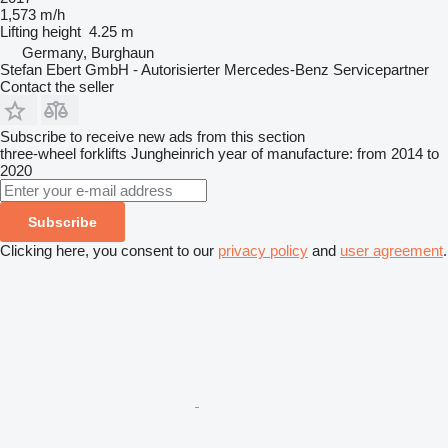
1,573 m/h
Lifting height
4.25 m
Germany, Burghaun
Stefan Ebert GmbH - Autorisierter Mercedes-Benz Servicepartner
Contact the seller
Subscribe to receive new ads from this section
three-wheel forklifts
Jungheinrich
year of manufacture: from 2014 to
2020
Subscribe
Clicking here, you consent to our
privacy policy
and
user agreement
.