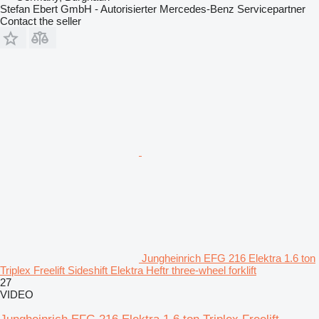
Stefan Ebert GmbH - Autorisierter Mercedes-Benz Servicepartner
Contact the seller
Jungheinrich EFG 216 Elektra 1.6 ton
Triplex Freelift Sideshift Elektra Heftr three-wheel forklift
27
VIDEO