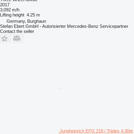
2017
3,092 m/h
Lifting height
4.25 m
Germany, Burghaun
Stefan Ebert GmbH - Autorisierter Mercedes-Benz Servicepartner
Contact the seller
Jungheinrich EFG 218 / Triplex 4.30m