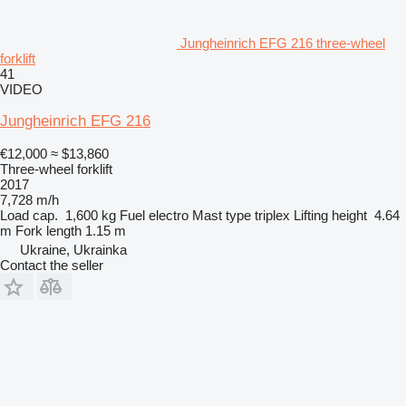
Jungheinrich EFG 216 three-wheel
forklift
41
VIDEO
Jungheinrich EFG 216
€12,000
≈ $13,860
Three-wheel forklift
2017
7,728 m/h
Load cap.
1,600 kg
Fuel
electro
Mast type
triplex
Lifting height
4.64
m
Fork length
1.15 m
Ukraine, Ukrainka
Contact the seller