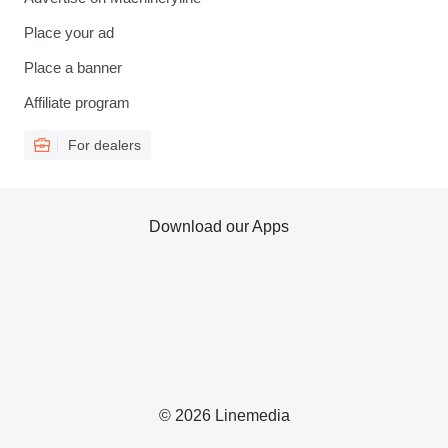
Place your ad
Place a banner
Affiliate program
For dealers
Download our Apps
© 2026 Linemedia