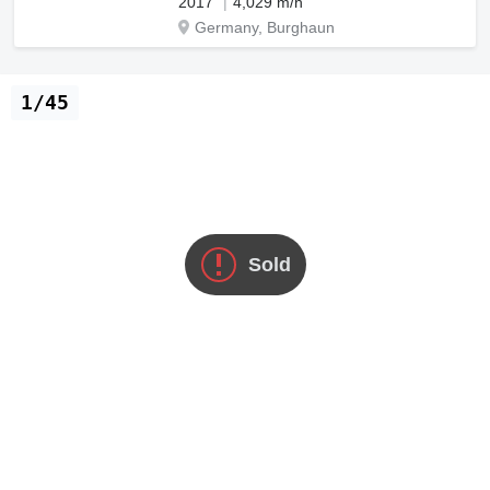
2017
4,029 m/h
Germany, Burghaun
1/45
Sold