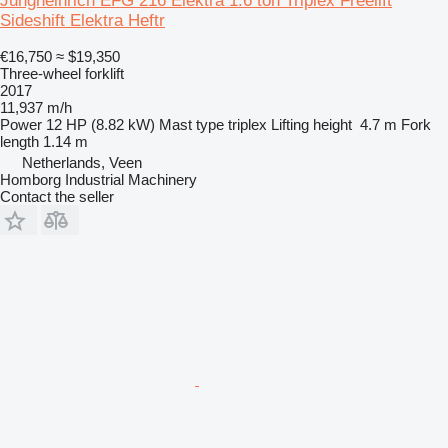
Jungheinrich EFG 216 Elektra 1.6 ton Triplex Freelift
Sideshift Elektra Heftr
€16,750
≈ $19,350
Three-wheel forklift
2017
11,937 m/h
Power
12 HP (8.82 kW)
Mast type
triplex
Lifting height
4.7 m
Fork
length
1.14 m
Netherlands, Veen
Homborg Industrial Machinery
Contact the seller