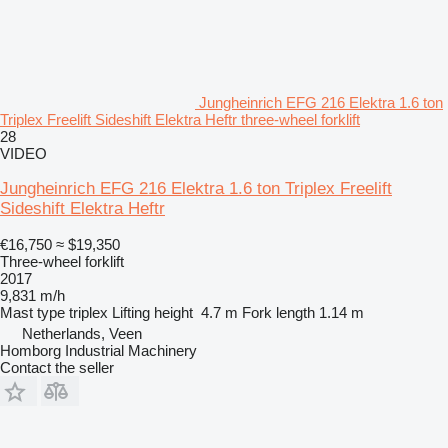
Jungheinrich EFG 216 Elektra 1.6 ton
Triplex Freelift Sideshift Elektra Heftr three-wheel forklift
28
VIDEO
Jungheinrich EFG 216 Elektra 1.6 ton Triplex Freelift
Sideshift Elektra Heftr
€16,750
≈ $19,350
Three-wheel forklift
2017
9,831 m/h
Mast type
triplex
Lifting height
4.7 m
Fork length
1.14 m
Netherlands, Veen
Homborg Industrial Machinery
Contact the seller