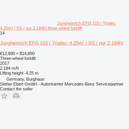
Jungheinrich EFG 215 / Triplex:
4.25m! / SS / nur 2.184h! three-wheel forklift
14
Jungheinrich EFG 215 / Triplex: 4.25m! / SS / nur 2.184h!
€12,890
≈ $14,890
Three-wheel forklift
2017
2,184 m/h
Lifting height
4.25 m
Germany, Burghaun
Stefan Ebert GmbH - Autorisierter Mercedes-Benz Servicepartner
Contact the seller