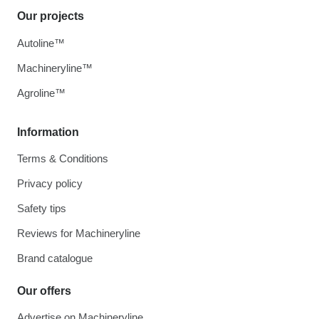
Our projects
Autoline™
Machineryline™
Agroline™
Information
Terms & Conditions
Privacy policy
Safety tips
Reviews for Machineryline
Brand catalogue
Our offers
Advertise on Machineryline