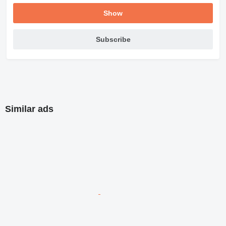
Show
Subscribe
Similar ads