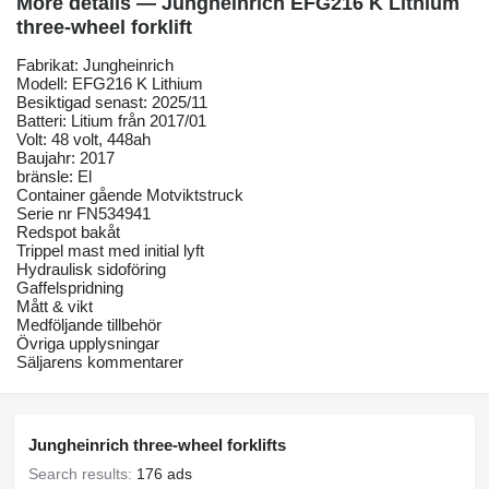
More details — Jungheinrich EFG216 K Lithium
three-wheel forklift
Fabrikat: Jungheinrich
Modell: EFG216 K Lithium
Besiktigad senast: 2025/11
Batteri: Litium från 2017/01
Volt: 48 volt, 448ah
Baujahr: 2017
bränsle: El
Container gående Motviktstruck
Serie nr FN534941
Redspot bakåt
Trippel mast med initial lyft
Hydraulisk sidoföring
Gaffelspridning
Mått & vikt
Medföljande tillbehör
Övriga upplysningar
Säljarens kommentarer
Jungheinrich three-wheel forklifts
Search results:
176 ads