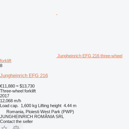
Jungheinrich EFG 216 three-wheel
forklift
8
Jungheinrich EFG 216
€11,880
≈ $13,730
Three-wheel forklift
2017
12,068 m/h
Load cap.
1,600 kg
Lifting height
4.44 m
Romania, Ploiesti West Park (PWP)
JUNGHEINRICH ROMÂNIA SRL
Contact the seller