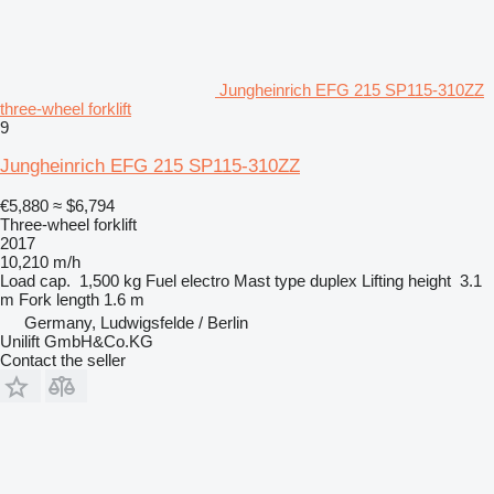
Jungheinrich EFG 215 SP115-310ZZ
three-wheel forklift
9
Jungheinrich EFG 215 SP115-310ZZ
€5,880
≈ $6,794
Three-wheel forklift
2017
10,210 m/h
Load cap.
1,500 kg
Fuel
electro
Mast type
duplex
Lifting height
3.1
m
Fork length
1.6 m
Germany, Ludwigsfelde / Berlin
Unilift GmbH&Co.KG
Contact the seller