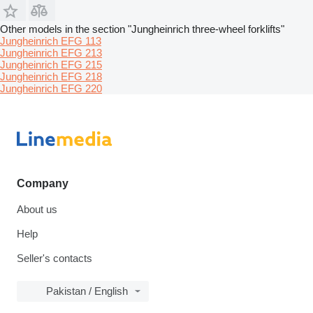
Other models in the section "Jungheinrich three-wheel forklifts"
Jungheinrich EFG 113
Jungheinrich EFG 213
Jungheinrich EFG 215
Jungheinrich EFG 218
Jungheinrich EFG 220
Company
About us
Help
Seller's contacts
Pakistan / English