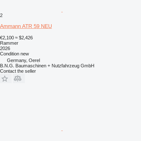
2
Ammann ATR 59 NEU
€2,100
≈ $2,426
Rammer
2026
Condition
new
Germany, Oerel
B.N.G. Baumaschinen + Nutzfahrzeug GmbH
Contact the seller