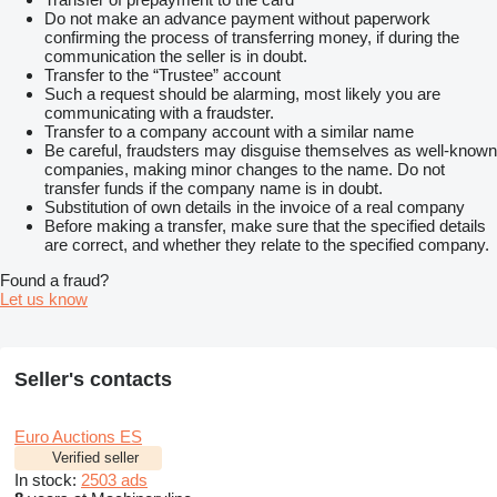
Do not make an advance payment without paperwork
confirming the process of transferring money, if during the
communication the seller is in doubt.
Transfer to the “Trustee” account
Such a request should be alarming, most likely you are
communicating with a fraudster.
Transfer to a company account with a similar name
Be careful, fraudsters may disguise themselves as well-known
companies, making minor changes to the name. Do not
transfer funds if the company name is in doubt.
Substitution of own details in the invoice of a real company
Before making a transfer, make sure that the specified details
are correct, and whether they relate to the specified company.
Found a fraud?
Let us know
Seller's contacts
Euro Auctions ES
Verified seller
In stock:
2503 ads