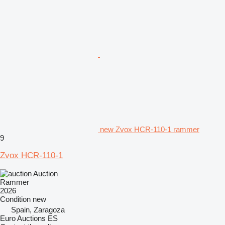
new Zvox HCR-110-1 rammer
9
Zvox HCR-110-1
Auction
Rammer
2026
Condition
new
Spain, Zaragoza
Euro Auctions ES