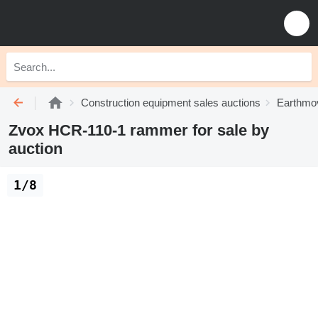
Construction equipment sales auctions
Earthmov
Zvox HCR-110-1 rammer for sale by
auction
1/8