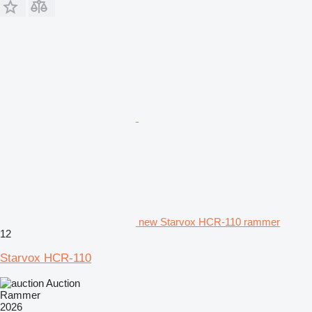
new Starvox HCR-110 rammer
12
Starvox HCR-110
Auction
Rammer
2026