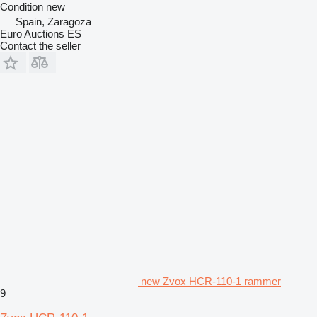
Condition
new
Spain, Zaragoza
Euro Auctions ES
Contact the seller
new Zvox HCR-110-1 rammer
9