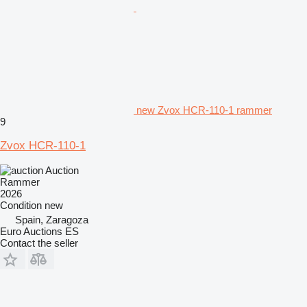
new Zvox HCR-110-1 rammer
9
Zvox HCR-110-1
Auction
Rammer
2026
Condition
new
Spain, Zaragoza
Euro Auctions ES
Contact the seller