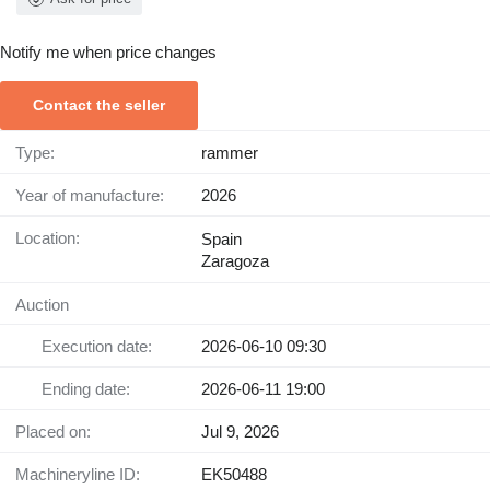
Notify me when price changes
Contact the seller
Type:
rammer
Year of manufacture:
2026
Location:
Spain
Zaragoza
Auction
Execution date:
2026-06-10 09:30
Ending date:
2026-06-11 19:00
Placed on:
Jul 9, 2026
Machineryline ID:
EK50488