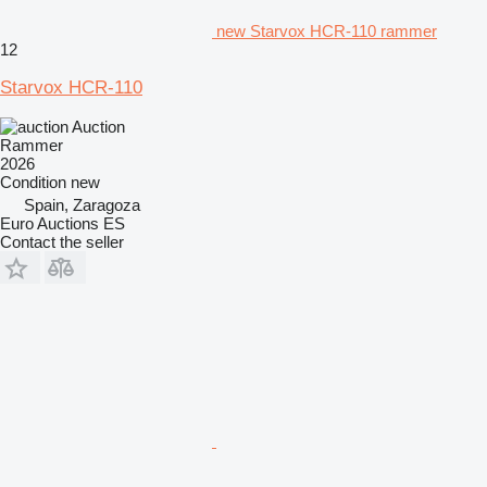
new Starvox HCR-110 rammer
12
Starvox HCR-110
Auction
Rammer
2026
Condition
new
Spain, Zaragoza
Euro Auctions ES
Contact the seller