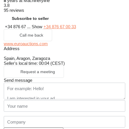
8
years at Machineryline
3.8
95 reviews
Subscribe to seller
+34 876 67 ...
Show
+34 876 67 00 33
Call me back
www.euroauctions.com
Address
Spain, Aragon, Zaragoza
Seller's local time: 00:04 (CEST)
Request a meeting
Send message