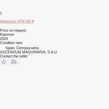
1
Ammann ATR 68 P
Price on request
Rammer
2024
Condition
new
Spain, Ciempozuelos
ASCENDUM MAQUINARIA, S.A.U.
Contact the seller