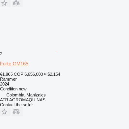
2
Forte GM165
€1,865
COP 6,856,000
≈ $2,154
Rammer
2024
Condition
new
Colombia, Manizales
ATR AGROMAQUINAS
Contact the seller