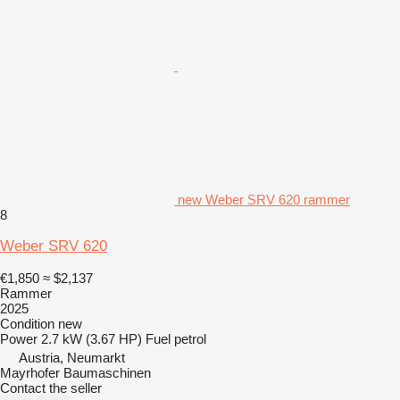
new Weber SRV 620 rammer
8
Weber SRV 620
€1,850
≈ $2,137
Rammer
2025
Condition
new
Power
2.7 kW (3.67 HP)
Fuel
petrol
Austria, Neumarkt
Mayrhofer Baumaschinen
Contact the seller