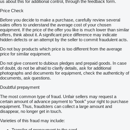
us about this for additional control, through the feedback form.
Price Check
Before you decide to make a purchase, carefully review several
sales offers to understand the average cost of your chosen
equipment. If the price of the offer you like is much lower than similar
offers, think about it. A significant price difference may indicate
hidden defects or an attempt by the seller to commit fraudulent acts.
Do not buy products which price is too different from the average
price for similar equipment.
Do not give consent to dubious pledges and prepaid goods. In case
of doubt, do not be afraid to clarify details, ask for additional
photographs and documents for equipment, check the authenticity of
documents, ask questions.
Doubtful prepayment
The most common type of fraud. Unfair sellers may request a
certain amount of advance payment to “book” your right to purchase
equipment. Thus, fraudsters can collect a large amount and
disappear, no longer get in touch.
Varieties of this fraud may include:
Transfer of prepayment to the card