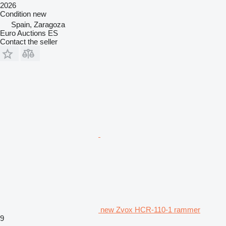
2026
Condition
new
Spain, Zaragoza
Euro Auctions ES
Contact the seller
new Zvox HCR-110-1 rammer
9