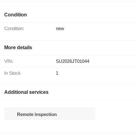
Condition
Condition:
new
More details
VIN:
SU2026JT01044
In Stock
1
Additional services
Remote inspection