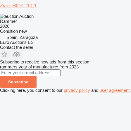
Zvox HCR-110-1
Auction
Rammer
2026
Condition
new
Spain, Zaragoza
Euro Auctions ES
Contact the seller
Subscribe to receive new ads from this section
rammers
year of manufacture: from 2023
Subscribe
Clicking here, you consent to our
privacy policy
and
user agreement
.