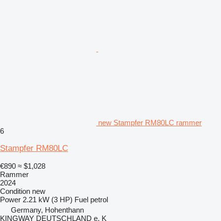
new Stampfer RM80LC rammer
6
Stampfer RM80LC
€890
≈ $1,028
Rammer
2024
Condition
new
Power
2.21 kW (3 HP)
Fuel
petrol
Germany, Hohenthann
KINGWAY DEUTSCHLAND e. K