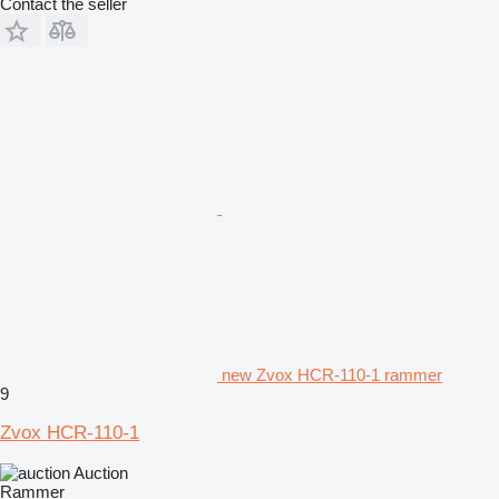
Contact the seller
new Zvox HCR-110-1 rammer
9
Zvox HCR-110-1
Auction
Rammer