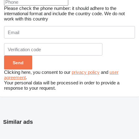
Please check the phone number: it should adhere to the
international format and include the country code.
We do not
work with this country
Clicking here, you consent to our
privacy policy
and
user
agreement
.
Your personal data will be processed in order to provide a
response to your request.
Similar ads