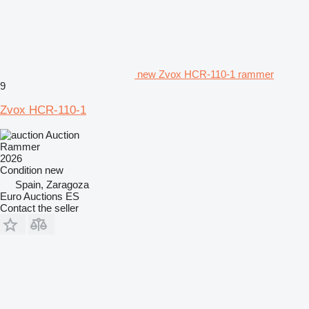
new Zvox HCR-110-1 rammer
9
Zvox HCR-110-1
Auction
Rammer
2026
Condition
new
Spain, Zaragoza
Euro Auctions ES
Contact the seller