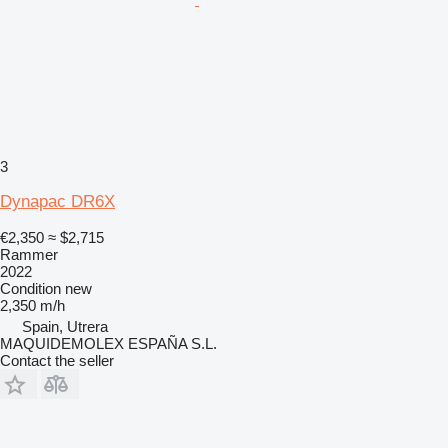
3
Dynapac DR6X
€2,350
≈ $2,715
Rammer
2022
Condition
new
2,350 m/h
Spain, Utrera
MAQUIDEMOLEX ESPAÑA S.L.
Contact the seller