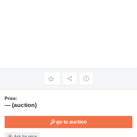
Price:
— (auction)
go to auction
Ask for price