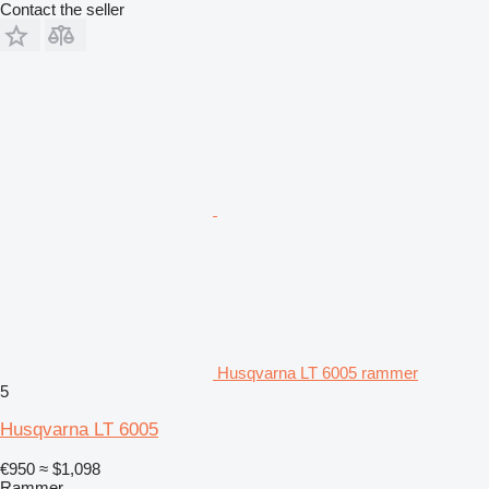
Contact the seller
Husqvarna LT 6005 rammer
5
Husqvarna LT 6005
€950
≈ $1,098
Rammer