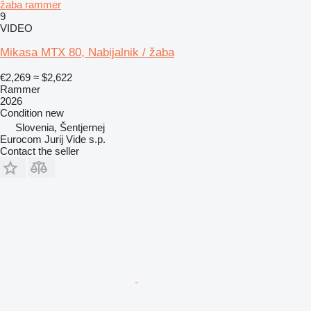
žaba rammer
9
VIDEO
Mikasa MTX 80, Nabijalnik / žaba
€2,269
≈ $2,622
Rammer
2026
Condition
new
Slovenia, Šentjernej
Eurocom Jurij Vide s.p.
Contact the seller