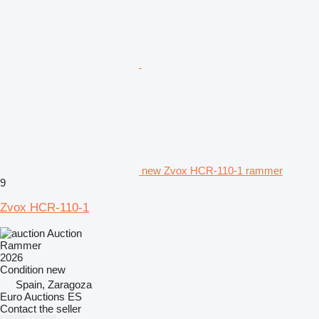
new Zvox HCR-110-1 rammer
9
Zvox HCR-110-1
Auction
Rammer
2026
Condition
new
Spain, Zaragoza
Euro Auctions ES
Contact the seller