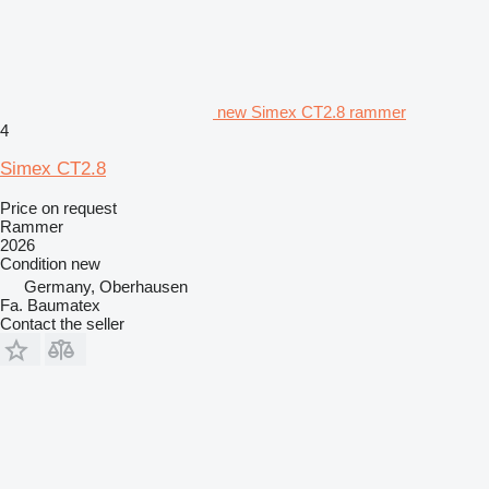
new Simex CT2.8 rammer
4
Simex CT2.8
Price on request
Rammer
2026
Condition
new
Germany, Oberhausen
Fa. Baumatex
Contact the seller