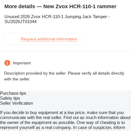
More details — New Zvox HCR-110-1 rammer
Unused 2026 Zvox HCR-110-1 Jumping Jack Tamper -
SU2026JT01044
Request additional information
Important
Description provided by the seller. Please verify all details directly
with the seller.
Purchase tips
Safety tips
Seller Verification
If you decide to buy equipment at a low price, make sure that you
communicate with the real seller. Find out as much information about
the owner of the equipment as possible. One way of cheating is to
represent yourself as a real company. In case of suspicion, inform