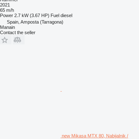
2021
65 m/h
Power
2.7 kW (3.67 HP)
Fuel
diesel
Spain, Amposta (Tarragona)
Manain
Contact the seller
new Mikasa MTX 80, Nabijalnik /