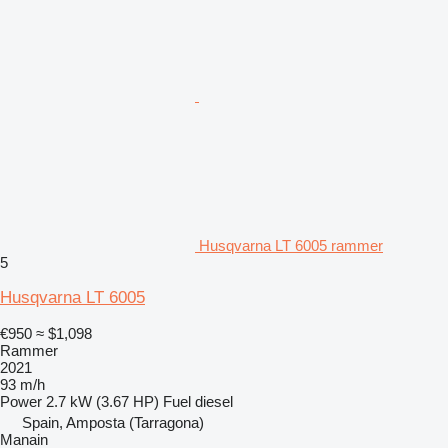
Husqvarna LT 6005 rammer
5
Husqvarna LT 6005
€950
≈ $1,098
Rammer
2021
93 m/h
Power
2.7 kW (3.67 HP)
Fuel
diesel
Spain, Amposta (Tarragona)
Manain