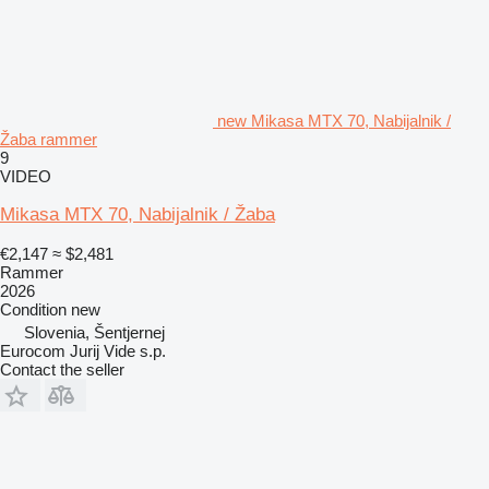
new Mikasa MTX 70, Nabijalnik /
Žaba rammer
9
VIDEO
Mikasa MTX 70, Nabijalnik / Žaba
€2,147
≈ $2,481
Rammer
2026
Condition
new
Slovenia, Šentjernej
Eurocom Jurij Vide s.p.
Contact the seller