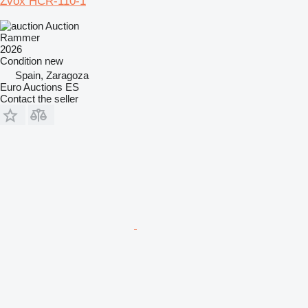
Zvox HCR-110-1
Auction
Rammer
2026
Condition
new
Spain, Zaragoza
Euro Auctions ES
Contact the seller