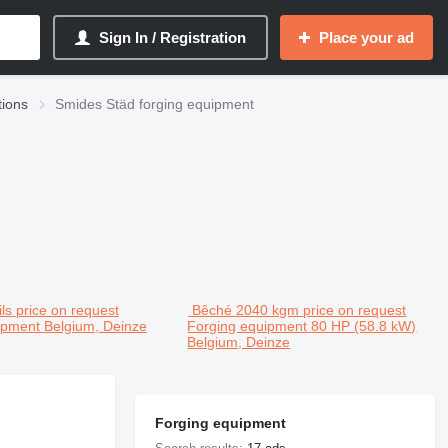
Sign In / Registration
Place your ad
tions
Smides Städ forging equipment
ls
price on request
Bêché 2040 kgm
price on request
uipment
Belgium, Deinze
Forging equipment
80 HP (58.8 kW)
Belgium, Deinze
Forging equipment