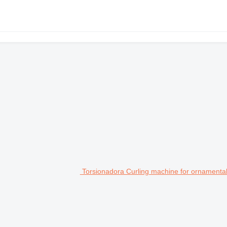
Torsionadora Curling machine for ornamental