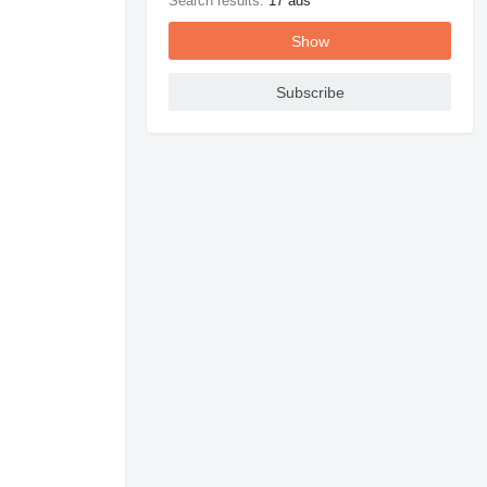
Search results:
17 ads
Show
Subscribe