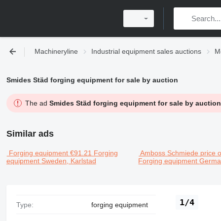
Machineryline
Industrial equipment sales auctions
M
Smides Städ forging equipment for sale by auction
The ad
Smides Städ forging equipment for sale by auction
Similar ads
Forging equipment
€91.21
Forging
Amboss Schmiede
price 
equipment
Sweden, Karlstad
Forging equipment
German
1/4
Type:
forging equipment