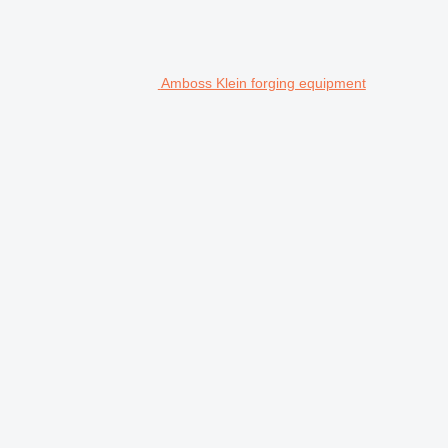
Amboss Klein forging equipment