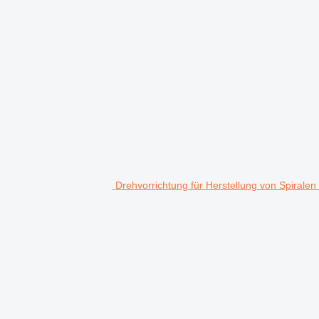
Drehvorrichtung für Herstellung von Spiralen