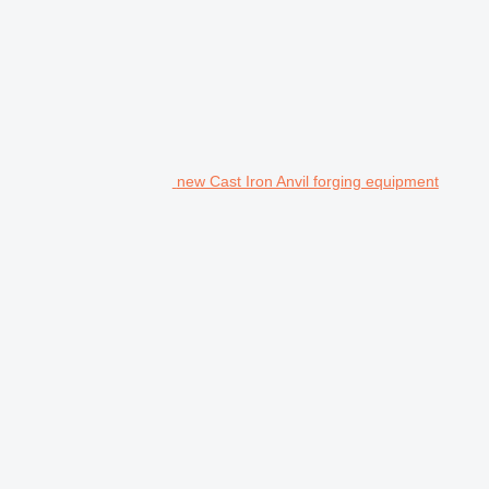
new Cast Iron Anvil forging equipment