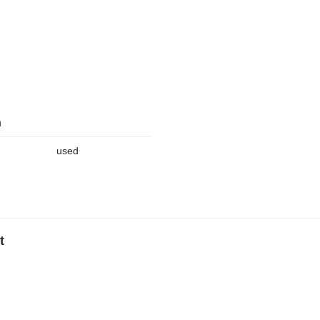
n
used
t