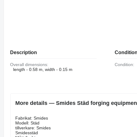
Description
Conditio
Overall dimensions:
Condition:
length - 0.58 m, width - 0.15 m
More details — Smides Städ forging equipmen
Fabrikat: Smides
Modell: Städ
tillverkare: Smides
Smidesstäd