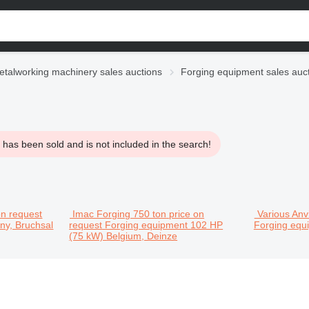
etalworking machinery sales auctions
Forging equipment sales auc
has been sold and is not included in the search!
on request
Imac Forging 750 ton
price on
Various Anvi
y, Bruchsal
request
Forging equipment
102 HP
Forging eq
(75 kW)
Belgium, Deinze