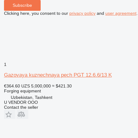
Subscribe
Clicking here, you consent to our
privacy policy
and
user agreement
.
1
Gazovaya kuznechnaya pech PGT 12.6.6/13 K
€364.60
UZS 5,000,000
≈ $421.30
Forging equipment
Uzbekistan, Tashkent
U VENDOR OOO
Contact the seller