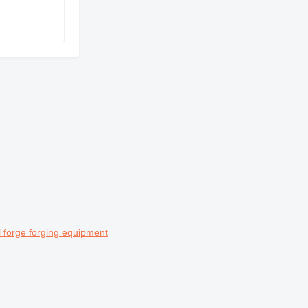
 forge forging equipment