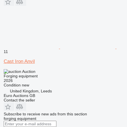
11
Cast Iron Anvil
Auction
Forging equipment
2026
Condition
new
United Kingdom, Leeds
Euro Auctions GB
Contact the seller
Subscribe to receive new ads from this section
forging equipment