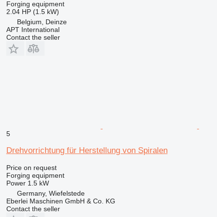
Forging equipment
2.04 HP (1.5 kW)
Belgium, Deinze
APT International
Contact the seller
5
Drehvorrichtung für Herstellung von Spiralen
Price on request
Forging equipment
Power
1.5 kW
Germany, Wiefelstede
Eberlei Maschinen GmbH & Co. KG
Contact the seller