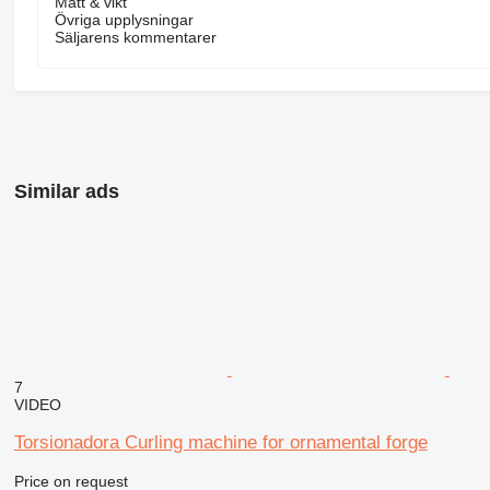
Mått & vikt
Övriga upplysningar
Säljarens kommentarer
Similar ads
7
VIDEO
Torsionadora Curling machine for ornamental forge
Price on request