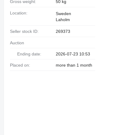
Gross weight:
50 kg
Location:
Sweden
Laholm
Seller stock ID:
269373
Auction
Ending date:
2026-07-23 10:53
Placed on:
more than 1 month