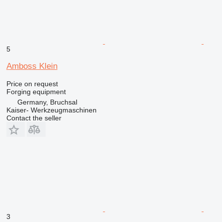
5
Amboss Klein
Price on request
Forging equipment
Germany, Bruchsal
Kaiser- Werkzeugmaschinen
Contact the seller
3