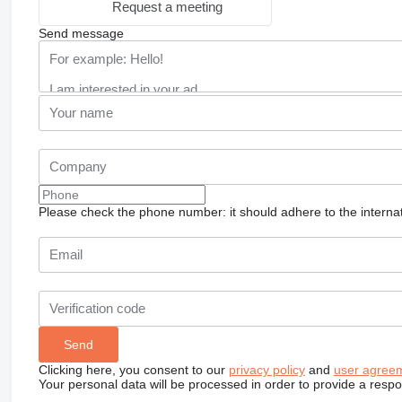
Request a meeting
Send message
Please check the phone number: it should adhere to the internat
Clicking here, you consent to our
privacy policy
and
user agree
Your personal data will be processed in order to provide a resp