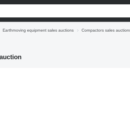
Earthmoving equipment sales auctions
Compactors sales auction
auction