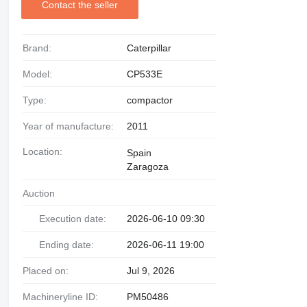
Contact the seller
Brand:
Caterpillar
Model:
CP533E
Type:
compactor
Year of manufacture:
2011
Location:
Spain
Zaragoza
Auction
Execution date:
2026-06-10 09:30
Ending date:
2026-06-11 19:00
Placed on:
Jul 9, 2026
Machineryline ID:
PM50486