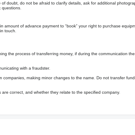
f doubt, do not be afraid to clarify details, ask for additional photogr
 questions.
ain amount of advance payment to “book” your right to purchase equip
in touch.
 the process of transferring money, if during the communication the s
nicating with a fraudster.
wn companies, making minor changes to the name. Do not transfer fund
s are correct, and whether they relate to the specified company.