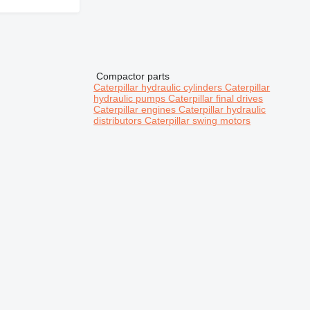
Compactor parts
Caterpillar hydraulic cylinders
Caterpillar
hydraulic pumps
Caterpillar final drives
Caterpillar engines
Caterpillar hydraulic
distributors
Caterpillar swing motors