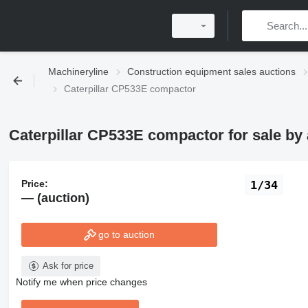
Machineryline
Construction equipment sales auctions
Caterpillar CP533E compactor
Caterpillar CP533E compactor for sale by 
Price:
1/34
— (auction)
go to auction
Ask for price
Notify me when price changes