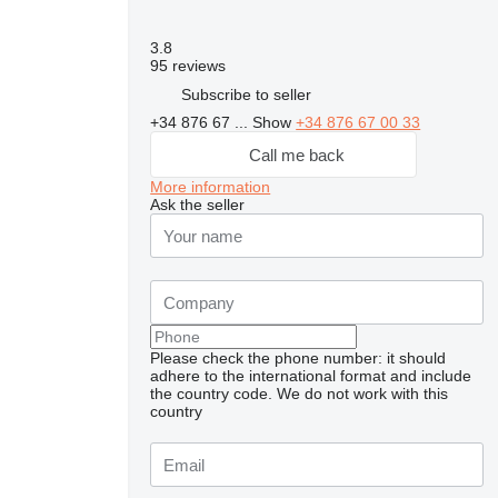
3.8
95 reviews
Subscribe to seller
+34 876 67 ...
Show
+34 876 67 00 33
Call me back
More information
Ask the seller
Please check the phone number: it should
adhere to the international format and include
the country code.
We do not work with this
country