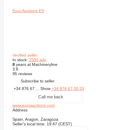
Euro Auctions ES
Verified seller
In stock:
2500 ads
8
years at Machineryline
3.8
95 reviews
Subscribe to seller
+34 876 67 ...
Show
+34 876 67 00 33
Call me back
www.euroauctions.com
Address
Spain, Aragon, Zaragoza
Seller's local time: 19:47 (CEST)