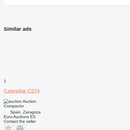
Similar ads
1
Caterpillar CS74
Auction
Compactor
Spain, Zaragoza
Euro Auctions ES
Contact the seller