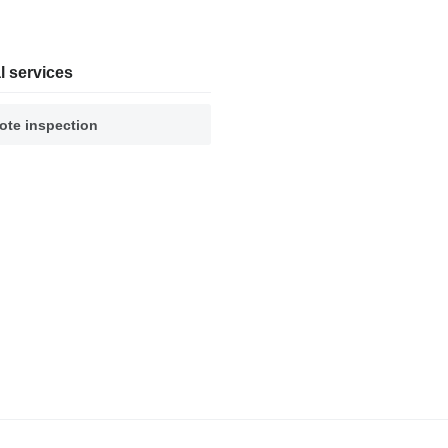
l services
te inspection