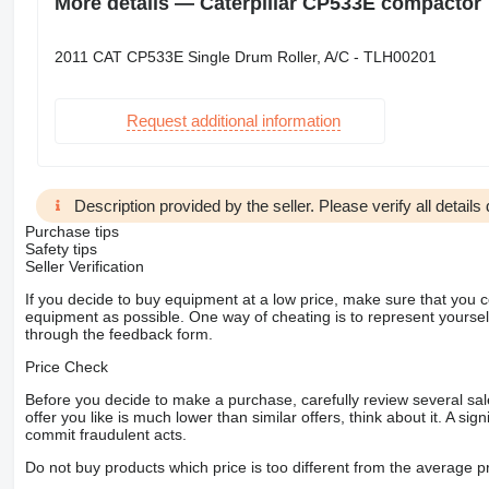
More details — Caterpillar CP533E compactor
2011 CAT CP533E Single Drum Roller, A/C - TLH00201
Request additional information
Description provided by the seller. Please verify all details d
Purchase tips
Safety tips
Seller Verification
If you decide to buy equipment at a low price, make sure that you 
equipment as possible. One way of cheating is to represent yourself 
through the feedback form.
Price Check
Before you decide to make a purchase, carefully review several sale
offer you like is much lower than similar offers, think about it. A si
commit fraudulent acts.
Do not buy products which price is too different from the average pr