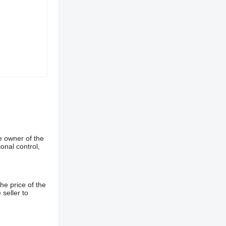
e owner of the
onal control,
he price of the
 seller to