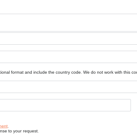
ional format and include the country code.
We do not work with this co
ment
.
onse to your request.