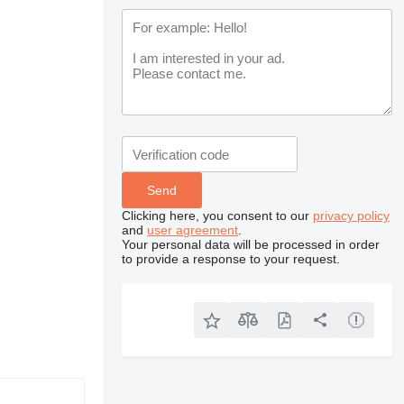
Clicking here, you consent to our
privacy policy
and
user agreement
.
Your personal data will be processed in order
to provide a response to your request.