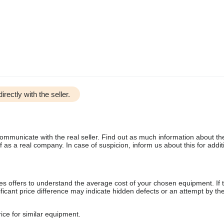
irectly with the seller.
communicate with the real seller. Find out as much information about th
as a real company. In case of suspicion, inform us about this for additi
s offers to understand the average cost of your chosen equipment. If t
gnificant price difference may indicate hidden defects or an attempt by the
ice for similar equipment.