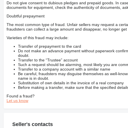
Do not give consent to dubious pledges and prepaid goods. In case o
documents for equipment, check the authenticity of documents, ask
Doubtful prepayment
The most common type of fraud. Unfair sellers may request a cert
fraudsters can collect a large amount and disappear, no longer get 
Varieties of this fraud may include:
Transfer of prepayment to the card
Do not make an advance payment without paperwork confirming
doubt.
Transfer to the “Trustee” account
Such a request should be alarming, most likely you are commu
Transfer to a company account with a similar name
Be careful, fraudsters may disguise themselves as well-kno
name is in doubt.
Substitution of own details in the invoice of a real company
Before making a transfer, make sure that the specified detail
Found a fraud?
Let us know
Seller's contacts