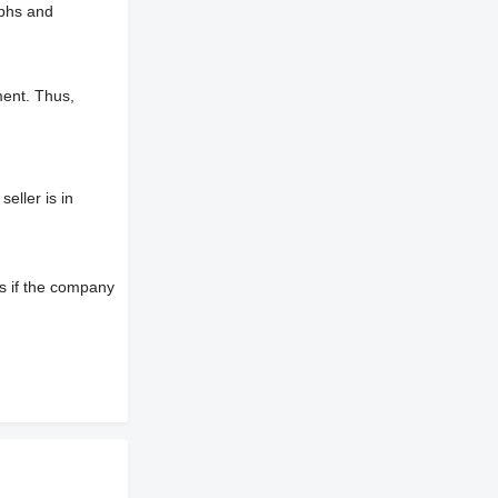
aphs and
ment. Thus,
eller is in
s if the company