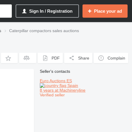
Sign In / Registration
Place your ad
s
Caterpillar compactors sales auctions
PDF
Share
Complain
Seller's contacts
Euro Auctions ES
Spain
8 years at Machineryline
Verified seller