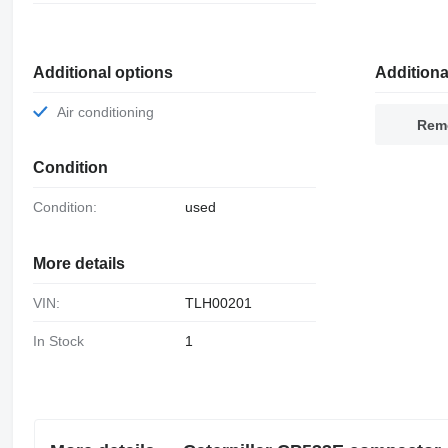
Additional options
Additiona
Air conditioning
Remo
Condition
Condition:
used
More details
VIN:
TLH00201
In Stock
1