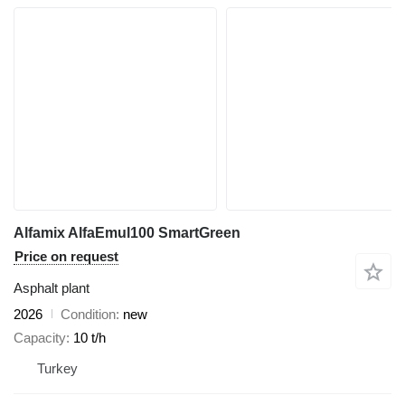
Alfamix AlfaEmul100 SmartGreen
Price on request
Asphalt plant
2026
Condition
new
Capacity
10 t/h
Turkey