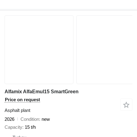
Alfamix AlfaEmul15 SmartGreen
Price on request
Asphalt plant
2026
Condition
new
Capacity
15 t/h