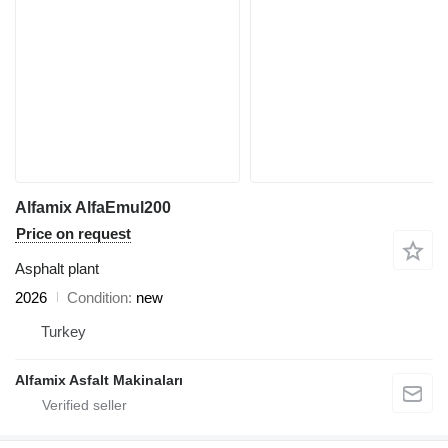
Alfamix AlfaEmul200
Price on request
Asphalt plant
2026
Condition
new
Turkey
Alfamix Asfalt Makinaları