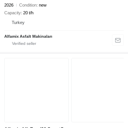
2026
Condition
new
Capacity
20 t/h
Turkey
Alfamix Asfalt Makinaları