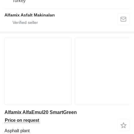
Turkey
Alfamix Asfalt Makinaları
Alfamix AlfaEmul20 SmartGreen
Price on request
Asphalt plant