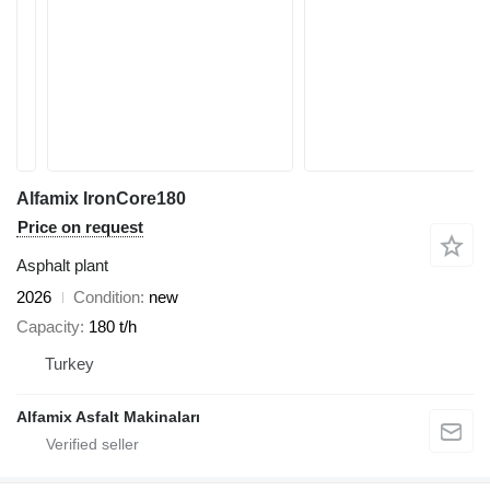
Alfamix IronCore180
Price on request
Asphalt plant
2026
Condition
new
Capacity
180 t/h
Turkey
Alfamix Asfalt Makinaları