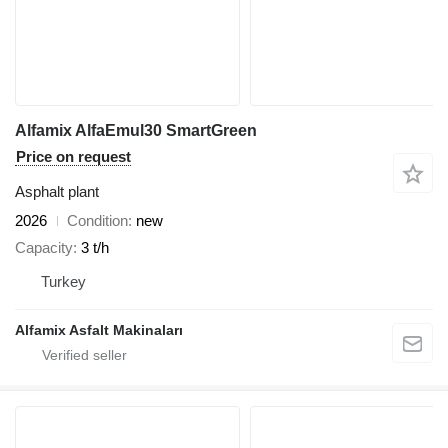
Alfamix AlfaEmul30 SmartGreen
Price on request
Asphalt plant
2026
Condition
new
Capacity
3 t/h
Turkey
Alfamix Asfalt Makinaları