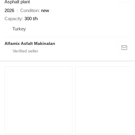
Asphalt plant
2026
Condition
new
Capacity
300 t/h
Turkey
Alfamix Asfalt Makinaları