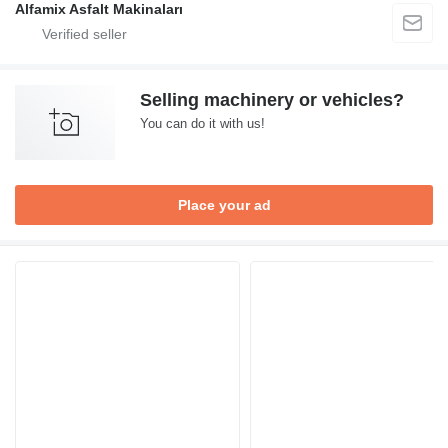
Alfamix Asfalt Makinaları
Selling machinery or vehicles?
You can do it with us!
Place your ad