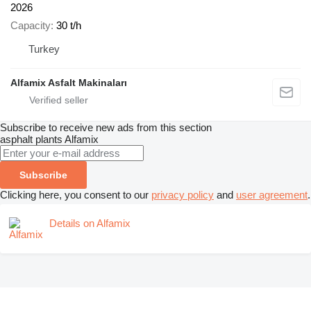
2026
Capacity
30 t/h
Turkey
Alfamix Asfalt Makinaları
Subscribe to receive new ads from this section
asphalt plants
Alfamix
Subscribe
Clicking here, you consent to our
privacy policy
and
user agreement
.
Details on Alfamix