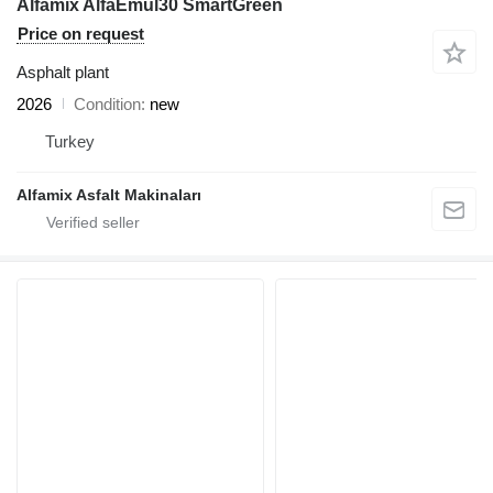
Alfamix AlfaEmul30 SmartGreen
Price on request
Asphalt plant
2026
Condition
new
Turkey
Alfamix Asfalt Makinaları