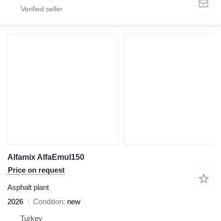
Alfamix AlfaEmul150
Price on request
Asphalt plant
2026
Condition
new
Turkey