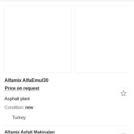
Alfamix AlfaEmul30
Price on request
Asphalt plant
Condition
new
Turkey
Alfamix Asfalt Makinaları