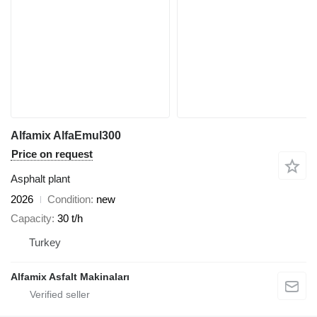
Alfamix AlfaEmul300
Price on request
Asphalt plant
2026
Condition
new
Capacity
30 t/h
Turkey
Alfamix Asfalt Makinaları