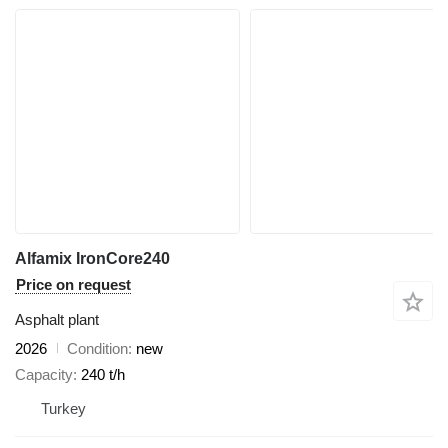
Alfamix IronCore240
Price on request
Asphalt plant
2026
Condition
new
Capacity
240 t/h
Turkey