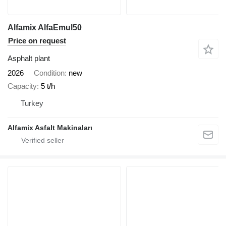
Alfamix AlfaEmul50
Price on request
Asphalt plant
2026
Condition
new
Capacity
5 t/h
Turkey
Alfamix Asfalt Makinaları