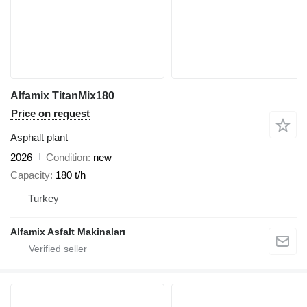
Alfamix TitanMix180
Price on request
Asphalt plant
2026
Condition
new
Capacity
180 t/h
Turkey
Alfamix Asfalt Makinaları