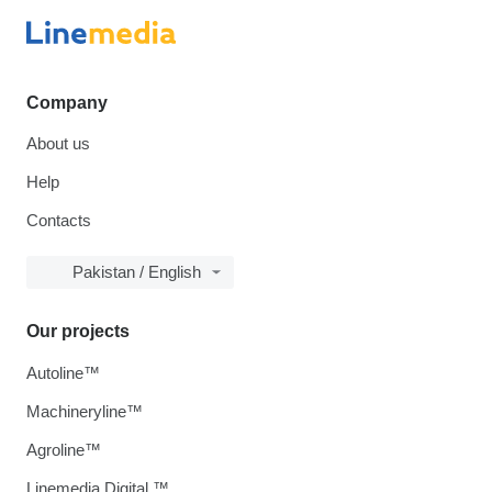
Company
About us
Help
Contacts
Pakistan / English
Our projects
Autoline™
Machineryline™
Agroline™
Linemedia Digital ™