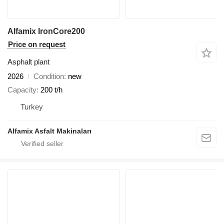
Alfamix IronCore200
Price on request
Asphalt plant
2026
Condition
new
Capacity
200 t/h
Turkey
Alfamix Asfalt Makinaları