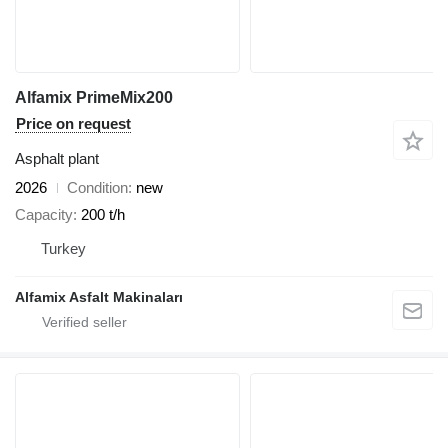
Alfamix PrimeMix200
Price on request
Asphalt plant
2026
Condition
new
Capacity
200 t/h
Turkey
Alfamix Asfalt Makinaları