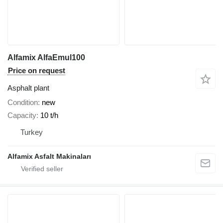
Alfamix AlfaEmul100
Price on request
Asphalt plant
Condition
new
Capacity
10 t/h
Turkey
Alfamix Asfalt Makinaları