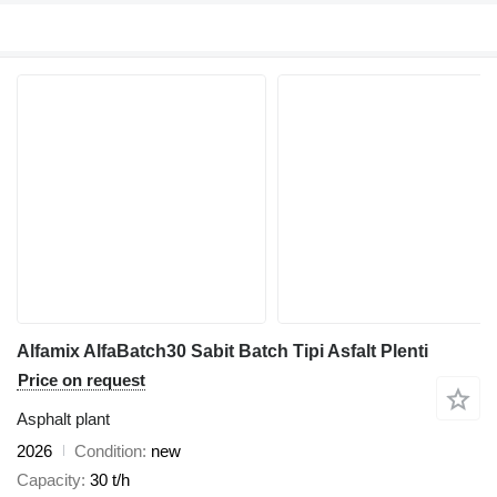
Alfamix AlfaBatch30 Sabit Batch Tipi Asfalt Plenti
Price on request
Asphalt plant
2026
Condition
new
Capacity
30 t/h