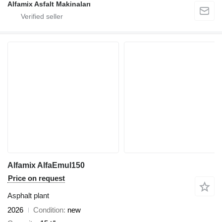
Alfamix Asfalt Makinaları
Alfamix AlfaEmul150
Price on request
Asphalt plant
2026
Condition
new