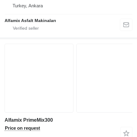
Turkey, Ankara
Alfamix Asfalt Makinaları
Alfamix PrimeMix300
Price on request