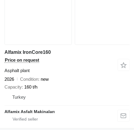
Alfamix IronCore160
Price on request
Asphalt plant
2026
Condition
new
Capacity
160 t/h
Turkey
Alfamix Asfalt Makinaları