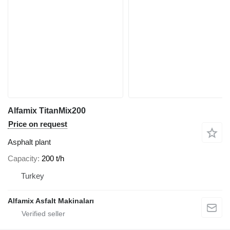
Alfamix TitanMix200
Price on request
Asphalt plant
Capacity
200 t/h
Turkey
Alfamix Asfalt Makinaları