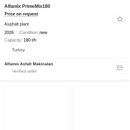
Alfamix PrimeMix180
Price on request
Asphalt plant
2026
Condition
new
Capacity
180 t/h
Turkey
Alfamix Asfalt Makinaları