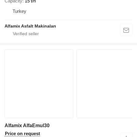
Capacity
15 t/h
Turkey
Alfamix Asfalt Makinaları
Alfamix AlfaEmul30
Price on request