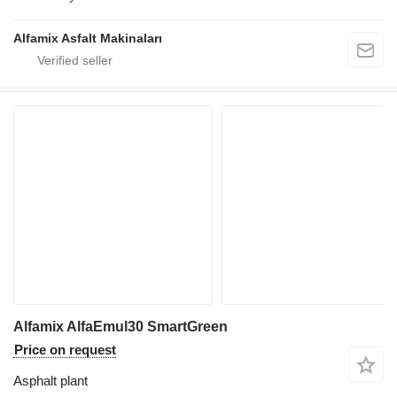
Alfamix Asfalt Makinaları
Alfamix AlfaEmul30 SmartGreen
Price on request
Asphalt plant