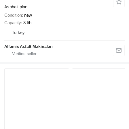
Asphalt plant
Condition
new
Capacity
3 t/h
Turkey
Alfamix Asfalt Makinaları