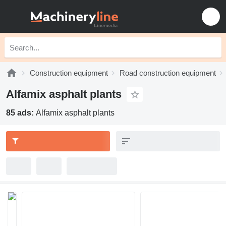
Construction equipment
Road construction equipment
Alfamix asphalt plants
85 ads:
Alfamix asphalt plants