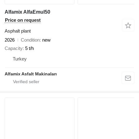
Alfamix AlfaEmul50
Price on request
Asphalt plant
2026
Condition
new
Capacity
5 t/h
Turkey
Alfamix Asfalt Makinaları