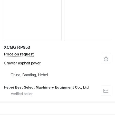
XCMG RP953
Price on request
Crawler asphalt paver
China, Baoding, Hebei
Hebei Best Select Machinery Equipment Co., Ltd