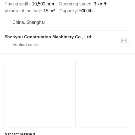
Paving width
10,500 mm
Operating speed
3 km/h
Volume of the tank
15 m³
Capacity
900 t/h
China, Shanghai
Shenyou Construction Machinery Co., Ltd
XCMG RP953