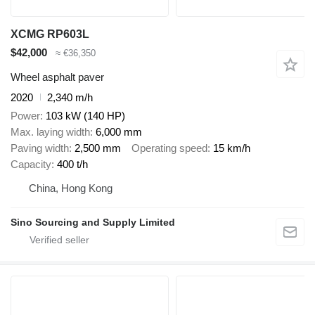
XCMG RP603L
$42,000
≈ €36,350
Wheel asphalt paver
2020
2,340 m/h
Power
103 kW (140 HP)
Max. laying width
6,000 mm
Paving width
2,500 mm
Operating speed
15 km/h
Capacity
400 t/h
China, Hong Kong
Sino Sourcing and Supply Limited