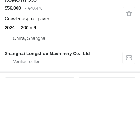
$56,000
≈ €48,470
Crawler asphalt paver
2024
300 m/h
China, Shanghai
Shanghai Longshou Machinery Co., Ltd