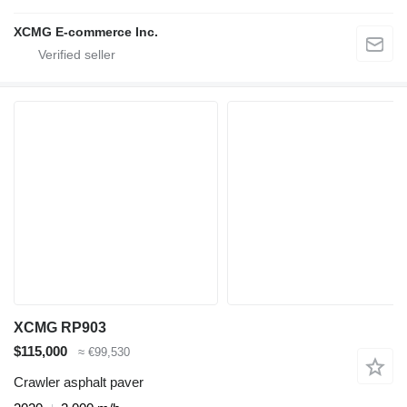
XCMG E-commerce Inc.
XCMG RP903
$115,000
≈ €99,530
Crawler asphalt paver