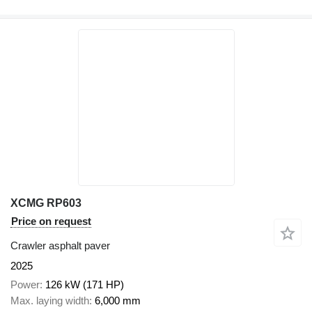
XCMG RP603
Price on request
Crawler asphalt paver
2025
Power
126 kW (171 HP)
Max. laying width
6,000 mm