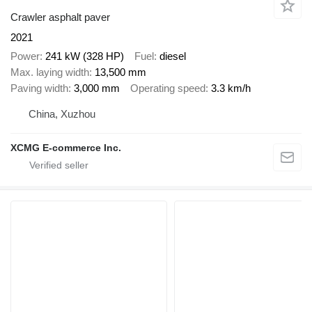
Crawler asphalt paver
2021
Power
241 kW (328 HP)
Fuel
diesel
Max. laying width
13,500 mm
Paving width
3,000 mm
Operating speed
3.3 km/h
China, Xuzhou
XCMG E-commerce Inc.