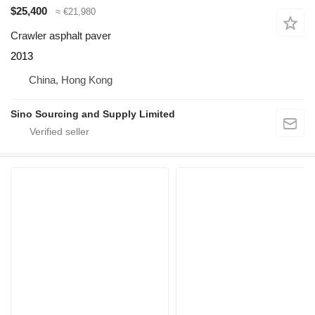
$25,400
≈ €21,980
Crawler asphalt paver
2013
China, Hong Kong
Sino Sourcing and Supply Limited