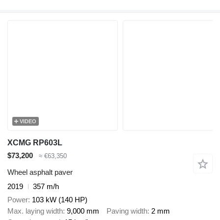
VIDEO
XCMG RP603L
$73,200
≈ €63,350
Wheel asphalt paver
2019
357 m/h
Power
103 kW (140 HP)
Max. laying width
9,000 mm
Paving width
2 mm