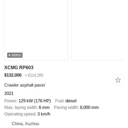
VIDEO
XCMG RP603
$132,000
≈ €114,200
Crawler asphalt paver
2021
Power
129 kW (176 HP)
Fuel
diesel
Max. laying width
6 mm
Paving width
6,000 mm
Operating speed
3 km/h
China, Xuzhou