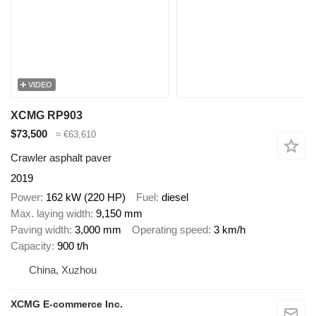
VIDEO
XCMG RP903
$73,500
≈ €63,610
Crawler asphalt paver
2019
Power
162 kW (220 HP)
Fuel
diesel
Max. laying width
9,150 mm
Paving width
3,000 mm
Operating speed
3 km/h
Capacity
900 t/h
China, Xuzhou
XCMG E-commerce Inc.