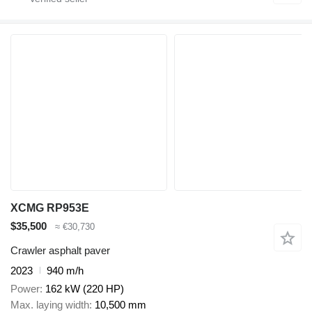
XCMG RP953E
$35,500
≈ €30,730
Crawler asphalt paver
2023
940 m/h
Power
162 kW (220 HP)
Max. laying width
10,500 mm