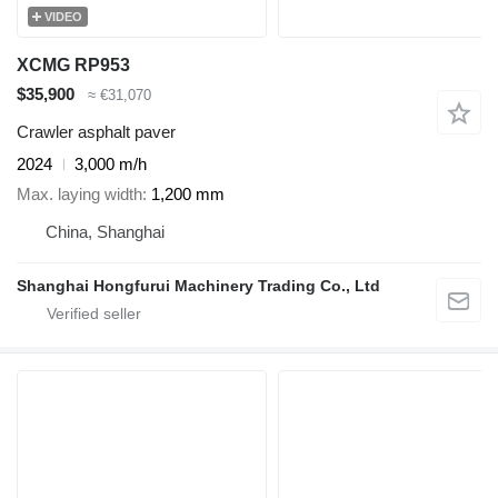
VIDEO
XCMG RP953
$35,900
≈ €31,070
Crawler asphalt paver
2024
3,000 m/h
Max. laying width
1,200 mm
China, Shanghai
Shanghai Hongfurui Machinery Trading Co., Ltd