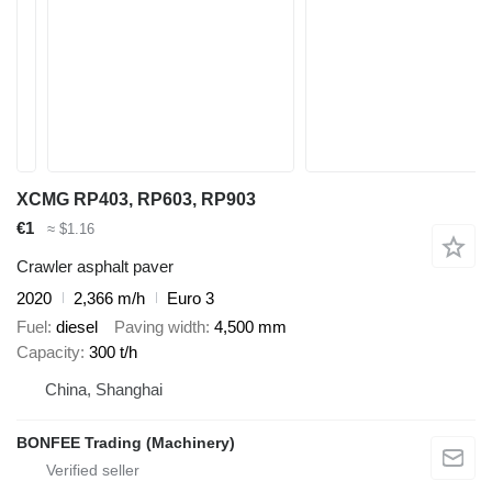
XCMG RP403, RP603, RP903
€1
≈ $1.16
Crawler asphalt paver
2020
2,366 m/h
Euro 3
Fuel
diesel
Paving width
4,500 mm
Capacity
300 t/h
China, Shanghai
BONFEE Trading (Machinery)