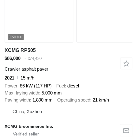
VIDEO
XCMG RP505
$86,000
≈ €74,430
Crawler asphalt paver
2021
15 m/h
Power
86 kW (117 HP)
Fuel
diesel
Max. laying width
5,000 mm
Paving width
1,800 mm
Operating speed
21 km/h
China, Xuzhou
XCMG E-commerce Inc.