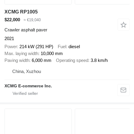
XCMG RP1005
$22,000
≈ €19,040
Crawler asphalt paver
2021
Power
214 kW (291 HP)
Fuel
diesel
Max. laying width
10,000 mm
Paving width
6,000 mm
Operating speed
3.8 km/h
China, Xuzhou
XCMG E-commerce Inc.