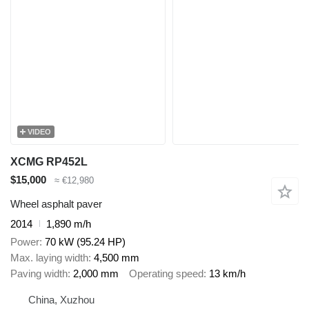
VIDEO
XCMG RP452L
$15,000
≈ €12,980
Wheel asphalt paver
2014
1,890 m/h
Power
70 kW (95.24 HP)
Max. laying width
4,500 mm
Paving width
2,000 mm
Operating speed
13 km/h
China, Xuzhou