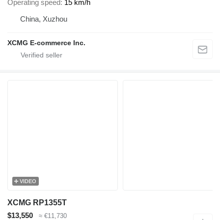
Operating speed
15 km/h
China, Xuzhou
XCMG E-commerce Inc.
VIDEO
XCMG RP1355T
$13,550
≈ €11,730