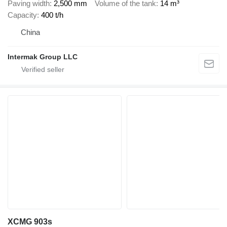
Paving width
2,500 mm
Volume of the tank
14 m³
Capacity
400 t/h
China
Intermak Group LLC
XCMG 903s