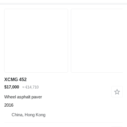
XCMG 452
$17,000
≈ €14,710
Wheel asphalt paver
2016
China, Hong Kong