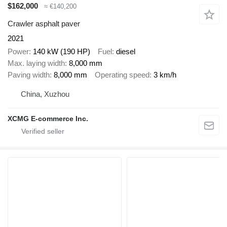
$162,000
≈ €140,200
Crawler asphalt paver
2021
Power
140 kW (190 HP)
Fuel
diesel
Max. laying width
8,000 mm
Paving width
8,000 mm
Operating speed
3 km/h
China, Xuzhou
XCMG E-commerce Inc.