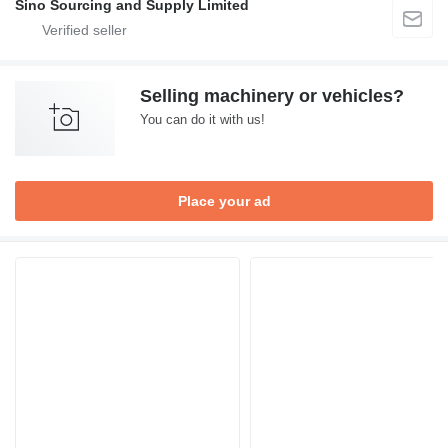
Sino Sourcing and Supply Limited
Selling machinery or vehicles?
You can do it with us!
Place your ad