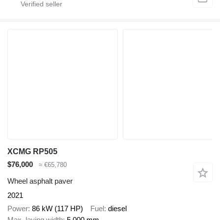
XCMG RP505
$76,000
≈ €65,780
Wheel asphalt paver
2021
Power
86 kW (117 HP)
Fuel
diesel
Max. laying width
5,000 mm