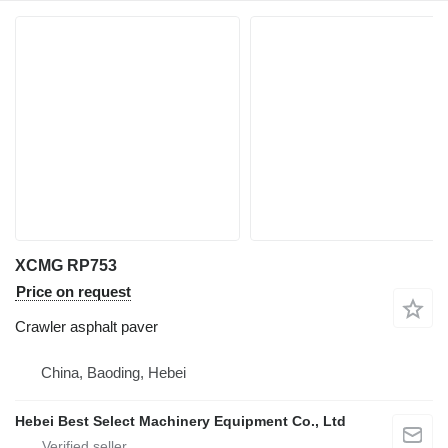
XCMG RP753
Price on request
Crawler asphalt paver
China, Baoding, Hebei
Hebei Best Select Machinery Equipment Co., Ltd