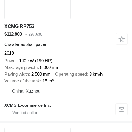
XCMG RP753
$112,800
≈ €97,630
Crawler asphalt paver
2019
Power
140 kW (190 HP)
Max. laying width
8,000 mm
Paving width
2,500 mm
Operating speed
3 km/h
Volume of the tank
15 m³
China, Xuzhou
XCMG E-commerce Inc.