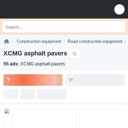
Construction equipment
Road construction equipment
XCMG asphalt pavers
55 ads:
XCMG asphalt pavers