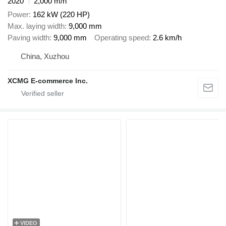
2020
2,000 m/h
Power
162 kW (220 HP)
Max. laying width
9,000 mm
Paving width
9,000 mm
Operating speed
2.6 km/h
China, Xuzhou
XCMG E-commerce Inc.
VIDEO