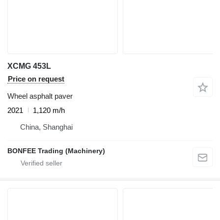
XCMG 453L
Price on request
Wheel asphalt paver
2021
1,120 m/h
China, Shanghai
BONFEE Trading (Machinery)