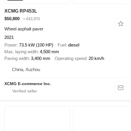
XCMG RP453L
$50,800
≈ €43,970
Wheel asphalt paver
2021
Power
73.5 kW (100 HP)
Fuel
diesel
Max. laying width
4,500 mm
Paving width
3,400 mm
Operating speed
20 km/h
China, Xuzhou
XCMG E-commerce Inc.