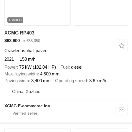
VIDEO
XCMG RP403
$63,600
≈ €55,050
Crawler asphalt paver
2021
158 m/h
Power
75 kW (102.04 HP)
Fuel
diesel
Max. laying width
4,500 mm
Paving width
3,400 mm
Operating speed
3.6 km/h
China, Xuzhou
XCMG E-commerce Inc.