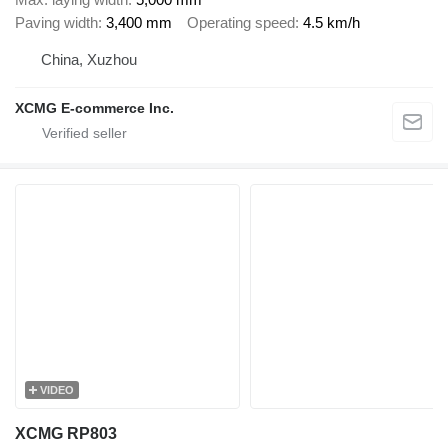
Paving width
3,400 mm
Operating speed
4.5 km/h
China, Xuzhou
XCMG E-commerce Inc.
VIDEO
XCMG RP803