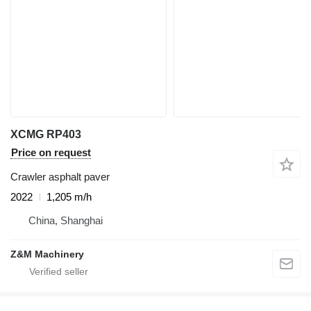
XCMG RP403
Price on request
Crawler asphalt paver
2022
1,205 m/h
China, Shanghai
Z&M Machinery