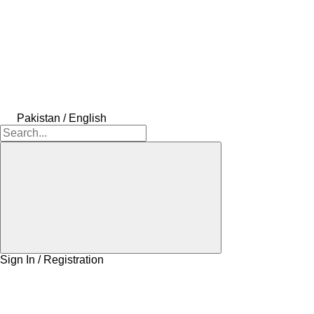
Pakistan / English
Sign In / Registration