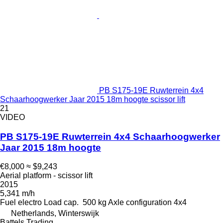
PB S175-19E Ruwterrein 4x4
Schaarhoogwerker Jaar 2015 18m hoogte scissor lift
21
VIDEO
PB S175-19E Ruwterrein 4x4 Schaarhoogwerker
Jaar 2015 18m hoogte
€8,000
≈ $9,243
Aerial platform - scissor lift
2015
5,341 m/h
Fuel
electro
Load cap.
500 kg
Axle configuration
4x4
Netherlands, Winterswijk
Battels Trading