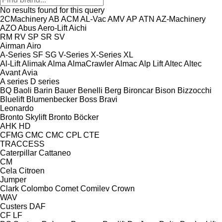
No results found for this query
2CMachinery
AB
ACM
AL-Vac
AMV
AP
ATN
AZ-Machinery
AZO
Abus
Aero-Lift
Aichi
RM
RV
SP
SR
SV
Airman
Airo
A-Series
SF
SG
V-Series
X-Series
XL
Al-Lift
Alimak
Alma
AlmaCrawler
Almac
Alp Lift
Altec
Altec
Avant
Avia
A series
D series
BQ
Baoli
Barin
Bauer
Benelli
Berg
Bironcar
Bison
Bizzocchi
Bluelift
Blumenbecker
Boss
Bravi
Leonardo
Bronto Skylift
Bronto
Böcker
AHK
HD
CFMG
CMC
CMC
CPL
CTE
TRACCESS
Caterpillar
Cattaneo
CM
Cela
Citroen
Jumper
Clark
Colombo
Comet
Comilev
Crown
WAV
Custers
DAF
CF
LF