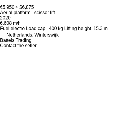
€5,950
≈ $6,875
Aerial platform - scissor lift
2020
6,608 m/h
Fuel
electro
Load cap.
400 kg
Lifting height
15.3 m
Netherlands, Winterswijk
Battels Trading
Contact the seller