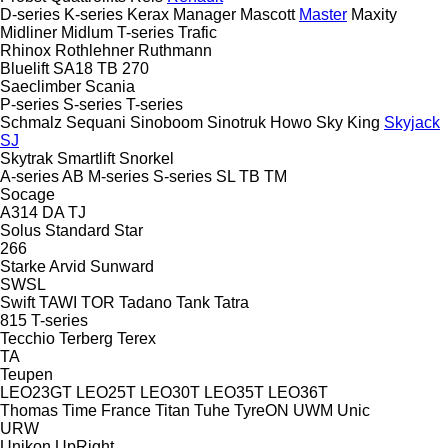
D-series
K-series
Kerax
Manager
Mascott
Master
Maxity
Midliner
Midlum
T-series
Trafic
Rhinox
Rothlehner
Ruthmann
Bluelift SA18
TB 270
Saeclimber
Scania
P-series
S-series
T-series
Schmalz
Sequani
Sinoboom
Sinotruk Howo
Sky King
Skyjack
SJ
Skytrak
Smartlift
Snorkel
A-series
AB
M-series
S-series
SL
TB
TM
Socage
A314
DA
TJ
Solus
Standard
Star
266
Starke Arvid
Sunward
SWSL
Swift
TAWI
TOR
Tadano
Tank
Tatra
815
T-series
Tecchio
Terberg
Terex
TA
Teupen
LEO23GT
LEO25T
LEO30T
LEO35T
LEO36T
Thomas
Time France
Titan
Tuhe
TyreON
UWM
Unic
URW
Unikon
UpRight