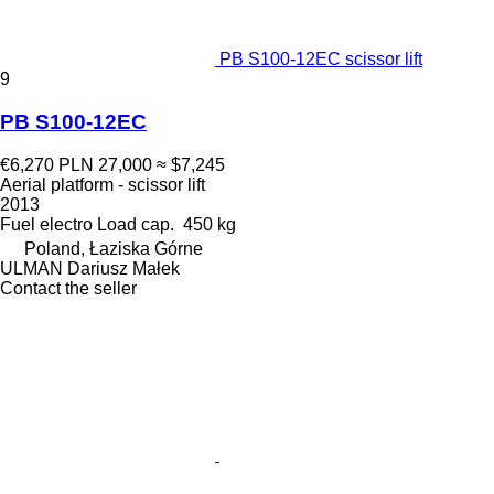
PB S100-12EC scissor lift
9
PB S100-12EC
€6,270
PLN 27,000
≈ $7,245
Aerial platform - scissor lift
2013
Fuel
electro
Load cap.
450 kg
Poland, Łaziska Górne
ULMAN Dariusz Małek
Contact the seller