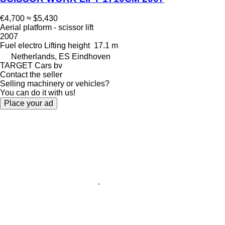
€4,700
≈ $5,430
Aerial platform - scissor lift
2007
Fuel
electro
Lifting height
17.1 m
Netherlands, ES Eindhoven
TARGET Cars bv
Contact the seller
Selling machinery or vehicles?
You can do it with us!
Place your ad