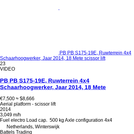
PB PB S175-19E, Ruwterrein 4x4
Schaarhoogwerker, Jaar 2014, 18 Mete scissor lift
23
VIDEO
PB PB S175-19E, Ruwterrein 4x4
Schaarhoogwerker, Jaar 2014, 18 Mete
€7,500
≈ $8,666
Aerial platform - scissor lift
2014
3,049 m/h
Fuel
electro
Load cap.
500 kg
Axle configuration
4x4
Netherlands, Winterswijk
Battels Trading