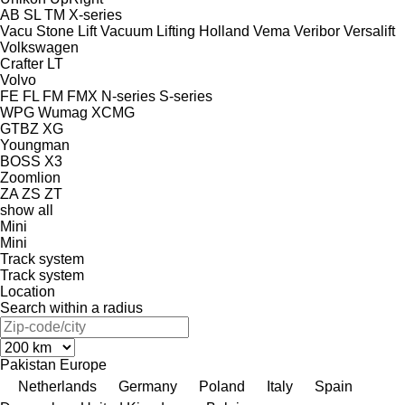
AB
SL
TM
X-series
Vacu Stone Lift
Vacuum Lifting Holland
Vema
Veribor
Versalift
Volkswagen
Crafter
LT
Volvo
FE
FL
FM
FMX
N-series
S-series
WPG
Wumag
XCMG
GTBZ
XG
Youngman
BOSS X3
Zoomlion
ZA
ZS
ZT
show all
Mini
Mini
Track system
Track system
Location
Search within a radius
Pakistan
Europe
Netherlands
Germany
Poland
Italy
Spain