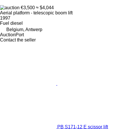
€3,500
≈ $4,044
Aerial platform - telescopic boom lift
1997
Fuel
diesel
Belgium, Antwerp
AuctionPort
Contact the seller
PB S171-12 E scissor lift