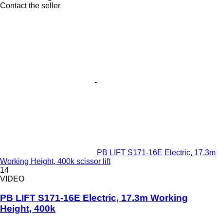
Contact the seller
PB LIFT S171-16E Electric, 17.3m
Working Height, 400k scissor lift
14
VIDEO
PB LIFT S171-16E Electric, 17.3m Working
Height, 400k