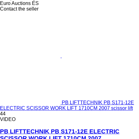
Euro Auctions ES
Contact the seller
PB LIFTTECHNIK PB S171-12E
ELECTRIC SCISSOR WORK LIFT 1710CM 2007 scissor lift
44
VIDEO
PB LIFTTECHNIK PB S171-12E ELECTRIC
SCISSOR WORK LIFT 1710CM 2007