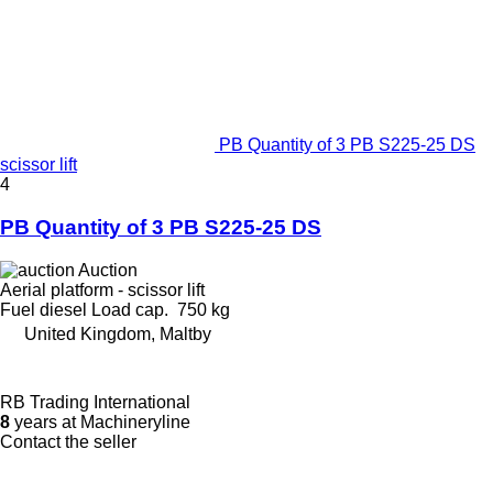
PB Quantity of 3 PB S225-25 DS
scissor lift
4
PB Quantity of 3 PB S225-25 DS
Auction
Aerial platform - scissor lift
Fuel
diesel
Load cap.
750 kg
United Kingdom, Maltby
RB Trading International
8
years at Machineryline
Contact the seller