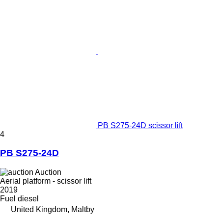
PB S275-24D scissor lift
4
PB S275-24D
Auction
Aerial platform - scissor lift
2019
Fuel
diesel
United Kingdom, Maltby