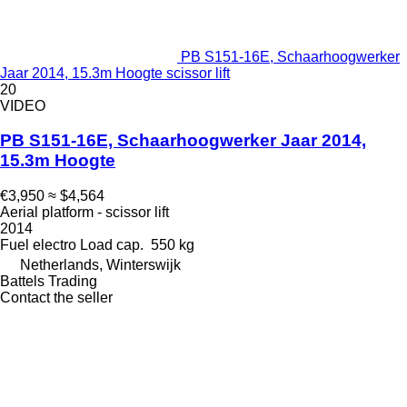
PB S151-16E, Schaarhoogwerker
Jaar 2014, 15.3m Hoogte scissor lift
20
VIDEO
PB S151-16E, Schaarhoogwerker Jaar 2014,
15.3m Hoogte
€3,950
≈ $4,564
Aerial platform - scissor lift
2014
Fuel
electro
Load cap.
550 kg
Netherlands, Winterswijk
Battels Trading
Contact the seller