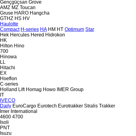
Gençgüçsan
Grove
AMZ
MZ
Toucan
Gruse
HARO
Hangcha
GTHZ
HS
HV
Haulotte
Compact
H-series
HA
HM
HT
Optimum
Star
Hek
Hercules
Hered
Hidrokon
HK
Hilton
Hino
700
Hinowa
LL
Hitachi
EX
Hoeflon
C-series
Holland Lift
Homag
Howo
IMER Group
IT
IVECO
Daily
EuroCargo
Eurotech
Eurotrakker
Stralis
Trakker
Imer
International
4600
4700
Isoli
PNT
Isuzu