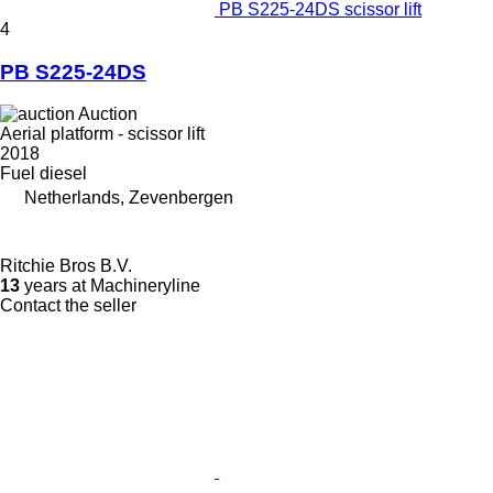
PB S225-24DS scissor lift
4
PB S225-24DS
Auction
Aerial platform - scissor lift
2018
Fuel
diesel
Netherlands, Zevenbergen
Ritchie Bros B.V.
13
years at Machineryline
Contact the seller