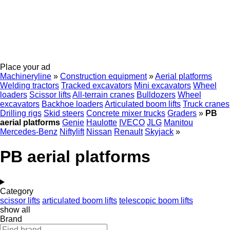
Place your ad
Machineryline
»
Construction equipment
»
Aerial platforms
Welding tractors
Tracked excavators
Mini excavators
Wheel
loaders
Scissor lifts
All-terrain cranes
Bulldozers
Wheel
excavators
Backhoe loaders
Articulated boom lifts
Truck cranes
Drilling rigs
Skid steers
Concrete mixer trucks
Graders
»
PB
aerial platforms
Genie
Haulotte
IVECO
JLG
Manitou
Mercedes-Benz
Niftylift
Nissan
Renault
Skyjack
»
PB aerial platforms
Category
scissor lifts
articulated boom lifts
telescopic boom lifts
show all
Brand