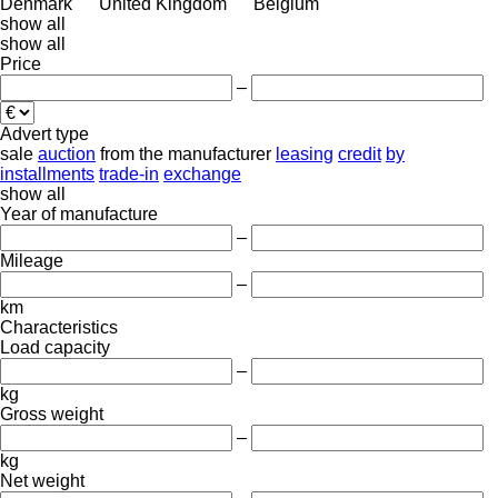
Denmark
United Kingdom
Belgium
show all
show all
Price
–
Advert type
sale
auction
from the manufacturer
leasing
credit
by
installments
trade-in
exchange
show all
Year of manufacture
–
Mileage
–
km
Characteristics
Load capacity
–
kg
Gross weight
–
kg
Net weight