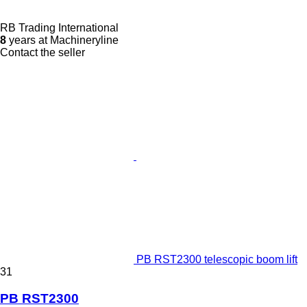
RB Trading International
8
years at Machineryline
Contact the seller
PB RST2300 telescopic boom lift
31
PB RST2300