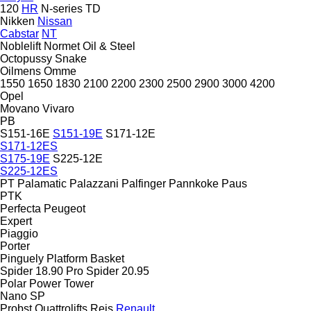
120
HR
N-series
TD
Nikken
Nissan
Cabstar
NT
Noblelift
Normet
Oil & Steel
Octopussy
Snake
Oilmens
Omme
1550
1650
1830
2100
2200
2300
2500
2900
3000
4200
Opel
Movano
Vivaro
PB
S151-16E
S151-19E
S171-12E
S171-12ES
S175-19E
S225-12E
S225-12ES
PT
Palamatic
Palazzani
Palfinger
Pannkoke
Paus
PTK
Perfecta
Peugeot
Expert
Piaggio
Porter
Pinguely
Platform Basket
Spider 18.90 Pro
Spider 20.95
Polar
Power Tower
Nano SP
Probst
Quattrolifts
Reis
Renault