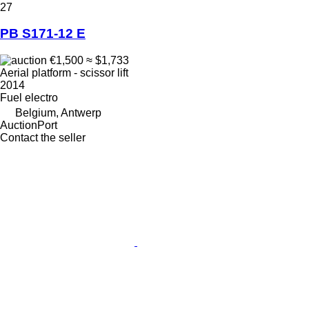
27
PB S171-12 E
€1,500
≈ $1,733
Aerial platform - scissor lift
2014
Fuel
electro
Belgium, Antwerp
AuctionPort
Contact the seller