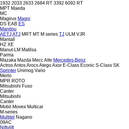
1932
2033
2633
2684 RT
3392
6092 RT
MPT
Maeda
MC
Magirus
Magni
DS
EAB
ES
Manitou
AETJ
ATJ
MRT
MT
M series
TJ
ULM
VJR
Mantall
HZ
XE
Manut-LM
Matilsa
Parma
Mazaka
Mazda
Mecc Alte
Mercedes-Benz
Actros
Antos
Arocs
Atego
Axor
E-Class
Econic
S-Class
SK
Sprinter
Unimog
Vario
Merlo
MPR
ROTO
Mitsubishi Fuso
Canter
Mitsubishi
Canter
Mobil
Movex
Multicar
M-series
Multitel
Nagano
09AC
Niftylift