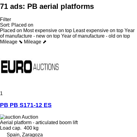
71 ads:
PB aerial platforms
Filter
Sort
:
Placed on
Placed on
Most expensive on top
Least expensive on top
Year
of manufacture - new on top
Year of manufacture - old on top
Mileage ⬊
Mileage ⬈
1
PB PB S171-12 ES
Auction
Aerial platform - articulated boom lift
Load cap.
400 kg
Spain, Zaragoza