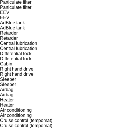
Particulate filter
Particulate filter
EEV
EEV
AdBlue tank
AdBlue tank
Retarder
Retarder
Central lubrication
Central lubrication
Differential lock
Differential lock
Cabin
Right hand drive
Right hand drive
Sleeper
Sleeper
Airbag
Airbag
Heater
Heater
Air conditioning
Air conditioning
Cruise control (tempomat)
Cruise control (tempomat)