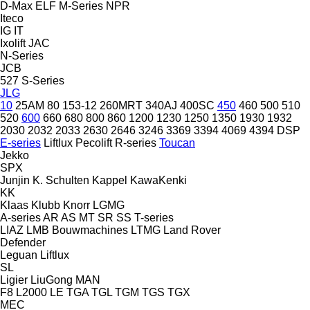
D-Max
ELF
M-Series
NPR
Iteco
IG
IT
Ixolift
JAC
N-Series
JCB
527
S-Series
JLG
10
25AM
80
153-12
260MRT
340AJ
400SC
450
460
500
510
520
600
660
680
800
860
1200
1230
1250
1350
1930
1932
2030
2032
2033
2630
2646
3246
3369
3394
4069
4394
DSP
E-series
Liftlux
Pecolift
R-series
Toucan
Jekko
SPX
Junjin
K. Schulten
Kappel
KawaKenki
KK
Klaas
Klubb
Knorr
LGMG
A-series
AR
AS
MT
SR
SS
T-series
LIAZ
LMB Bouwmachines
LTMG
Land Rover
Defender
Leguan
Liftlux
SL
Ligier
LiuGong
MAN
F8
L2000
LE
TGA
TGL
TGM
TGS
TGX
MEC