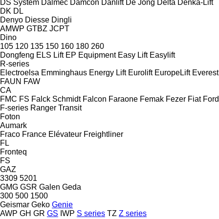
DS System
Dalmec
Damcon
Danlift
De Jong
Delta
Denka-Lift
DK
DL
Denyo
Diesse
Dingli
AMWP
GTBZ
JCPT
Dino
105
120
135
150
160
180
260
Dongfeng
ELS Lift
EP Equipment
Easy Lift
Easylift
R-series
Electroelsa
Emminghaus
Energy Lift
Eurolift
EuropeLift
Everest
FAUN
FAW
CA
FMC
FS
Falck Schmidt
Falcon
Faraone
Femak
Fezer
Fiat
Ford
F-series
Ranger
Transit
Foton
Aumark
Fraco
France Elévateur
Freightliner
FL
Fronteq
FS
GAZ
3309
5201
GMG
GSR
Galen
Geda
300
500
1500
Geismar
Geko
Genie
AWP
GH
GR
GS
IWP
S series
TZ
Z series