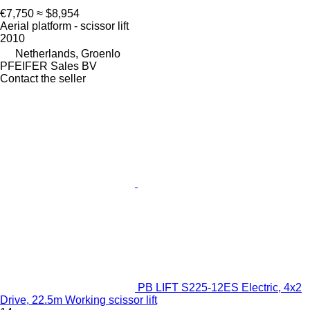
€7,750
≈ $8,954
Aerial platform - scissor lift
2010
Netherlands, Groenlo
PFEIFER Sales BV
Contact the seller
PB LIFT S225-12ES Electric, 4x2
Drive, 22.5m Working scissor lift