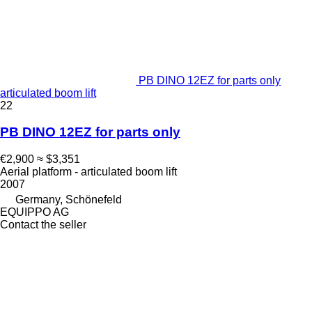
PB DINO 12EZ for parts only
articulated boom lift
22
PB DINO 12EZ for parts only
€2,900
≈ $3,351
Aerial platform - articulated boom lift
2007
Germany, Schönefeld
EQUIPPO AG
Contact the seller