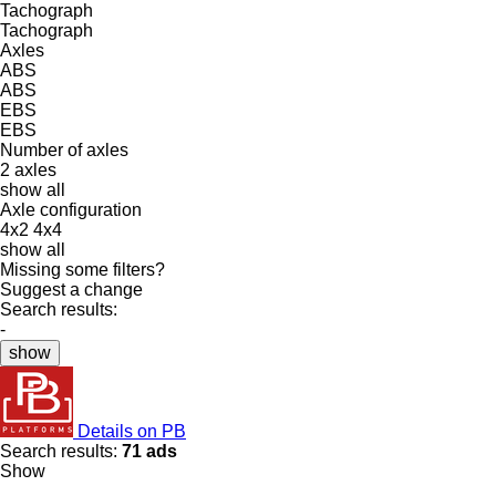
Tachograph
Tachograph
Axles
ABS
ABS
EBS
EBS
Number of axles
2 axles
show all
Axle configuration
4x2
4x4
show all
Missing some filters?
Suggest a change
Search results:
-
show
Details on PB
Search results:
71 ads
Show