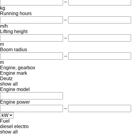
–
kg
Running hours
–
m/h
Lifting height
–
m
Boom radius
–
m
Engine, gearbox
Engine mark
Deutz
show all
Engine model
Engine power
–
Fuel
diesel
electro
show all