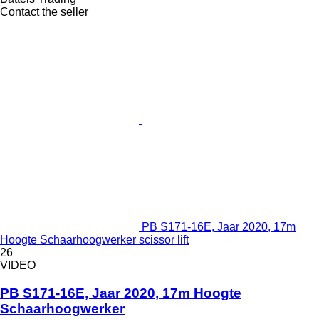
Contact the seller
PB S171-16E, Jaar 2020, 17m
Hoogte Schaarhoogwerker scissor lift
26
VIDEO
PB S171-16E, Jaar 2020, 17m Hoogte
Schaarhoogwerker