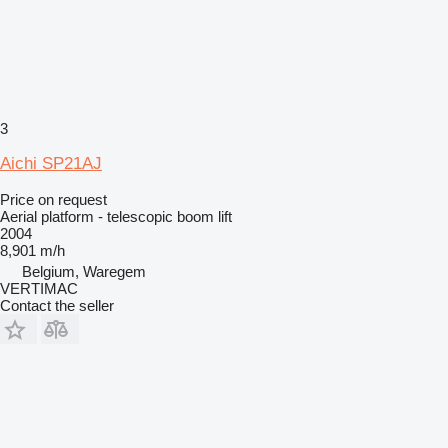
3
Aichi SP21AJ
Price on request
Aerial platform - telescopic boom lift
2004
8,901 m/h
Belgium, Waregem
VERTIMAC
Contact the seller