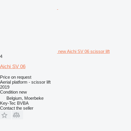
new Aichi SV 06 scissor lift
4
Aichi SV 06
Price on request
Aerial platform - scissor lift
2019
Condition
new
Belgium, Moerbeke
Key-Tec BVBA
Contact the seller