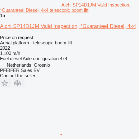
Aichi SP14D1JM Valid Inspection,
*Guarantee! Diesel, 4x4 telescopic boom lift
15
Aichi SP14D1JM Valid Inspection, *Guarantee! Diesel, 4x4
Price on request
Aerial platform - telescopic boom lift
2022
1,100 m/h
Fuel
diesel
Axle configuration
4x4
Netherlands, Groenlo
PFEIFER Sales BV
Contact the seller