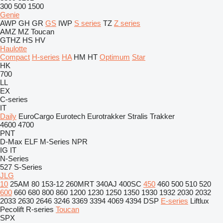
300
500
1500
Genie
AWP
GH
GR
GS
IWP
S series
TZ
Z series
AMZ
MZ
Toucan
GTHZ
HS
HV
Haulotte
Compact
H-series
HA
HM
HT
Optimum
Star
HK
700
LL
EX
C-series
IT
Daily
EuroCargo
Eurotech
Eurotrakker
Stralis
Trakker
4600
4700
PNT
D-Max
ELF
M-Series
NPR
IG
IT
N-Series
527
S-Series
JLG
10
25AM
80
153-12
260MRT
340AJ
400SC
450
460
500
510
520
600
660
680
800
860
1200
1230
1250
1350
1930
1932
2030
2032
2033
2630
2646
3246
3369
3394
4069
4394
DSP
E-series
Liftlux
Pecolift
R-series
Toucan
SPX