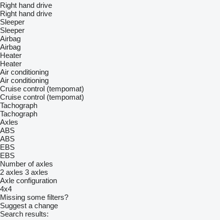
Right hand drive
Right hand drive
Sleeper
Sleeper
Airbag
Airbag
Heater
Heater
Air conditioning
Air conditioning
Cruise control (tempomat)
Cruise control (tempomat)
Tachograph
Tachograph
Axles
ABS
ABS
EBS
EBS
Number of axles
2 axles
3 axles
Axle configuration
4x4
Missing some filters?
Suggest a change
Search results: