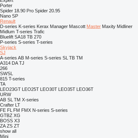
Expert
Porter
Spider 18.90 Pro
Spider 20.95
Nano SP
Renault
D-series
K-series
Kerax
Manager
Mascott
Master
Maxity
Midliner
Midlum
T-series
Trafic
Bluelift SA18
TB 270
P-series
S-series
T-series
Skyjack
SJ
A-series
AB
M-series
S-series
SL
TB
TM
A314
DA
TJ
266
SWSL
815
T-series
TA
LEO23GT
LEO25T
LEO30T
LEO35T
LEO36T
URW
AB
SL
TM
X-series
Crafter
LT
FE
FL
FM
FMX
N-series
S-series
GTBZ
XG
BOSS X3
ZA
ZS
ZT
show all
Mini