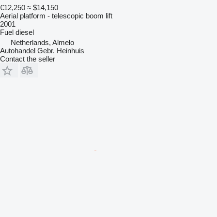
€12,250
≈ $14,150
Aerial platform - telescopic boom lift
2001
Fuel
diesel
Netherlands, Almelo
Autohandel Gebr. Heinhuis
Contact the seller