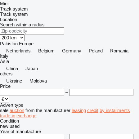
Mini
Track system
Track system
Location
Search within a radius
Pakistan
Europe
Netherlands
Belgium
Germany
Poland
Romania
Italy
Asia
China
Japan
others
Ukraine
Moldova
Price
–
Advert type
sale
auction
from the manufacturer
leasing
credit
by installments
trade-in
exchange
Condition
new
used
Year of manufacture
–