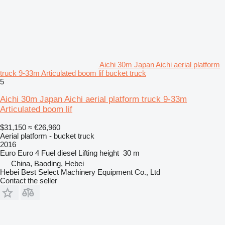
Aichi 30m Japan Aichi aerial platform
truck 9-33m Articulated boom lif bucket truck
5
Aichi 30m Japan Aichi aerial platform truck 9-33m
Articulated boom lif
$31,150
≈ €26,960
Aerial platform - bucket truck
2016
Euro
Euro 4
Fuel
diesel
Lifting height
30 m
China, Baoding, Hebei
Hebei Best Select Machinery Equipment Co., Ltd
Contact the seller