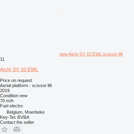
new Aichi SV 10 EWL scissor lift
11
Aichi SV 10 EWL
Price on request
Aerial platform - scissor lift
2019
Condition
new
70 m/h
Fuel
electro
Belgium, Moerbeke
Key-Tec BVBA
Contact the seller