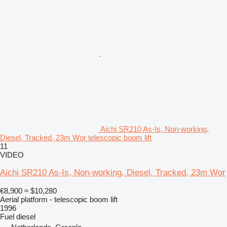
Aichi SR210 As-Is, Non-working,
Diesel, Tracked, 23m Wor telescopic boom lift
11
VIDEO
Aichi SR210 As-Is, Non-working, Diesel, Tracked, 23m Wor
€8,900
≈ $10,280
Aerial platform - telescopic boom lift
1996
Fuel
diesel