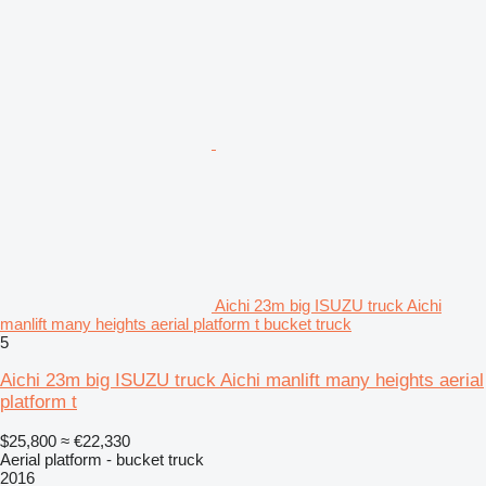
Aichi 23m big ISUZU truck Aichi
manlift many heights aerial platform t bucket truck
5
Aichi 23m big ISUZU truck Aichi manlift many heights aerial
platform t
$25,800
≈ €22,330
Aerial platform - bucket truck
2016