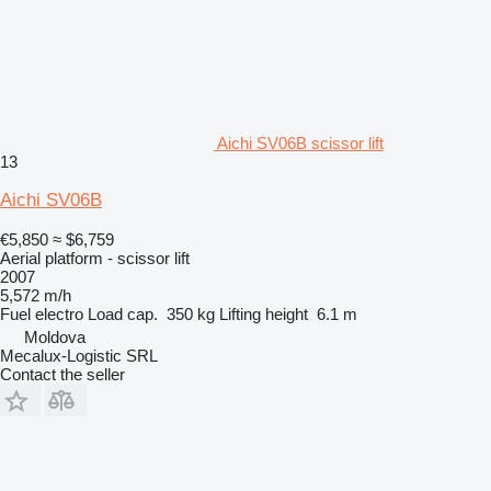
Aichi SV06B scissor lift
13
Aichi SV06B
€5,850
≈ $6,759
Aerial platform - scissor lift
2007
5,572 m/h
Fuel
electro
Load cap.
350 kg
Lifting height
6.1 m
Moldova
Mecalux-Logistic SRL
Contact the seller