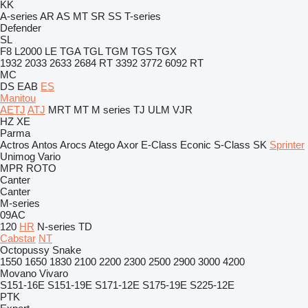
KK
A-series
AR
AS
MT
SR
SS
T-series
Defender
SL
F8
L2000
LE
TGA
TGL
TGM
TGS
TGX
1932
2033
2633
2684 RT
3392
3772
6092 RT
MC
DS
EAB
ES
Manitou
AETJ
ATJ
MRT
MT
M series
TJ
ULM
VJR
HZ
XE
Parma
Actros
Antos
Arocs
Atego
Axor
E-Class
Econic
S-Class
SK
Sprinter
Unimog
Vario
MPR
ROTO
Canter
Canter
M-series
09AC
120
HR
N-series
TD
Cabstar
NT
Octopussy
Snake
1550
1650
1830
2100
2200
2300
2500
2900
3000
4200
Movano
Vivaro
S151-16E
S151-19E
S171-12E
S175-19E
S225-12E
PTK