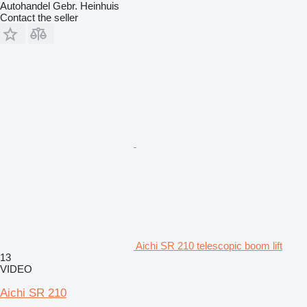
Autohandel Gebr. Heinhuis
Contact the seller
Aichi SR 210 telescopic boom lift
13
VIDEO
Aichi SR 210