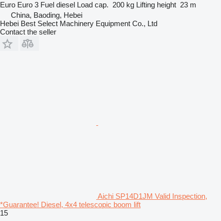
Euro
Euro 3
Fuel
diesel
Load cap.
200 kg
Lifting height
23 m
China, Baoding, Hebei
Hebei Best Select Machinery Equipment Co., Ltd
Contact the seller
Aichi SP14D1JM Valid Inspection,
*Guarantee! Diesel, 4x4 telescopic boom lift
15