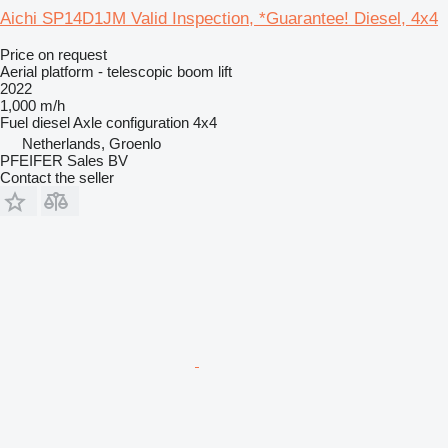
Aichi SP14D1JM Valid Inspection, *Guarantee! Diesel, 4x4
Price on request
Aerial platform - telescopic boom lift
2022
1,000 m/h
Fuel
diesel
Axle configuration
4x4
Netherlands, Groenlo
PFEIFER Sales BV
Contact the seller