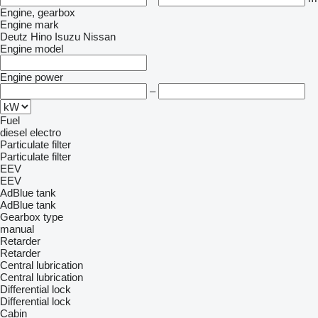
Engine, gearbox
Engine mark
Deutz
Hino
Isuzu
Nissan
Engine model
Engine power
–
Fuel
diesel
electro
Particulate filter
Particulate filter
EEV
EEV
AdBlue tank
AdBlue tank
Gearbox type
manual
Retarder
Retarder
Central lubrication
Central lubrication
Differential lock
Differential lock
Cabin