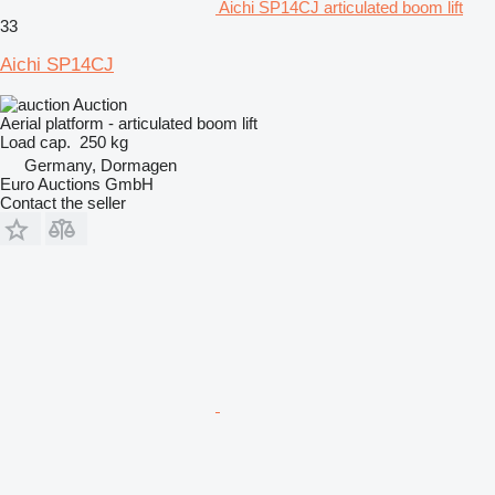
Aichi SP14CJ articulated boom lift
33
Aichi SP14CJ
Auction
Aerial platform - articulated boom lift
Load cap.
250 kg
Germany, Dormagen
Euro Auctions GmbH
Contact the seller