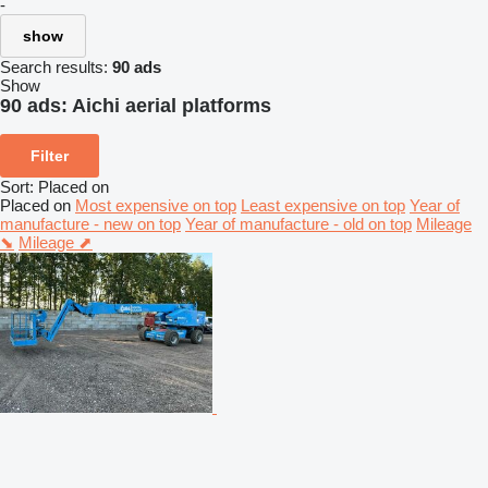
-
show
Search results:
90 ads
Show
90 ads:
Aichi aerial platforms
Filter
Sort
:
Placed on
Placed on
Most expensive on top
Least expensive on top
Year of
manufacture - new on top
Year of manufacture - old on top
Mileage
⬊
Mileage ⬈