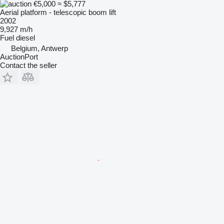
€5,000
≈ $5,777
Aerial platform - telescopic boom lift
2002
9,927 m/h
Fuel
diesel
Belgium, Antwerp
AuctionPort
Contact the seller