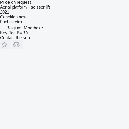
Price on request
Aerial platform - scissor lift
2021
Condition
new
Fuel
electro
Belgium, Moerbeke
Key-Tec BVBA
Contact the seller