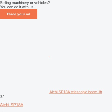
Selling machinery or vehicles?
You can do it with us!
Place your ad
Aichi SP18A telescopic boom lift
37
Aichi SP18A