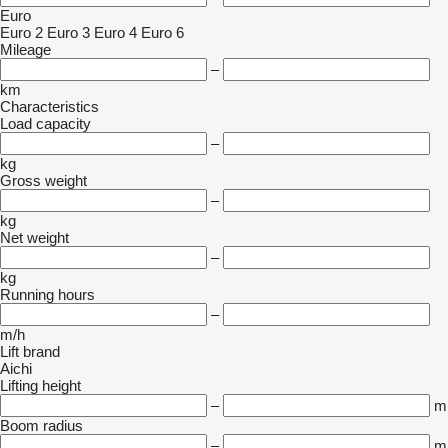
Euro
Euro 2
Euro 3
Euro 4
Euro 6
Mileage
–
km
Characteristics
Load capacity
–
kg
Gross weight
–
kg
Net weight
–
kg
Running hours
–
m/h
Lift brand
Aichi
Lifting height
–
m
Boom radius
–
m