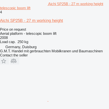
Aichi SP25B - 27 m working height
telescopic boom lift
4
Aichi SP25B - 27 m working height
Price on request
Aerial platform - telescopic boom lift
2008
Load cap.
250 kg
Germany, Duisburg
G.M.T. Handel mit gerbrauchten Mobilkranen und Baumaschinen
Contact the seller