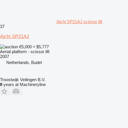
Aichi SP21AJ scissor lift
37
Aichi SP21AJ
€5,000
≈ $5,777
Aerial platform - scissor lift
2007
Netherlands, Budel
Troostwijk Veilingen B.V.
8
years at Machineryline