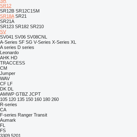
SR
SR12
SR12B
SR12C1SM
SR18A
SR21
SR21A
SR123
SR182
SR210
SV
SV041
SV06
SV08CNL
A-Series
SF
SG
V-Series
X-Series
XL
A series
D series
Leonardo
AHK
HD
TRACCESS
CM
Jumper
WAV
CF
LF
DK
DL
AMWP
GTBZ
JCPT
105
120
135
150
160
180
260
R-series
CA
F-series
Ranger
Transit
Aumark
FL
FS
3309
5201