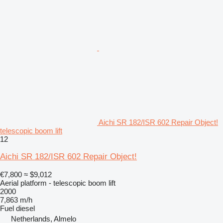
Aichi SR 182/ISR 602 Repair Object!
telescopic boom lift
12
Aichi SR 182/ISR 602 Repair Object!
€7,800
≈ $9,012
Aerial platform - telescopic boom lift
2000
7,863 m/h
Fuel
diesel
Netherlands, Almelo