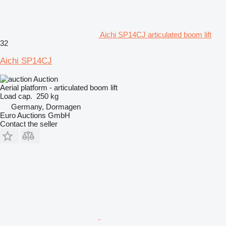
Aichi SP14CJ articulated boom lift
32
Aichi SP14CJ
Auction
Aerial platform - articulated boom lift
Load cap.
250 kg
Germany, Dormagen
Euro Auctions GmbH
Contact the seller