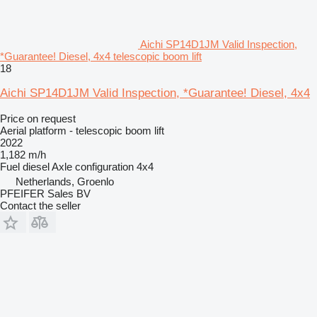
Aichi SP14D1JM Valid Inspection,
*Guarantee! Diesel, 4x4 telescopic boom lift
18
Aichi SP14D1JM Valid Inspection, *Guarantee! Diesel, 4x4
Price on request
Aerial platform - telescopic boom lift
2022
1,182 m/h
Fuel
diesel
Axle configuration
4x4
Netherlands, Groenlo
PFEIFER Sales BV
Contact the seller