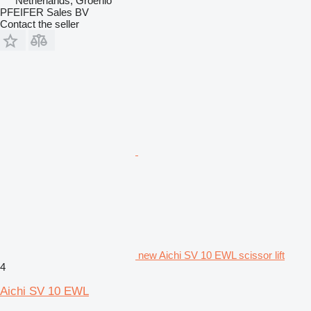
Netherlands, Groenlo
PFEIFER Sales BV
Contact the seller
new Aichi SV 10 EWL scissor lift
4
Aichi SV 10 EWL