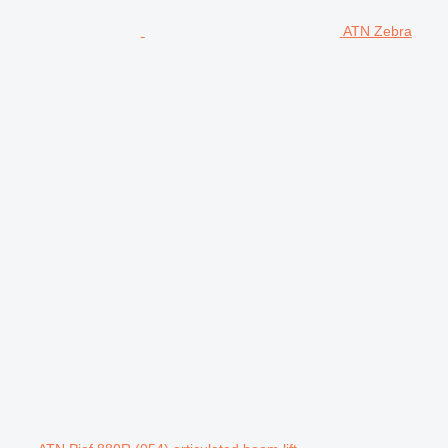
ATN Zebra