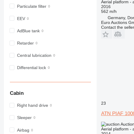
Aerial platform - 
Particulate filter
2016
562 m/h
Germany, Do
EEV
Euro Auctions G
Contact the selle
AdBlue tank
Retarder
Central lubrication
Differential lock
Cabin
23
Right hand drive
ATN PIAF 100
Sleeper
Auctio
Aerial platform - 
Airbag
2014