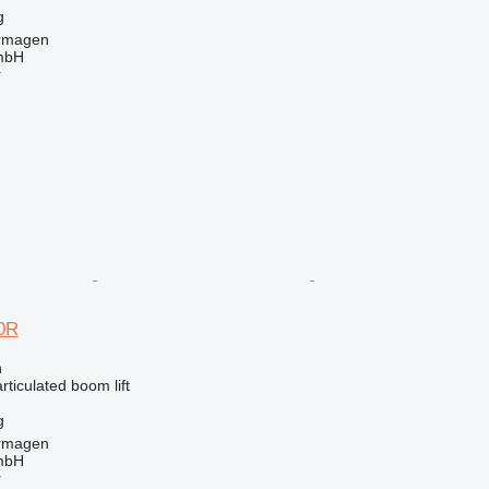
g
rmagen
mbH
r
0R
n
articulated boom lift
g
rmagen
mbH
r