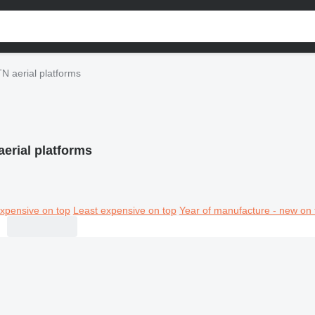
N aerial platforms
erial platforms
xpensive on top
Least expensive on top
Year of manufacture - new on 