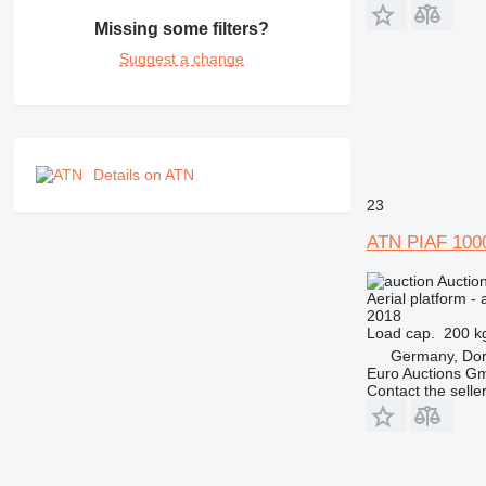
Missing some filters?
Suggest a change
Details on ATN
23
ATN PIAF 100
Auctio
Aerial platform - 
2018
Load cap.
200 k
Germany, Do
Euro Auctions G
Contact the selle