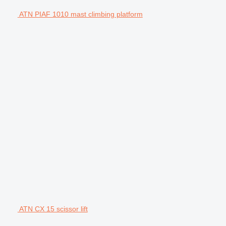
ATN PIAF 1010 mast climbing platform
ATN CX 15 scissor lift