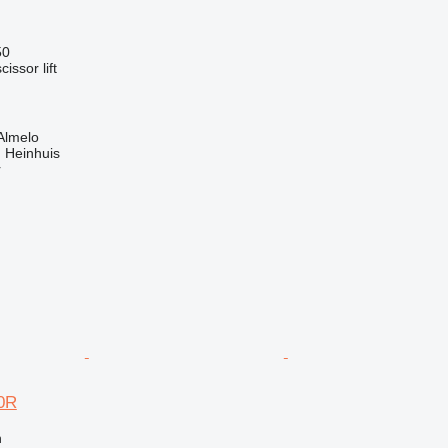
50
cissor lift
Almelo
 Heinhuis
r
0R
n