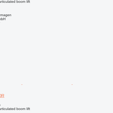
articulated boom lift
rmagen
mbH
r
0R
n
articulated boom lift