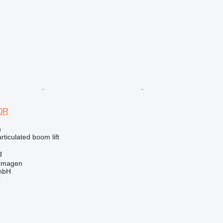
0R
n
articulated boom lift
g
rmagen
mbH
r