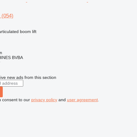
 (054)
articulated boom lift
en
INES BVBA
r
ive new ads from this section
u consent to our
privacy policy
and
user agreement
.