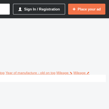
Sign In / Registration
Place your ad
top
Year of manufacture - old on top
Mileage ⬊
Mileage ⬈