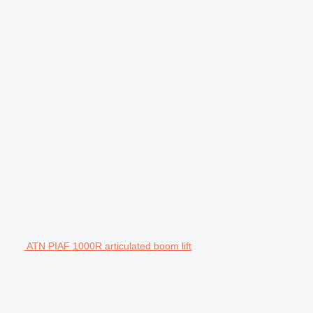
ATN PIAF 1000R articulated boom lift