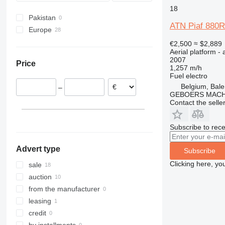
18
680
Pakistan
800
ATN Piaf 880R
Europe
860
Netherlands
€2,500
≈ $2,889
1200
Aerial platform - 
Germany
1230
2007
Price
Belgium
1,257 m/h
1250
Fuel
electro
France
1350
Belgium, Bal
–
Poland
1930
GEBOERS MACH
Spain
Contact the selle
1932
2030
Subscribe to rece
2032
2033
Advert type
Subscribe
2630
Clicking here, yo
sale
2646
auction
3246
from the manufacturer
3369
leasing
3394
credit
4069
by installments