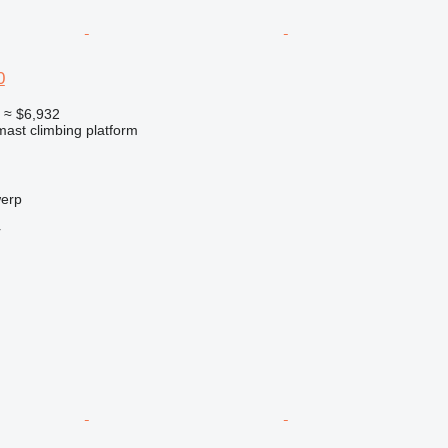
0
0
≈ $6,932
 mast climbing platform
werp
r