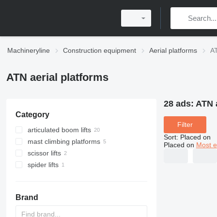
Machineryline
Construction equipment
Aerial platforms
AT
ATN aerial platforms
28 ads:
ATN a
Category
Filter
articulated boom lifts
Sort
:
Placed on
mast climbing platforms
Placed on
Most e
scissor lifts
spider lifts
Brand