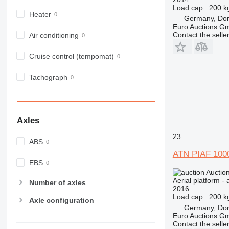
Load cap.
200 k
Heater
Germany, Do
Euro Auctions G
Contact the selle
Air conditioning
Cruise control (tempomat)
Tachograph
Axles
23
ABS
ATN PIAF 100
EBS
Auctio
Aerial platform - 
Number of axles
2016
Load cap.
200 k
Axle configuration
Germany, Do
Euro Auctions G
Contact the selle