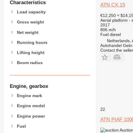
Characteristics
ATN CX 15
Load capacity
€12,250
≈ $14,1
Aerial platform - s
Gross weight
2017
806 m/h
Net weight
Fuel
diesel
Netherlands, 
Running hours
Autohandel Gebr.
Contact the selle
Lifting height
Boom radius
Engine, gearbox
Engine mark
Engine model
22
Engine power
ATN PIAF 100
Fuel
Auctio