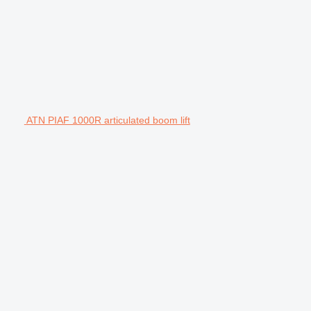
ATN PIAF 1000R articulated boom lift