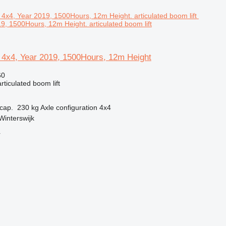
9, 1500Hours, 12m Height. articulated boom lift
 4x4, Year 2019, 1500Hours, 12m Height
60
articulated boom lift
cap.
230 kg
Axle configuration
4x4
Winterswijk
r