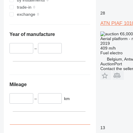
4394
trade-in
DSP
28
exchange
E-series
Liftlux
ATN PIAF 101
Pecolift
€6,00
Year of manufacture
R-series
Aerial platform -
Toucan
2019
409 m/h
–
Fuel
electro
Belgium, Ant
AuctionPort
Contact the selle
Mileage
–
km
13