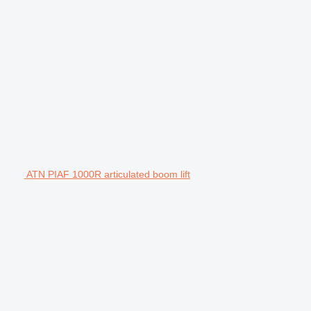
ATN PIAF 1000R articulated boom lift