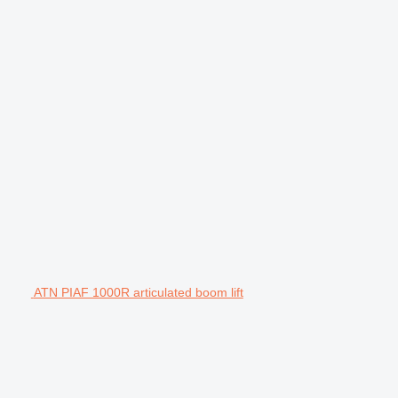
ATN PIAF 1000R articulated boom lift